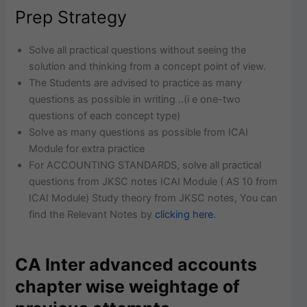
Prep Strategy
Solve all practical questions without seeing the
solution and thinking from a concept point of view.
The Students are advised to practice as many
questions as possible in writing ..(i e one-two
questions of each concept type)
Solve as many questions as possible from ICAI
Module for extra practice
For ACCOUNTING STANDARDS, solve all practical
questions from JKSC notes ICAI Module ( AS 10 from
ICAI Module) Study theory from JKSC notes, You can
find the Relevant Notes by
clicking here.
CA Inter advanced accounts
chapter wise weightage of