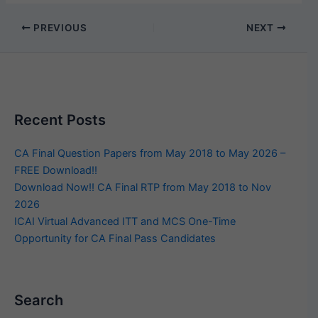
PREVIOUS
NEXT
Recent Posts
CA Final Question Papers from May 2018 to May 2026 –
FREE Download!!
Download Now!! CA Final RTP from May 2018 to Nov
2026
ICAI Virtual Advanced ITT and MCS One-Time
Opportunity for CA Final Pass Candidates
Search