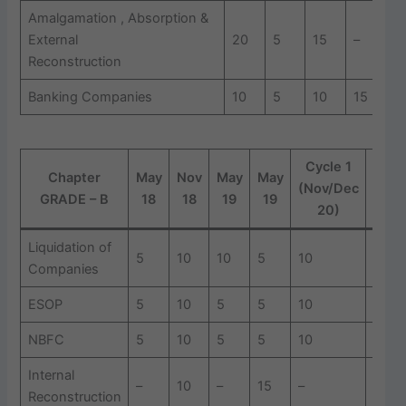
Amalgamation , Absorption &
External
20
5
15
–
1
Reconstruction
Banking Companies
10
5
10
15
1
Cycle 1
Cycl
Chapter
May
Nov
May
May
(Nov/Dec
(Jan
GRADE – B
18
18
19
19
20)
21
Liquidation of
5
10
10
5
10
10
Companies
ESOP
5
10
5
5
10
5
NBFC
5
10
5
5
10
5
Internal
–
10
–
15
–
–
Reconstruction