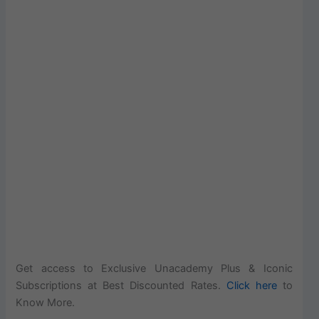
Get access to Exclusive Unacademy Plus & Iconic
Subscriptions at Best Discounted Rates.
Click here
to
Know More.