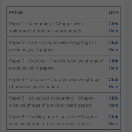
PAPER
LINK
Paper 1 – Accounting – Chapter-wise
Click
weightage of previous year’s papers
Here
Paper 2 – Law – Chapter-wise weightage of
Click
previous year’s papers
Here
Paper 3 – Costing – Chapter-wise weightage of
Click
previous year’s papers
Here
Paper 4 – Taxation – Chapter-wise weightage
Click
of previous year’s papers
Here
Paper 5 – Advanced Accounting – Chapter-
Click
wise weightage of previous year’s papers
Here
Paper 6 – Auditing and Assurance – Chapter-
Click
wise weightage of previous year’s papers
Here