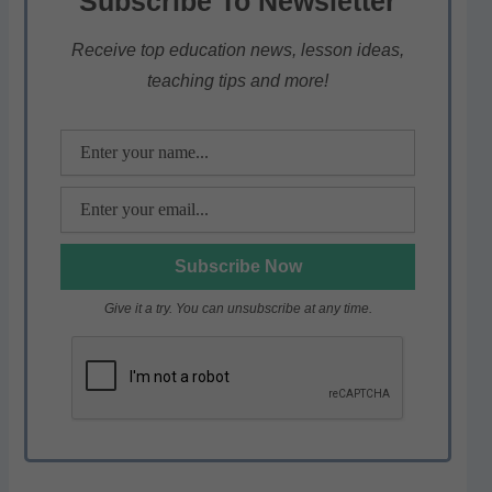
Subscribe To Newsletter
A
b
a
p
o
m
Receive top education news, lesson ideas,
teaching tips and more!
p
o
k
Give it a try. You can unsubscribe at any time.