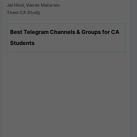
Jai Hind, Vande Mataram
Team CA Study
Best Telegram Channels & Groups for CA
Students