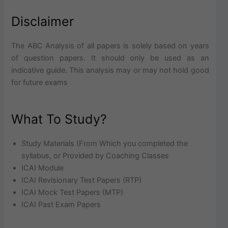
Disclaimer
The ABC Analysis of all papers is solely based on years
of question papers. It should only be used as an
indicative guide. This analysis may or may not hold good
for future exams
What To Study?
Study Materials (From Which you completed the
syllabus, or Provided by Coaching Classes
ICAI Module
ICAI Revisionary Test Papers (RTP)
ICAI Mock Test Papers (MTP)
ICAI Past Exam Papers