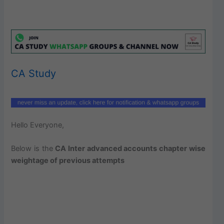
CA Study
Hello Everyone,
Below is the
CA Inter advanced accounts chapter wise
weightage of previous attempts