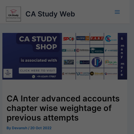
Skip
to
CA Study Web
content
CA Inter advanced accounts
chapter wise weightage of
previous attempts
By
Devansh
/
20 Oct 2022