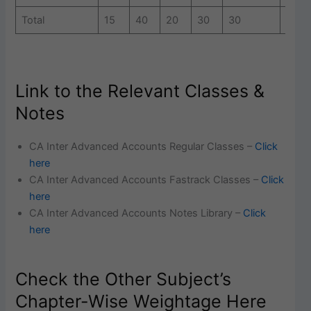
Total
15
40
20
30
30
20
Link to the Relevant Classes &
Notes
CA Inter Advanced Accounts Regular Classes –
Click
here
CA Inter Advanced Accounts Fastrack Classes –
Click
here
CA Inter Advanced Accounts Notes Library –
Click
here
Check the Other Subject’s
Chapter-Wise Weightage Here