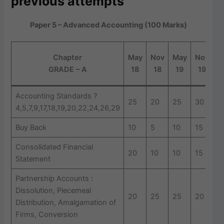
previous attempts
Paper 5 – Advanced Accounting (100 Marks)
Chapter
May
Nov
May
Nov
(
GRADE – A
18
18
19
19
Accounting Standards ?
25
20
25
30
3
4,5,7,9,17,18,19,20,22,24,26,29
Buy Back
10
5
10
15
5
Consolidated Financial
20
10
10
15
1
Statement
Partnership Accounts :
Dissolution, Piecemeal
20
25
25
20
2
Distribution, Amalgamation of
Firms, Conversion