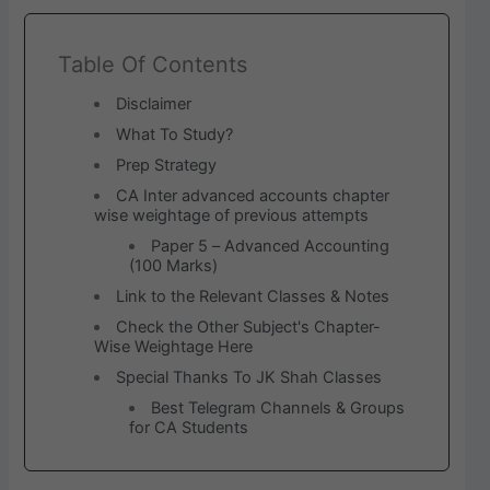
Table Of Contents
Disclaimer
What To Study?
Prep Strategy
CA Inter advanced accounts chapter
wise weightage of previous attempts
Paper 5 – Advanced Accounting
(100 Marks)
Link to the Relevant Classes & Notes
Check the Other Subject's Chapter-
Wise Weightage Here
Special Thanks To JK Shah Classes
Best Telegram Channels & Groups
for CA Students