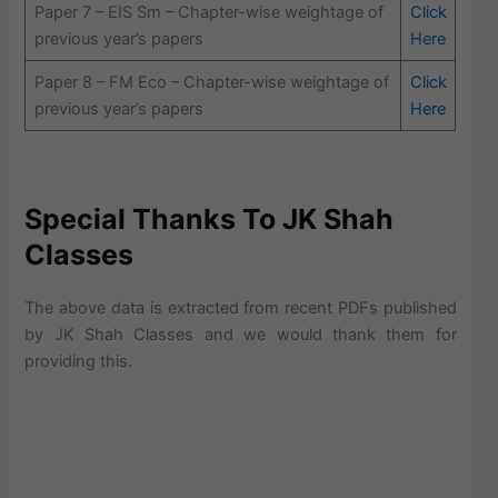
Paper 7 – EIS Sm – Chapter-wise weightage of
Click
previous year’s papers
Here
Paper 8 – FM Eco – Chapter-wise weightage of
Click
previous year’s papers
Here
Special Thanks To JK Shah
Classes
The above data is extracted from recent PDFs published
by JK Shah Classes and we would thank them for
providing this.