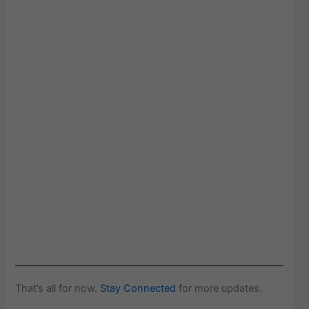
That’s all for now.
Stay Connected
for more updates.