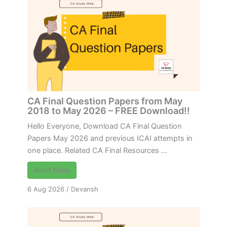
CA Final Question Papers from May
2018 to May 2026 – FREE Download!!
Hello Everyone, Download CA Final Question
Papers May 2026 and previous ICAI attempts in
one place. Related CA Final Resources ...
Read More
6 Aug 2026
/
Devansh