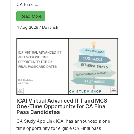
CA Final ...
Read More
4 Aug 2026
/
Devansh
ICAI Virtual Advanced ITT and MCS
One-Time Opportunity for CA Final
Pass Candidates
CA Study App Link
ICAI has announced a one-
time opportunity for eligible CA Final pass