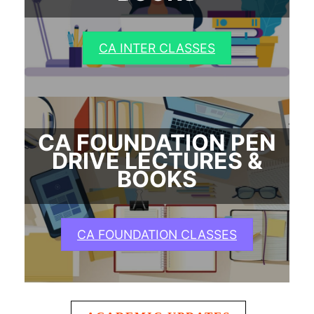
CA INTER CLASSES
CA FOUNDATION PEN
DRIVE LECTURES &
BOOKS
CA FOUNDATION CLASSES