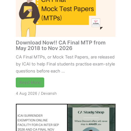
Download Now!! CA Final MTP from
May 2018 to Nov 2026
CA Final MTPs, or Mock Test Papers, are released
by ICAI to help Final students practise exam-style
questions before each ...
Read More
4 Aug 2026
/
Devansh