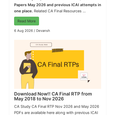
Papers May 2026 and previous ICAI attempts in
one place.
Related CA Final Resources ...
Read More
6 Aug 2026
/
Devansh
Download Now!! CA Final RTP from
May 2018 to Nov 2026
CA Study
CA Final RTP Nov 2026 and May 2026
PDFs are available here along with previous ICAI