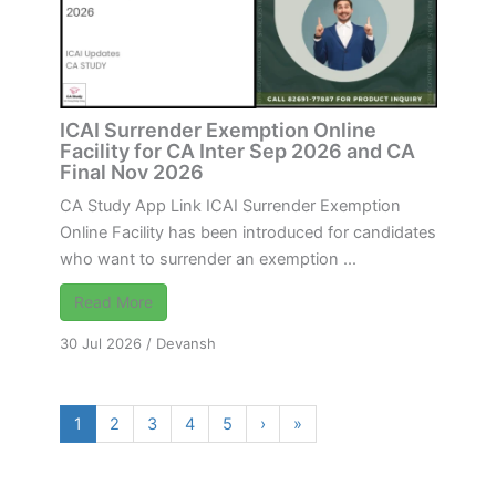
ICAI Surrender Exemption Online
Facility for CA Inter Sep 2026 and CA
Final Nov 2026
CA Study App Link ICAI Surrender Exemption
Online Facility has been introduced for candidates
who want to surrender an exemption ...
Read More
30 Jul 2026
/
Devansh
1
2
3
4
5
›
»