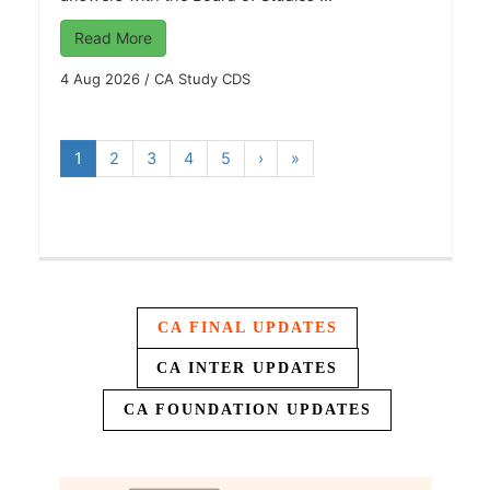
Read More
4 Aug 2026
/
CA Study CDS
1
2
3
4
5
›
»
CA FINAL UPDATES
CA INTER UPDATES
CA FOUNDATION UPDATES