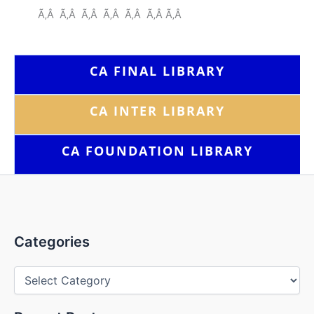
Ã‚Â Ã‚Â Ã‚Â Ã‚Â Ã‚Â Ã‚Â Ã‚Â
CA FINAL LIBRARY
CA INTER LIBRARY
CA FOUNDATION
LIBRARY
Categories
Categories