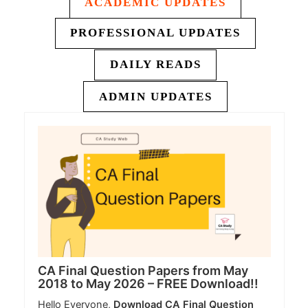
ACADEMIC UPDATES
PROFESSIONAL UPDATES
DAILY READS
ADMIN UPDATES
CA Final Question Papers from May
2018 to May 2026 – FREE Download!!
Hello Everyone,
Download CA Final Question