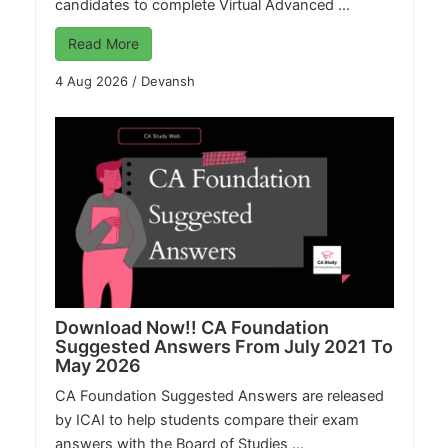
candidates to complete Virtual Advanced ...
Read More
4 Aug 2026
/
Devansh
Download Now!! CA Foundation
Suggested Answers From July 2021 To
May 2026
CA Foundation Suggested Answers are released
by ICAI to help students compare their exam
answers with the Board of Studies ...