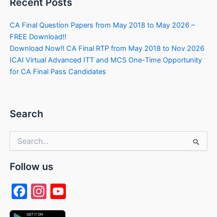
Recent Posts
CA Final Question Papers from May 2018 to May 2026 –
FREE Download!!
Download Now!! CA Final RTP from May 2018 to Nov 2026
ICAI Virtual Advanced ITT and MCS One-Time Opportunity
for CA Final Pass Candidates
Search
Search
for:
Follow us
F
In
Y
a
st
o