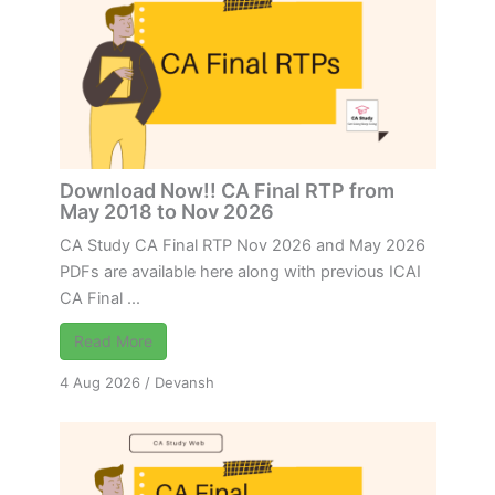
Download Now!! CA Final RTP from
May 2018 to Nov 2026
CA Study CA Final RTP Nov 2026 and May 2026
PDFs are available here along with previous ICAI
CA Final ...
Read More
4 Aug 2026
/
Devansh