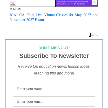
23 Jul 2026
ICAI CA Final Live Virtual Classes for May 2027 and
November 2027 Exams
1
2
3
4
›
»
DON'T MISS OUT!
Subscribe To Newsletter
Receive top education news, lesson ideas,
teaching tips and more!