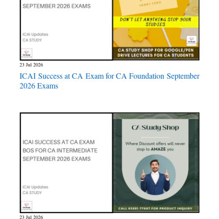
23 Jul 2026
ICAI Success at CA Exam for CA Foundation September
2026 Exams
23 Jul 2026