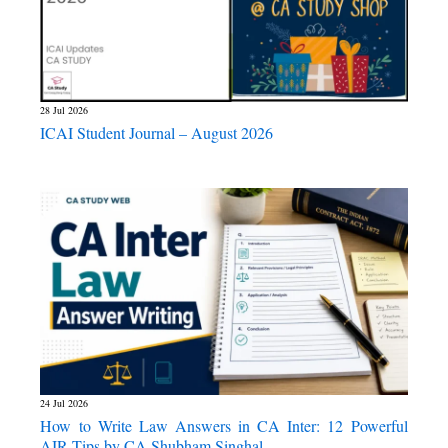
28 Jul 2026
ICAI Student Journal – August 2026
24 Jul 2026
How to Write Law Answers in CA Inter: 12 Powerful
AIR Tips by CA Shubham Singhal