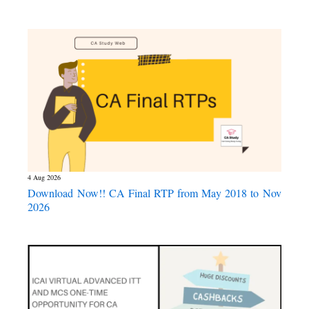
4 Aug 2026
Download Now!! CA Final RTP from May 2018 to Nov
2026