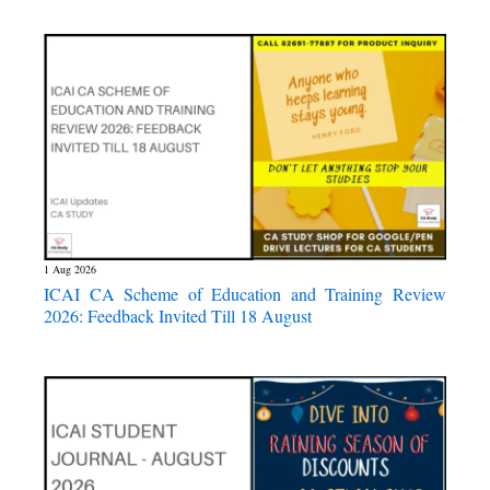
1 Aug 2026
ICAI CA Scheme of Education and Training Review
2026: Feedback Invited Till 18 August