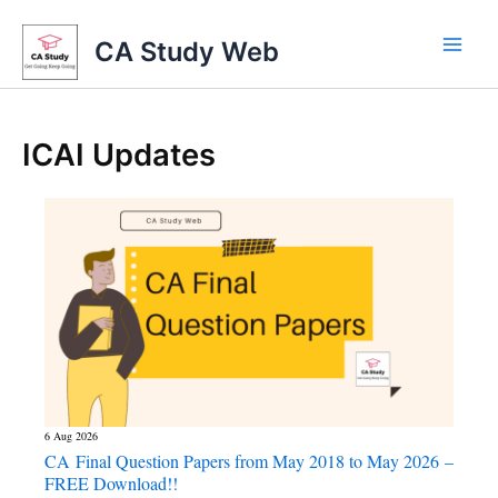
Skip
to
CA Study Web
content
ICAI Updates
6 Aug 2026
CA Final Question Papers from May 2018 to May 2026 –
FREE Download!!