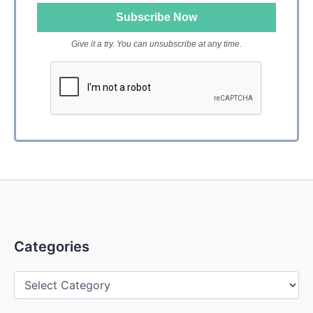
Give it a try. You can unsubscribe at any time.
Categories
Categories