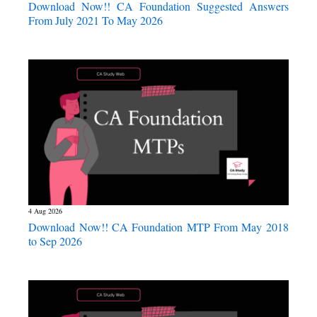
Download Now!! CA Foundation Suggested Answers
From July 2021 To May 2026
4 Aug 2026
Download Now!! CA Foundation MTP From May 2018
to Sep 2026