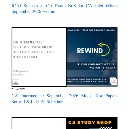
ICAI Success at CA Exam BoS for CA Intermediate
September 2026 Exams
23 Jul 2026
CA Intermediate September 2026 Mock Test Papers
Series I & II: ICAI Schedule