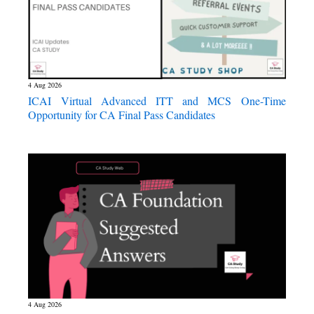
4 Aug 2026
ICAI Virtual Advanced ITT and MCS One-Time
Opportunity for CA Final Pass Candidates
4 Aug 2026