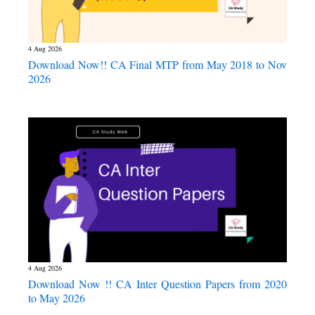
4 Aug 2026
Download Now!! CA Final MTP from May 2018 to Nov
2026
4 Aug 2026
Download Now !! CA Inter Question Papers from 2020
to May 2026