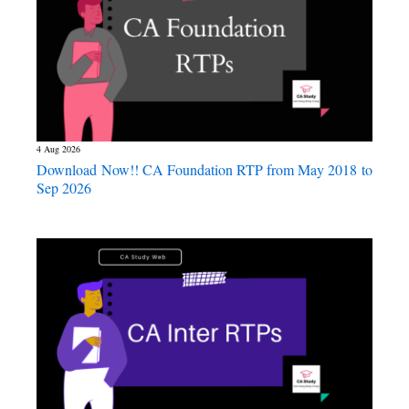
4 Aug 2026
Download Now!! CA Foundation RTP from May 2018 to
Sep 2026