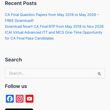
Recent Posts
CA Final Question Papers from May 2018 to May 2026 –
FREE Download!!
Download Now!! CA Final RTP from May 2018 to Nov 2026
ICAI Virtual Advanced ITT and MCS One-Time Opportunity
for CA Final Pass Candidates
Search
Search
for:
Follow us
F
In
Y
a
st
o