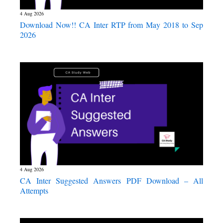
4 Aug 2026
Download Now!! CA Inter RTP from May 2018 to Sep
2026
4 Aug 2026
CA Inter Suggested Answers PDF Download – All
Attempts