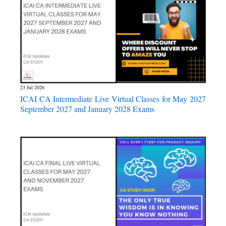
23 Jul 2026
ICAI CA Intermediate Live Virtual Classes for May 2027
September 2027 and January 2028 Exams