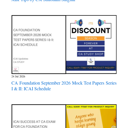
24 Jul 2026
CA Foundation September 2026 Mock Test Papers Series
I & II: ICAI Schedule