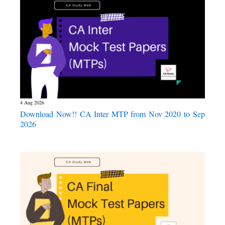
4 Aug 2026
Download Now!! CA Inter MTP from Nov 2020 to Sep
2026