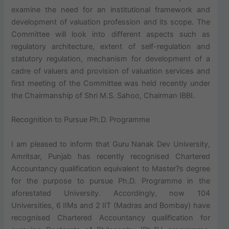
examine the need for an institutional framework and
development of valuation profession and its scope. The
Committee will look into different aspects such as
regulatory architecture, extent of self-regulation and
statutory regulation, mechanism for development of a
cadre of valuers and provision of valuation services and
first meeting of the Committee was held recently under
the Chairmanship of Shri M.S. Sahoo, Chairman IBBI.
Recognition to Pursue Ph.D. Programme
I am pleased to inform that Guru Nanak Dev University,
Amritsar, Punjab has recently recognised Chartered
Accountancy qualification equivalent to Master?s degree
for the purpose to pursue Ph.D. Programme in the
aforestated University. Accordingly, now 104
Universities, 6 IIMs and 2 IIT (Madras and Bombay) have
recognised Chartered Accountancy qualification for