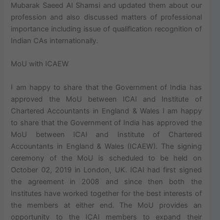
Mubarak Saeed Al Shamsi and updated them about our
profession and also discussed matters of professional
importance including issue of qualification recognition of
Indian CAs internationally.
MoU with ICAEW
I am happy to share that the Government of India has
approved the MoU between ICAI and Institute of
Chartered Accountants in England & Wales I am happy
to share that the Government of India has approved the
MoU between ICAI and Institute of Chartered
Accountants in England & Wales (ICAEW). The signing
ceremony of the MoU is scheduled to be held on
October 02, 2019 in London, UK. ICAI had first signed
the agreement in 2008 and since then both the
Institutes have worked together for the best interests of
the members at either end. The MoU provides an
opportunity to the ICAI members to expand their