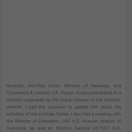
Recently, Hon?ble Union Minister of Railways, and
Commerce & Industry CA. Piyush Goyal participated in a
function organised by the Dubai Chapter of the Institute,
wherein I had the occasion to update him about the
activities of the Institute. Earlier, I also had a meeting with
the Minister of Education, UAE H.E. Hussain Ibrahim Al
Hammadi, as well as Director General ACTVET H.E.