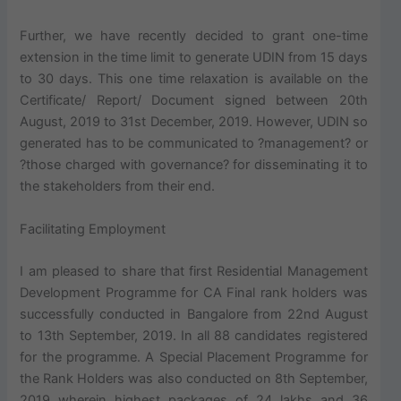
Further, we have recently decided to grant one-time
extension in the time limit to generate UDIN from 15 days
to 30 days. This one time relaxation is available on the
Certificate/ Report/ Document signed between 20th
August, 2019 to 31st December, 2019. However, UDIN so
generated has to be communicated to ?management? or
?those charged with governance? for disseminating it to
the stakeholders from their end.
Facilitating Employment
I am pleased to share that first Residential Management
Development Programme for CA Final rank holders was
successfully conducted in Bangalore from 22nd August
to 13th September, 2019. In all 88 candidates registered
for the programme. A Special Placement Programme for
the Rank Holders was also conducted on 8th September,
2019 wherein highest packages of 24 lakhs and 36