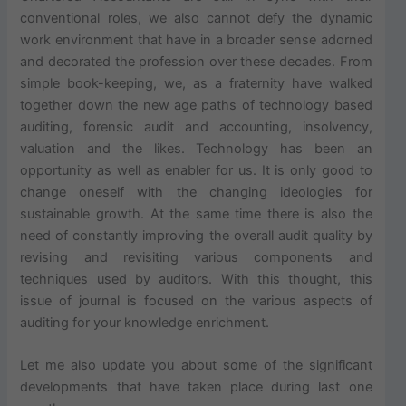
conventional roles, we also cannot defy the dynamic
work environment that have in a broader sense adorned
and decorated the profession over these decades. From
simple book-keeping, we, as a fraternity have walked
together down the new age paths of technology based
auditing, forensic audit and accounting, insolvency,
valuation and the likes. Technology has been an
opportunity as well as enabler for us. It is only good to
change oneself with the changing ideologies for
sustainable growth. At the same time there is also the
need of constantly improving the overall audit quality by
revising and revisiting various components and
techniques used by auditors. With this thought, this
issue of journal is focused on the various aspects of
auditing for your knowledge enrichment.
Let me also update you about some of the significant
developments that have taken place during last one