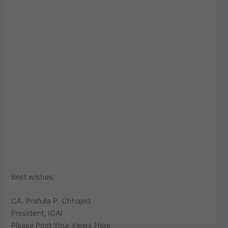
Best wishes,
CA. Prafulla P. Chhajed
President, ICAI
Please Post Your Views Here