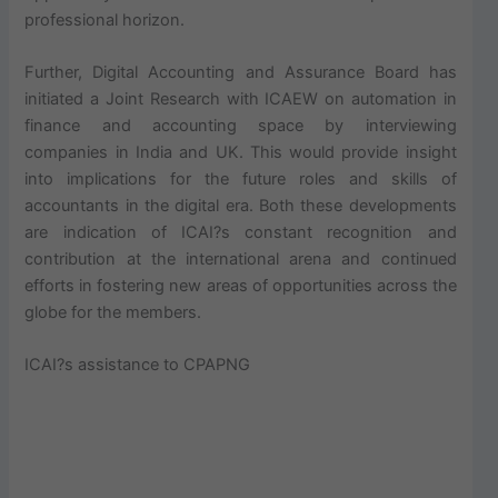
professional horizon.
Further, Digital Accounting and Assurance Board has
initiated a Joint Research with ICAEW on automation in
finance and accounting space by interviewing
companies in India and UK. This would provide insight
into implications for the future roles and skills of
accountants in the digital era. Both these developments
are indication of ICAI?s constant recognition and
contribution at the international arena and continued
efforts in fostering new areas of opportunities across the
globe for the members.
ICAI?s assistance to CPAPNG