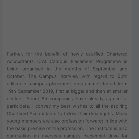
Further, for the benefit of newly qualified Chartered
Accountants ICAI Campus Placement Programme is
being organised in the months of September and
October. The Campus interview with regard to 50th
edition of campus placement programme started from
19th September 2019, first at bigger and then at smaller
centres. About 85 companies have already agreed to
participate. I convey my best wishes to all the aspiring
Chartered Accountants to follow their dream jobs. Many
young members are also profession forward; in line with
the basic premise of the profession. The Institute is also
conducting an overseas campus placement drive for