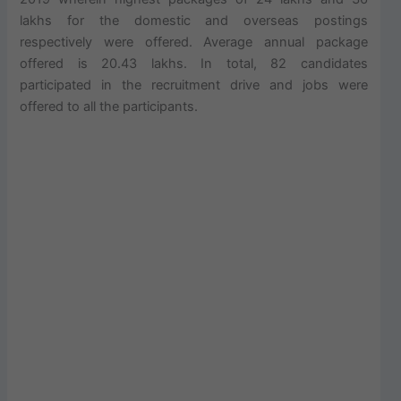
lakhs for the domestic and overseas postings
respectively were offered. Average annual package
offered is 20.43 lakhs. In total, 82 candidates
participated in the recruitment drive and jobs were
offered to all the participants.