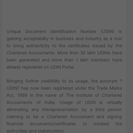
Unique Document Identification Number (UDIN) is
gaining acceptability in business and industry as a tool
to bring authenticity to the certificates issued by the
Chartered Accountants. More than 30 lakh UDINs have
been generated and more than 1 lakh members have
already registered on UDIN Portal.
Bringing further credibility to its usage, the acronym ?
UDIN? has now been registered under the Trade Marks
Act, 1999 in the name of The Institute of Chartered
Accountants of India. Usage of UDIN is virtually
eliminating any misrepresentation by a third person
claiming to be a Chartered Accountant and signing
financial documents/certificates to mislead the
authorities and stakeholders.