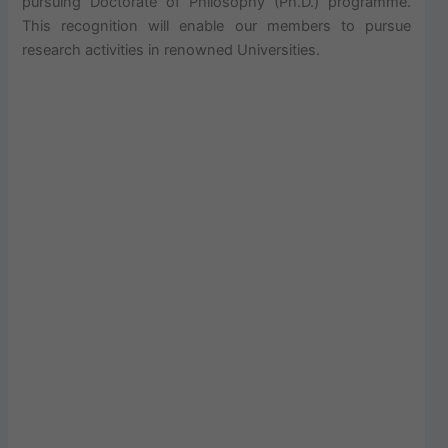
pursuing Doctorate of Philosophy (Ph.D.) programme.
This recognition will enable our members to pursue
research activities in renowned Universities.