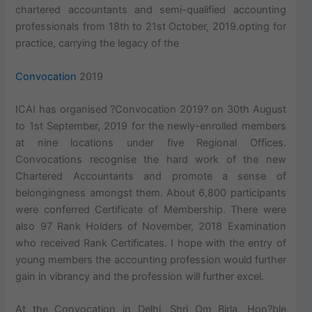
chartered accountants and semi-qualified accounting
professionals from 18th to 21st October, 2019.opting for
practice, carrying the legacy of the
Convocation
2019
ICAI has organised ?Convocation 2019? on 30th August
to 1st September, 2019 for the newly-enrolled members
at nine locations under five Regional Offices.
Convocations recognise the hard work of the new
Chartered Accountants and promote a sense of
belongingness amongst them. About 6,800 participants
were conferred Certificate of Membership. There were
also 97 Rank Holders of November, 2018 Examination
who received Rank Certificates. I hope with the entry of
young members the accounting profession would further
gain in vibrancy and the profession will further excel.
At the Convocation in Delhi, Shri Om Birla, Hon?ble