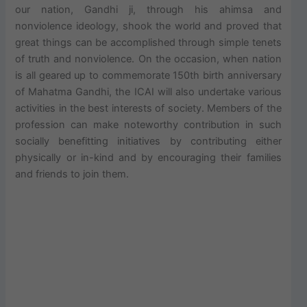
our nation, Gandhi ji, through his ahimsa and
nonviolence ideology, shook the world and proved that
great things can be accomplished through simple tenets
of truth and nonviolence. On the occasion, when nation
is all geared up to commemorate 150th birth anniversary
of Mahatma Gandhi, the ICAI will also undertake various
activities in the best interests of society. Members of the
profession can make noteworthy contribution in such
socially benefitting initiatives by contributing either
physically or in-kind and by encouraging their families
and friends to join them.