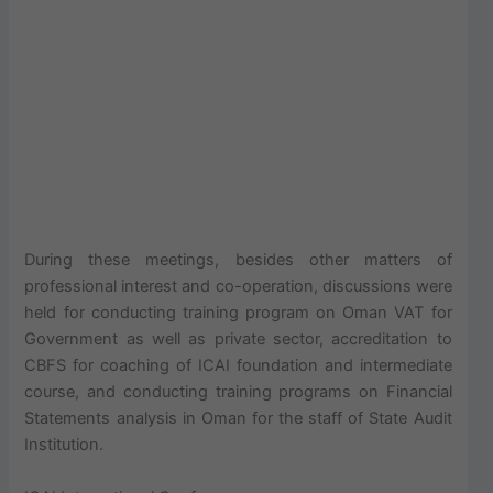
During these meetings, besides other matters of
professional interest and co-operation, discussions were
held for conducting training program on Oman VAT for
Government as well as private sector, accreditation to
CBFS for coaching of ICAI foundation and intermediate
course, and conducting training programs on Financial
Statements analysis in Oman for the staff of State Audit
Institution.