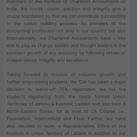
members of the Institute of Chartered Accountants of
India, the words- vision, passion and integrity give a
crucial foundation so that we can contribute successfully
in the nation building process. As pioneers of the
accounting profession not only in our country but also
internationally, we Chartered Accountants have a key
role to play as change leaders and thought leaders in the
constant growth of any economy by following virtues of
independence, integrity and excellence.
Taking forward its mission of inclusive growth and
further empowering students, the ICAI has taken a major
decision to waive-off 75% registration fee for the
students registering from the newly formed Union
Territories of Jammu & Kashmir, Ladakh and also from 8
North-Eastern States, for all level of CA Course, i.e.,
Foundation, Intermediate and Final. Further, we have
also decided to open a Representative Office of the
Institute in Union Territory of Ladakh in addition to our