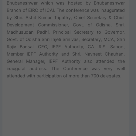
Bhubaneshwar which was hosted by Bhubaneshwar
Branch of EIRC of ICAI. The conference was inaugurated
by Shri. Ashit Kumar Tripathy, Chief Secretary & Chief
Development Commissioner, Govt. of Odisha, Shri.
Madhusudan Padhi, Principal Secretary to Governor,
Govt. of Odisha Shri Injeti Srinivas, Secretary, MCA, Shri
Rajiv Bansal, CEO, IEPF Authority, CA. R.S. Sahoo,
Member IEPF Authority and Shri. Navneet Chauhan,
General Manager, IEPF Authority also attended the
inaugural address. The Conference was very well
attended with participation of more than 700 delegates.