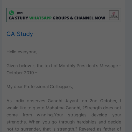
CA Study
Hello everyone,
Given below is the text of Monthly President’s Message –
October 2019 –
My dear Professional Colleagues,
As India observes Gandhi Jayanti on 2nd October, I
would like to quote Mahatma Gandhi, ?Strength does not
come from winning.Your struggles develop your
strengths. When you go through hardships and decide
not to surrender, that is strength.? Revered as father of