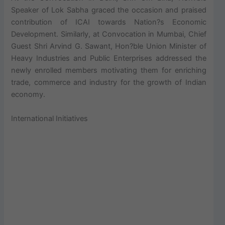
Speaker of Lok Sabha graced the occasion and praised
contribution of ICAI towards Nation?s Economic
Development. Similarly, at Convocation in Mumbai, Chief
Guest Shri Arvind G. Sawant, Hon?ble Union Minister of
Heavy Industries and Public Enterprises addressed the
newly enrolled members motivating them for enriching
trade, commerce and industry for the growth of Indian
economy.
International Initiatives