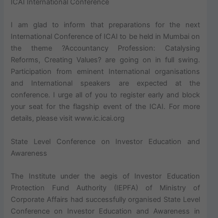
ICAI International Conference
I am glad to inform that preparations for the next
International Conference of ICAI to be held in Mumbai on
the theme ?Accountancy Profession: Catalysing
Reforms, Creating Values? are going on in full swing.
Participation from eminent International organisations
and International speakers are expected at the
conference. I urge all of you to register early and block
your seat for the flagship event of the ICAI. For more
details, please visit www.ic.icai.org
State Level Conference on Investor Education and
Awareness
The Institute under the aegis of Investor Education
Protection Fund Authority (IEPFA) of Ministry of
Corporate Affairs had successfully organised State Level
Conference on Investor Education and Awareness in