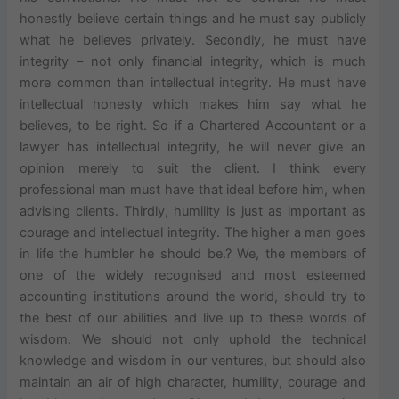
honestly believe certain things and he must say publicly
what he believes privately. Secondly, he must have
integrity – not only financial integrity, which is much
more common than intellectual integrity. He must have
intellectual honesty which makes him say what he
believes, to be right. So if a Chartered Accountant or a
lawyer has intellectual integrity, he will never give an
opinion merely to suit the client. I think every
professional man must have that ideal before him, when
advising clients. Thirdly, humility is just as important as
courage and intellectual integrity. The higher a man goes
in life the humbler he should be.? We, the members of
one of the widely recognised and most esteemed
accounting institutions around the world, should try to
the best of our abilities and live up to these words of
wisdom. We should not only uphold the technical
knowledge and wisdom in our ventures, but should also
maintain an air of high character, humility, courage and