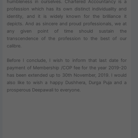
humbleness in ourselves. Chartered Accountancy is a
profession which has its own distinct individuality and
identity, and it is widely known for the brilliance it
depicts. And as sincere and proud professionals, we at
any given point of time should sustain the
transcendence of the profession to the best of our
calibre.
Before I conclude, I wish to inform that last date for
payment of Membership /COP fee for the year 2019-20
has been extended up to 30th November, 2019. I would
also like to wish a happy Dushhera, Durga Puja and a
prosperous Deepawali to everyone.