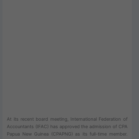
At its recent board meeting, International Federation of
Accountants (IFAC) has approved the admission of CPA
Papua New Guinea (CPAPNG) as its full-time member.