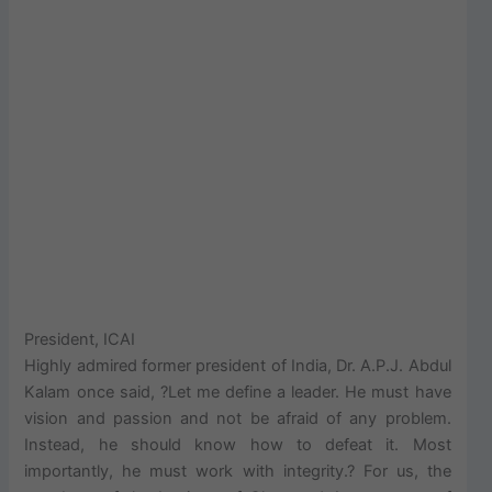
President, ICAI
Highly admired former president of India, Dr. A.P.J. Abdul
Kalam once said, ?Let me define a leader. He must have
vision and passion and not be afraid of any problem.
Instead, he should know how to defeat it. Most
importantly, he must work with integrity.? For us, the