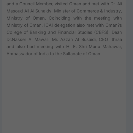
and a Council Member, visited Oman and met with Dr. Ali
Masoud Ali Al Sunaidy, Minister of Commerce & Industry,
Ministry of Oman. Coinciding with the meeting with
Ministry of Oman, ICAI delegation also met with Oman?s
College of Banking and Financial Studies (CBFS), Dean
Dr.Nasser Al Mawali, Mr. Azzan Al Busaidi, CEO Ithraa
and also had meeting with H. E. Shri Munu Mahawar,
Ambassador of India to the Sultanate of Oman.