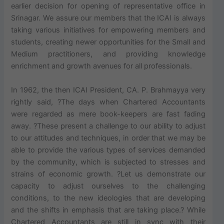
earlier decision for opening of representative office in
Srinagar. We assure our members that the ICAI is always
taking various initiatives for empowering members and
students, creating newer opportunities for the Small and
Medium practitioners, and providing knowledge
enrichment and growth avenues for all professionals.
In 1962, the then ICAI President, CA. P. Brahmayya very
rightly said, ?The days when Chartered Accountants
were regarded as mere book-keepers are fast fading
away. ?These present a challenge to our ability to adjust
to our attitudes and techniques, in order that we may be
able to provide the various types of services demanded
by the community, which is subjected to stresses and
strains of economic growth. ?Let us demonstrate our
capacity to adjust ourselves to the challenging
conditions, to the new ideologies that are developing
and the shifts in emphasis that are taking place.? While
Chartered Accountants are still in sync with their