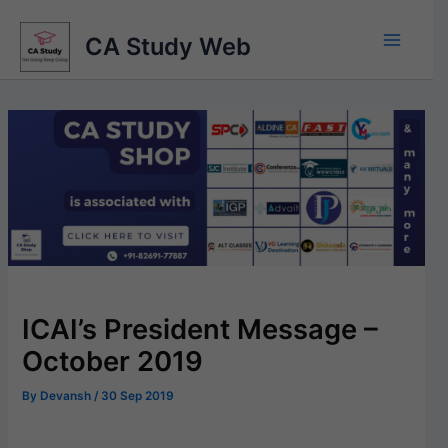
Skip
to
CA Study Web
content
ICAI’s President Message –
October 2019
By
Devansh
/
30 Sep 2019