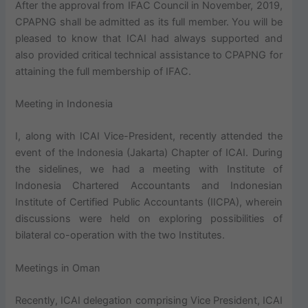
After the approval from IFAC Council in November, 2019,
CPAPNG shall be admitted as its full member. You will be
pleased to know that ICAI had always supported and
also provided critical technical assistance to CPAPNG for
attaining the full membership of IFAC.
Meeting in Indonesia
I, along with ICAI Vice-President, recently attended the
event of the Indonesia (Jakarta) Chapter of ICAI. During
the sidelines, we had a meeting with Institute of
Indonesia Chartered Accountants and Indonesian
Institute of Certified Public Accountants (IICPA), wherein
discussions were held on exploring possibilities of
bilateral co-operation with the two Institutes.
Meetings in Oman
Recently, ICAI delegation comprising Vice President, ICAI