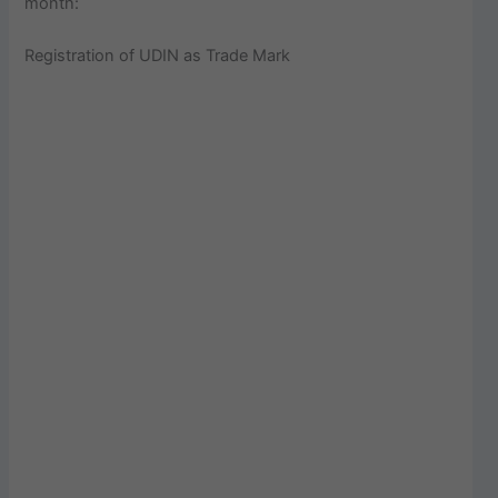
month:
Registration of UDIN as Trade Mark