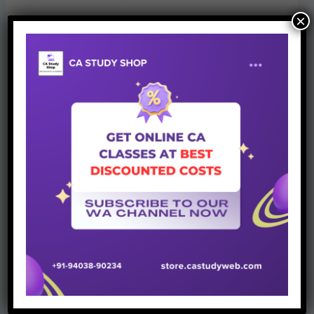
×
Official link of above update can be accessed from below
–
https://icai.org/new_post.html?post_id=7027&c_id=240
That’s all for now.
Stay Connected
for more such
authentic updates.
Join Whatsapp Group