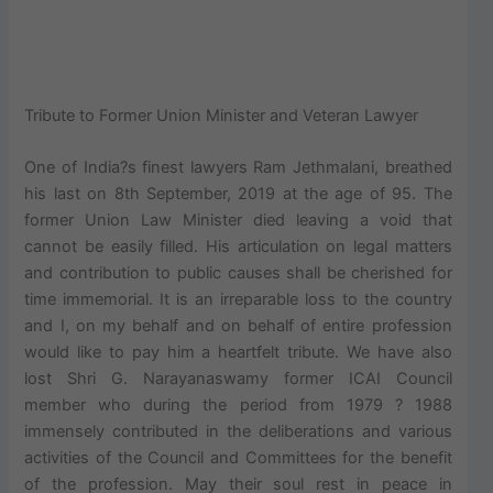
Tribute to Former Union Minister and Veteran Lawyer
One of India?s finest lawyers Ram Jethmalani, breathed
his last on 8th September, 2019 at the age of 95. The
former Union Law Minister died leaving a void that
cannot be easily filled. His articulation on legal matters
and contribution to public causes shall be cherished for
time immemorial. It is an irreparable loss to the country
and I, on my behalf and on behalf of entire profession
would like to pay him a heartfelt tribute. We have also
lost Shri G. Narayanaswamy former ICAI Council
member who during the period from 1979 ? 1988
immensely contributed in the deliberations and various
activities of the Council and Committees for the benefit
of the profession. May their soul rest in peace in