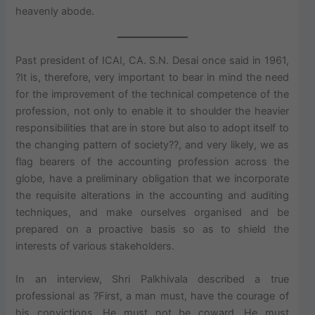
heavenly abode.
Past president of ICAI, CA. S.N. Desai once said in 1961,
?It is, therefore, very important to bear in mind the need
for the improvement of the technical competence of the
profession, not only to enable it to shoulder the heavier
responsibilities that are in store but also to adopt itself to
the changing pattern of society??, and very likely, we as
flag bearers of the accounting profession across the
globe, have a preliminary obligation that we incorporate
the requisite alterations in the accounting and auditing
techniques, and make ourselves organised and be
prepared on a proactive basis so as to shield the
interests of various stakeholders.
In an interview, Shri Palkhivala described a true
professional as ?First, a man must, have the courage of
his convictions. He must not be coward. He must