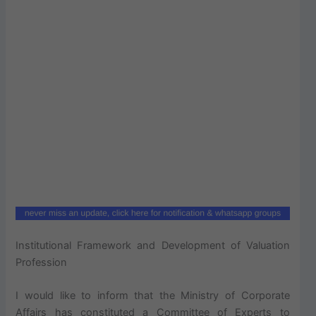
Institutional Framework and Development of Valuation
Profession
I would like to inform that the Ministry of Corporate
Affairs has constituted a Committee of Experts to