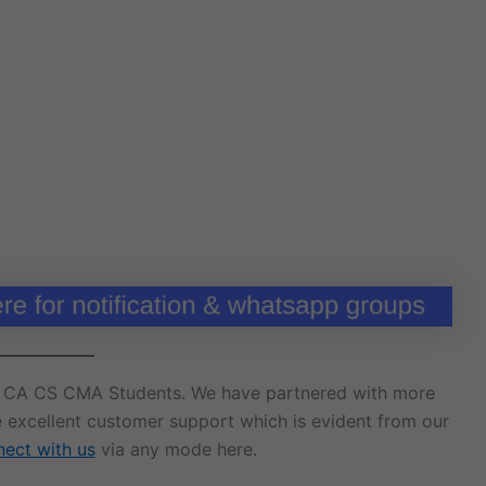
r CA CS CMA Students. We have partnered with more
e excellent customer support which is evident from our
ect with us
via any mode here.