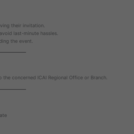
ing their invitation.
avoid last-minute hassles.
ding the event.
 to the concerned ICAI Regional Office or Branch.
ate