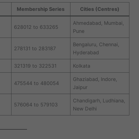
Membership Series
Cities (Centres)
Ahmedabad, Mumbai,
628012 to 633265
Pune
Bengaluru, Chennai,
278131 to 283187
Hyderabad
321319 to 322531
Kolkata
Ghaziabad, Indore,
475544 to 480054
Jaipur
Chandigarh, Ludhiana,
576064 to 579103
New Delhi