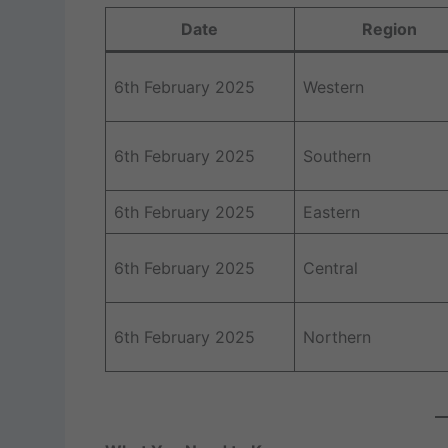
Date
Region
6th February 2025
Western
6th February 2025
Southern
6th February 2025
Eastern
6th February 2025
Central
6th February 2025
Northern