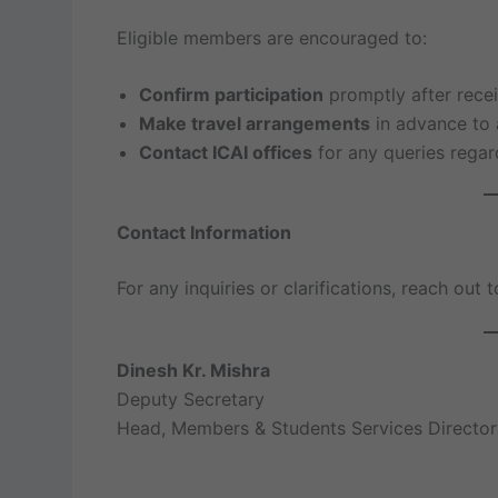
Eligible members are encouraged to:
Confirm participation
promptly after receiv
Make travel arrangements
in advance to 
Contact ICAI offices
for any queries regar
Contact Information
For any inquiries or clarifications, reach out
Dinesh Kr. Mishra
Deputy Secretary
Head, Members & Students Services Director