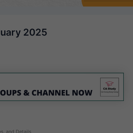
ruary 2025
s, and Details