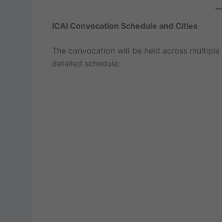
ICAI Convocation Schedule and Cities
The convocation will be held across multiple c
detailed schedule: