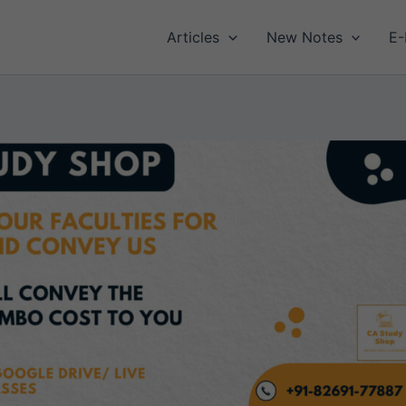
Articles
New Notes
E-