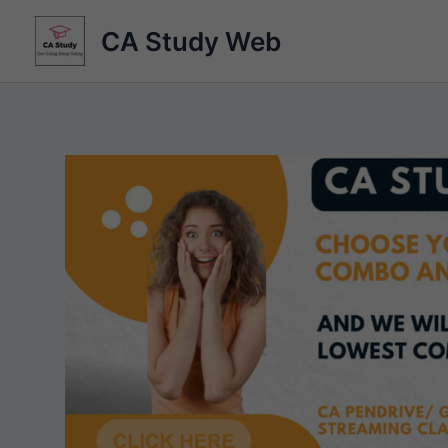
Skip
CA Study Web
to
content