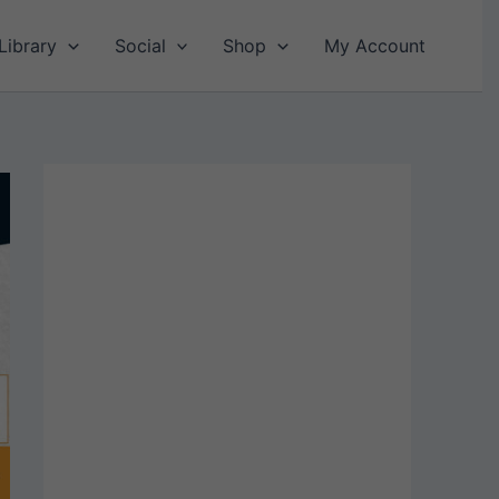
Library
Social
Shop
My Account