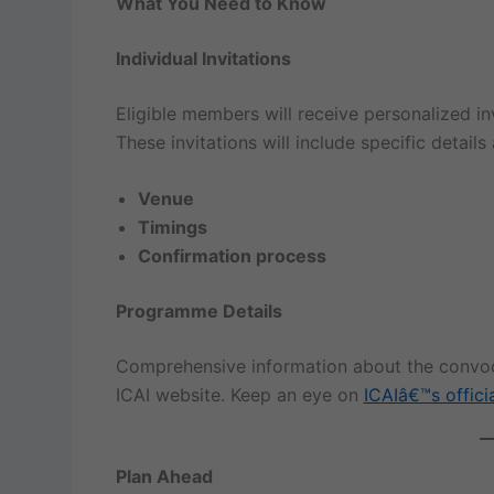
What You Need to Know
Individual Invitations
Eligible members will receive personalized inv
These invitations will include specific details
Venue
Timings
Confirmation process
Programme Details
Comprehensive information about the convoca
ICAI website. Keep an eye on
ICAIâ€™s offici
Plan Ahead