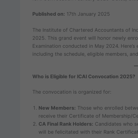
Published on:
17th January 2025
The Institute of Chartered Accountants of Indi
2025. This grand event will honor newly enr
Examination conducted in May 2024. Here’s 
including the schedule, eligible members, and
Who is Eligible for ICAI Convocation 2025?
The convocation is organized for:
New Members:
Those who enrolled bet
receive their Certificate of Membership/Ce
CA Final Rank Holders:
Candidates who se
will be felicitated with their Rank Certifica