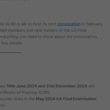
a (ICAI) is set to host its next
convocation
in February
olled members and rank holders of the CA Final
everything you need to know about the convocation,
 key details.
ween
16th June 2024 and 31st December 2024
will
rtificate of Practice (COP).
cured ranks in the
May 2024 CA Final Examination
tes.