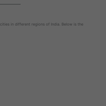
ities in different regions of India. Below is the