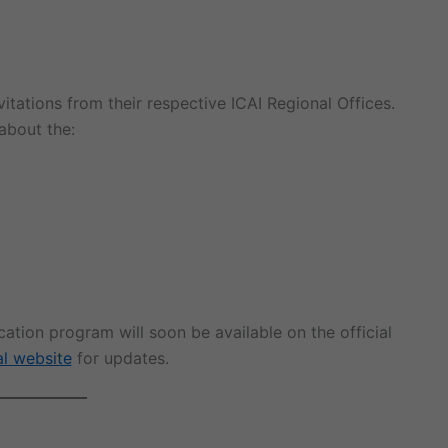
itations from their respective ICAI Regional Offices.
 about the:
tion program will soon be available on the official
al website
for updates.