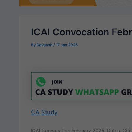
ICAI Convocation Feb
By
Devansh
/
17 Jan 2025
CA Study
ICAI Convocation February 2025: Dates, Citie