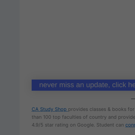
CA Study Shop
provides classes & books fo
than 100 top faculties of country and provid
4.9/5 star rating on Google. Student can
conn