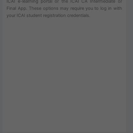
ICAI e-learning portal or the ICAI CA Intermediate or
Final App. These options may require you to log in with
your ICAI student registration credentials.