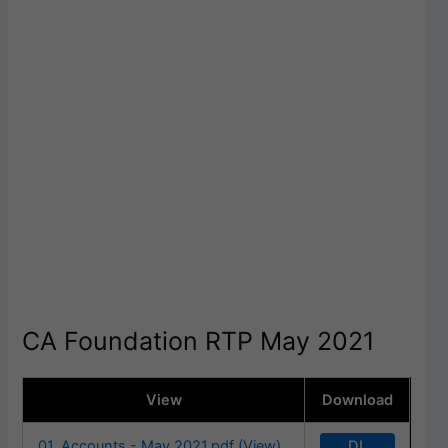
CA Foundation RTP May 2021
View
Download
DL
01. Accounts - May 2021.pdf (View)