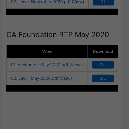
DL
02. Law - November 2020.pdf (View)
CA Foundation RTP May 2020
View
Download
DL
01. Accounts - May 2020.pdf (View)
DL
02. Law - May 2020.pdf (View)