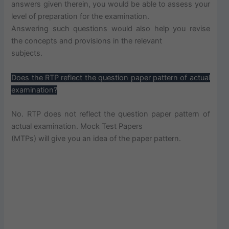
answers given therein, you would be able to assess your
level of preparation for the examination.
Answering such questions would also help you revise
the concepts and provisions in the relevant
subjects.
Does the RTP reflect the question paper pattern of actual
examination?
No. RTP does not reflect the question paper pattern of
actual examination. Mock Test Papers
(MTPs) will give you an idea of the paper pattern.