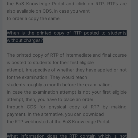
the BoS Knowledge Portal and click on RTP. RTPs are
also available on CDS, in case you want
to order a copy the same.
When is the printed copy of RTP posted to students
without charges?
The printed copy of RTP of intermediate and final course
is posted to students for their first eligible
attempt, irrespective of whether they have applied or not
for the examination. They would reach
students roughly a month before the examination.
In case the examination attempt is not your first eligible
attempt, then, you have to place an order
through CDS for physical copy of RTP by making
payment. In the alternative, you can download
the RTP webhosted at the BoS Knowledge Portal.
What information does the RTP contain which is not