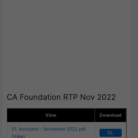
CA Foundation RTP Nov 2022
View
Download
01. Accounts - November 2022.pdf
DL
(View)