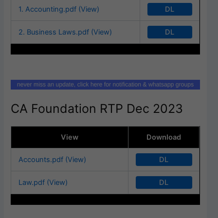
DL
1. Accounting.pdf (View)
DL
2. Business Laws.pdf (View)
CA Foundation RTP Dec 2023
View
Download
DL
Accounts.pdf (View)
DL
Law.pdf (View)