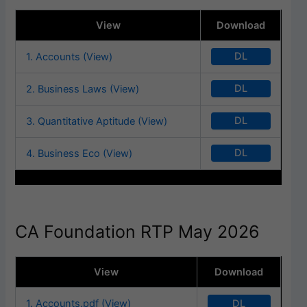
View
Download
DL
1. Accounts (View)
DL
2. Business Laws (View)
DL
3. Quantitative Aptitude (View)
DL
4. Business Eco (View)
CA Foundation RTP May 2026
View
Download
DL
1. Accounts.pdf (View)