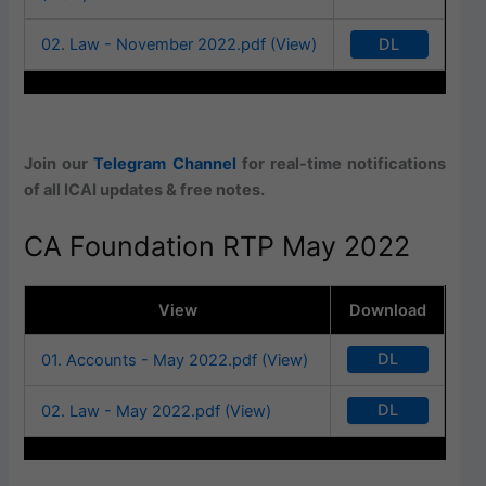
DL
02. Law - November 2022.pdf (View)
Join our
Telegram Channel
for real-time notifications
of all ICAI updates & free notes.
CA Foundation RTP May 2022
View
Download
DL
01. Accounts - May 2022.pdf (View)
DL
02. Law - May 2022.pdf (View)