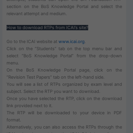
section on the BoS Knowledge Portal and select the
relevant attempt and medium.
How to download RTPs from ICAI’s site?
Go to the ICAI website at
www.icai.org
.
Click on the “Students” tab on the top menu bar and
select “BoS Knowledge Portal” from the drop-down
menu.
On the BoS Knowledge Portal page, click on the
“Revision Test Papers” tab on the left-hand side.
You will see a list of RTPs organized by exam level and
subject. Select the RTP you want to download.
Once you have selected the RTP, click on the download
link provided next to it.
The RTP will be downloaded to your device in PDF
format.
Alternatively, you can also access the RTPs through the