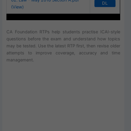
DL
(View)
CA Foundation RTPs help students practise ICAI-style
questions before the exam and understand how topics
may be tested. Use the latest RTP first, then revise older
attempts to improve coverage, accuracy and time
management.