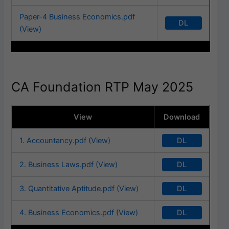
Paper-4 Business Economics.pdf
DL
(View)
CA Foundation RTP May 2025
View
Download
DL
1. Accountancy.pdf (View)
DL
2. Business Laws.pdf (View)
DL
3. Quantitative Aptitude.pdf (View)
DL
4. Business Economics.pdf (View)