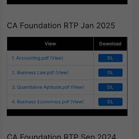
CA Foundation RTP Jan 2025
View
Download
DL
1. Accounting.pdf (View)
DL
2. Business Law.pdf (View)
DL
3. Quantitative Aptitude.pdf (View)
DL
4. Business Economics.pdf (View)
CA Foundation RTP Sep 2024