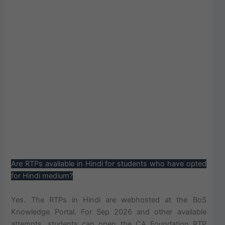
Are RTPs available in Hindi for students who have opted
for Hindi medium?
Yes. The RTPs in Hindi are webhosted at the BoS
Knowledge Portal. For Sep 2026 and other available
attempts, students can open the CA Foundation RTP