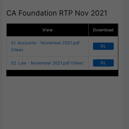
CA Foundation RTP Nov 2021
View
Download
01. Accounts - November 2021.pdf
DL
(View)
DL
02. Law - November 2021.pdf (View)