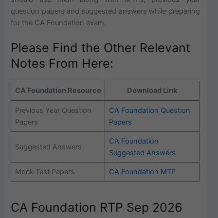
question papers and suggested answers while preparing
for the CA Foundation exam.
Please Find the Other Relevant
Notes From Here:
CA Foundation Resource
Download Link
Previous Year Question
CA Foundation Question
Papers
Papers
CA Foundation
Suggested Answers
Suggested Answers
Mock Test Papers
CA Foundation MTP
CA Foundation RTP Sep 2026