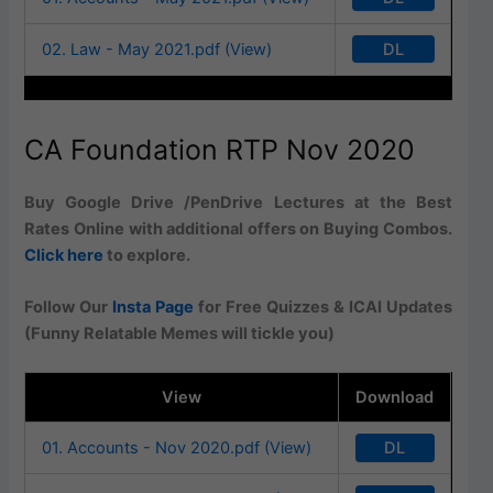
DL
02. Law - May 2021.pdf (View)
CA Foundation RTP Nov 2020
Buy Google Drive /PenDrive Lectures at the Best
Rates Online with additional offers on Buying Combos.
Click here
to explore.
Follow Our
Insta Page
for Free Quizzes & ICAI Updates
(Funny Relatable Memes will tickle you)
View
Download
DL
01. Accounts - Nov 2020.pdf (View)