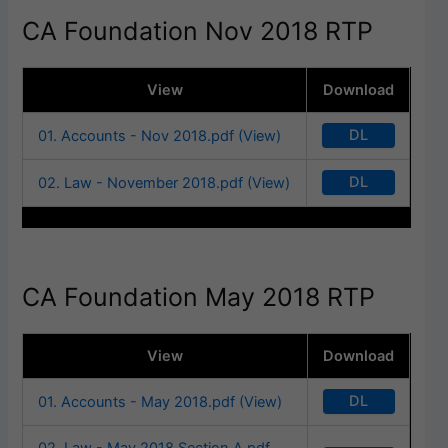
CA Foundation Nov 2018 RTP
View
Download
DL
01. Accounts - Nov 2018.pdf (View)
DL
02. Law - November 2018.pdf (View)
CA Foundation May 2018 RTP
View
Download
DL
01. Accounts - May 2018.pdf (View)
02. Law - May 2018 Section A.pdf