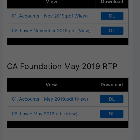
View
Download
DL
01. Accounts - Nov 2019.pdf (View)
DL
02. Law - November 2019.pdf (View)
CA Foundation May 2019 RTP
View
Download
DL
01. Accounts - May 2019.pdf (View)
DL
02. Law - May 2019.pdf (View)