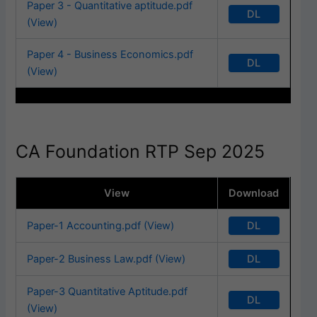
Paper 3 - Quantitative aptitude.pdf
DL
(View)
Paper 4 - Business Economics.pdf
DL
(View)
CA Foundation RTP Sep 2025
View
Download
DL
Paper-1 Accounting.pdf (View)
DL
Paper-2 Business Law.pdf (View)
Paper-3 Quantitative Aptitude.pdf
DL
(View)