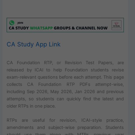
CA Study App Link
CA Foundation RTP, or Revision Test Papers, are
released by ICAI to help Foundation students revise
exam-relevant questions before each attempt. This page
collects CA Foundation RTP PDFs attempt-wise,
including Sep 2026, May 2026, Jan 2026 and previous
attempts, so students can quickly find the latest and
older RTPs in one place.
RTPs are useful for revision, ICAI-style practice,
amendments and subject-wise preparation. Students
should use them along with MTPs, previous year