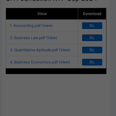
View
Download
DL
1. Accounting.pdf (View)
DL
2. Business Law.pdf (View)
DL
3. Quantitative Aptitude.pdf (View)
DL
4. Business Economics.pdf (View)