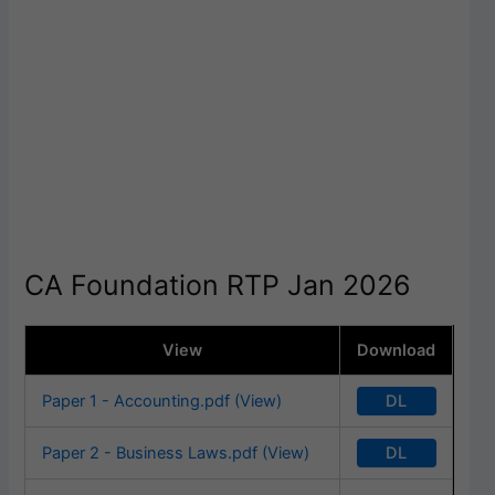
CA Foundation RTP Jan 2026
View
Download
DL
Paper 1 - Accounting.pdf (View)
DL
Paper 2 - Business Laws.pdf (View)