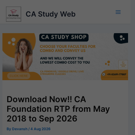
Skip
to
CA Study Web
content
Download Now!! CA
Foundation RTP from May
2018 to Sep 2026
By
Devansh
/
4 Aug 2026