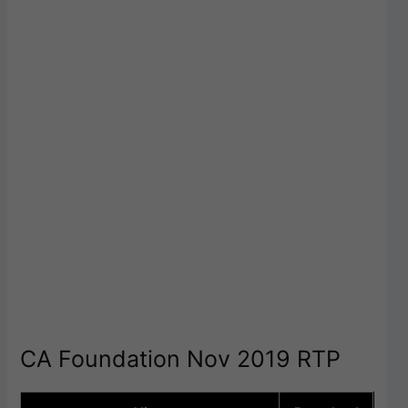
CA Foundation Nov 2019 RTP