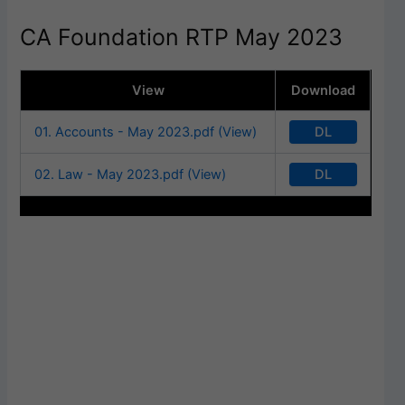
CA Foundation RTP May 2023
View
Download
DL
01. Accounts - May 2023.pdf (View)
DL
02. Law - May 2023.pdf (View)