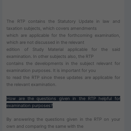
The RTP contains the Statutory Update in law and
taxation subjects, which covers amendments
which are applicable for the forthcoming examination,
which are not discussed in the relevant
edition of Study Material applicable for the said
examination. In other subjects also, the RTP
contains the developments in the subject relevant for
examination purposes. It is important for you
to read the RTP since these updates are applicable for
the relevant examination.
How are the questions given in the RTP helpful for
examination purposes?
By answering the questions given in the RTP on your
own and comparing the same with the