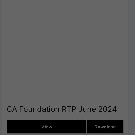
CA Foundation RTP June 2024
View
Download