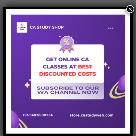
×
CA Study Shop
provides classes & books for CA CS
CMA Students. We have partnered with more than 100
top faculties of country and provide excellent customer
support which is evident from our 4.9/5 star rating on
Google. Student can
connect with us
via any mode here.
Best of luck!
Stay Connected
for more authentic updates.
Jai Hind,Vande Mataram
Join Whatsapp Group
Team CA Study