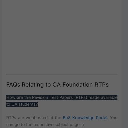
FAQs Relating to CA Foundation RTPs
How are the Revision Test Papers (RTPs) made available
to CA students?
RTPs are webhosted at the
BoS Knowledge Portal.
You
can go to the respective subject page in