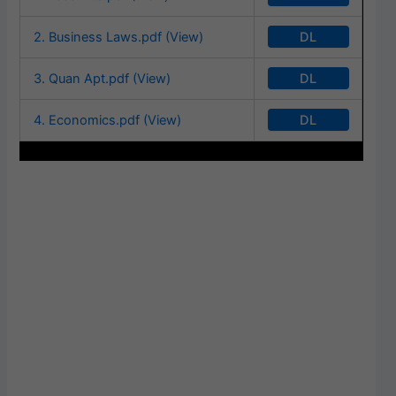
DL
2. Business Laws.pdf (View)
DL
3. Quan Apt.pdf (View)
DL
4. Economics.pdf (View)