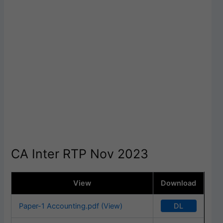
CA Inter RTP Nov 2023
View
Download
DL
Paper-1 Accounting.pdf (View)