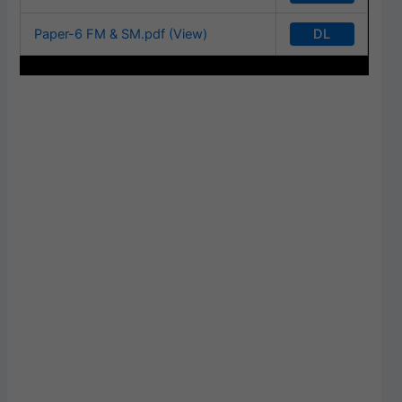
DL
Paper-6 FM & SM.pdf (View)