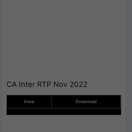
CA Inter RTP Nov 2022
View
Download