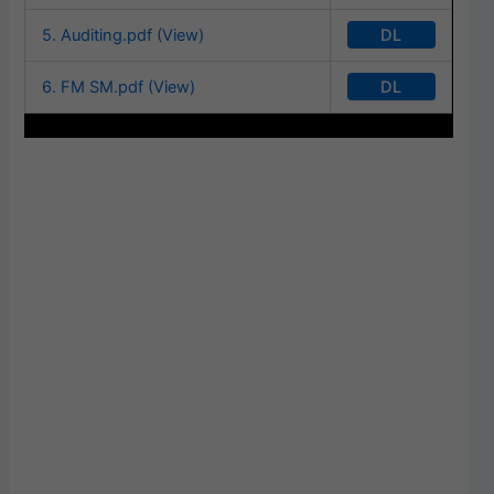
DL
5. Auditing.pdf (View)
DL
6. FM SM.pdf (View)