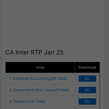
CA Inter RTP Jan 25
View
Download
DL
1. Advanced Accounting.pdf (View)
DL
2. Corporate & Other Law.pdf (View)
DL
3. Taxation.pdf (View)