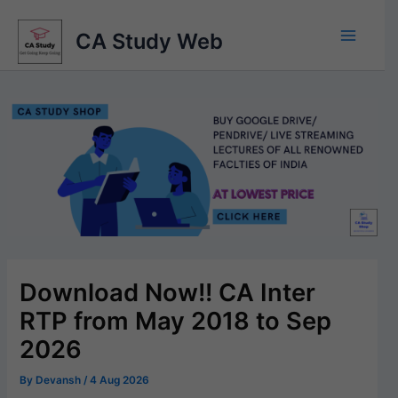
Skip
to
CA Study Web
content
Download Now!! CA Inter
RTP from May 2018 to Sep
2026
By
Devansh
/
4 Aug 2026