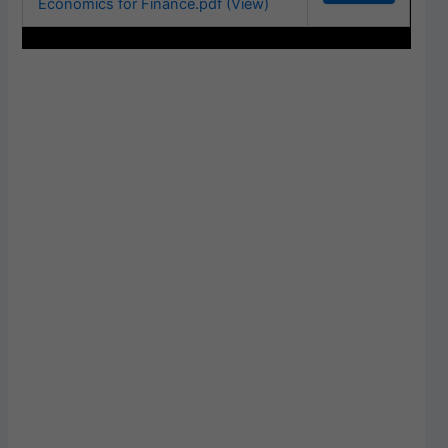
Economics for Finance.pdf (View)