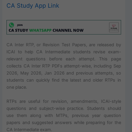
CA Study App Link
CA Inter RTP, or Revision Test Papers, are released by
ICAI to help CA Intermediate students revise exam-
relevant questions before each attempt. This page
collects CA Inter RTP PDFs attempt-wise, including Sep
2026, May 2026, Jan 2026 and previous attempts, so
students can quickly find the latest and older RTPs in
one place.
RTPs are useful for revision, amendments, ICAI-style
questions and subject-wise practice. Students should
use them along with MTPs, previous year question
papers and suggested answers while preparing for the
CA Intermediate exam.