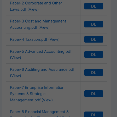
Paper-2 Corporate and Other
DL
Laws.pdf (View)
Paper-3 Cost and Management
DL
Accounting.pdf (View)
DL
Paper-4 Taxation.pdf (View)
Paper-5 Advanced Accounting.pdf
DL
(View)
Paper-6 Auditing and Assurance.pdf
DL
(View)
Paper-7 Enterprise Information
DL
Systems & Strategic
Management.pdf (View)
Paper-8 Financial Management &
DL