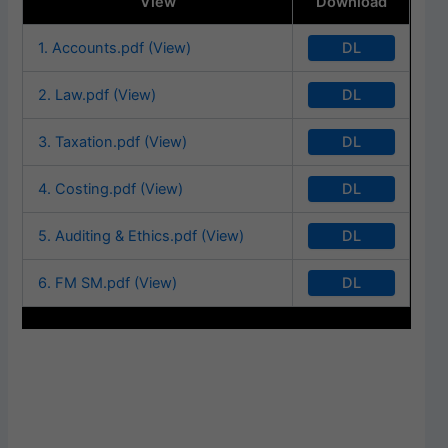
View
Download
DL
1. Accounts.pdf (View)
DL
2. Law.pdf (View)
DL
3. Taxation.pdf (View)
DL
4. Costing.pdf (View)
DL
5. Auditing & Ethics.pdf (View)
DL
6. FM SM.pdf (View)