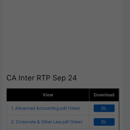
CA Inter RTP Sep 24
View
Download
DL
1. Advanced Accounting.pdf (View)
DL
2. Corporate & Other Law.pdf (View)