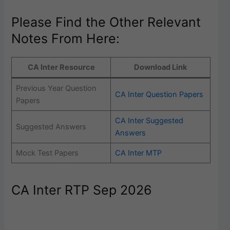
Please Find the Other Relevant
Notes From Here:
CA Inter Resource
Download Link
Previous Year Question
CA Inter Question Papers
Papers
CA Inter Suggested
Suggested Answers
Answers
Mock Test Papers
CA Inter MTP
CA Inter RTP Sep 2026