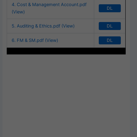
4. Cost & Management Account.pdf
DL
(View)
DL
5. Auditing & Ethics.pdf (View)
DL
6. FM & SM.pdf (View)