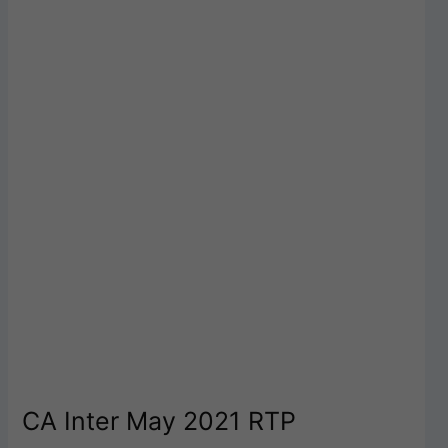
CA Inter May 2021 RTP