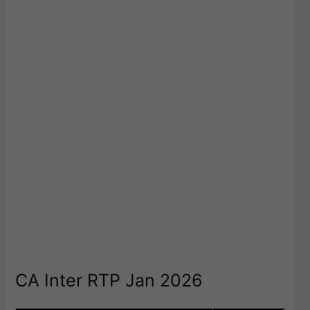
CA Inter RTP Jan 2026