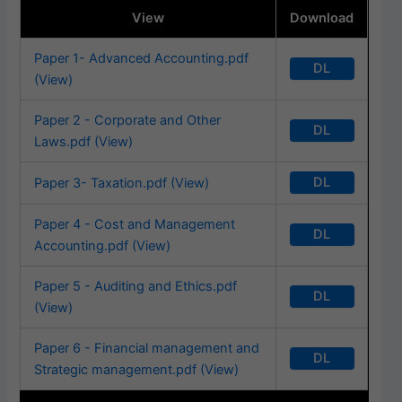
View
Download
Paper 1- Advanced Accounting.pdf
DL
(View)
Paper 2 - Corporate and Other
DL
Laws.pdf (View)
DL
Paper 3- Taxation.pdf (View)
Paper 4 - Cost and Management
DL
Accounting.pdf (View)
Paper 5 - Auditing and Ethics.pdf
DL
(View)
Paper 6 - Financial management and
DL
Strategic management.pdf (View)