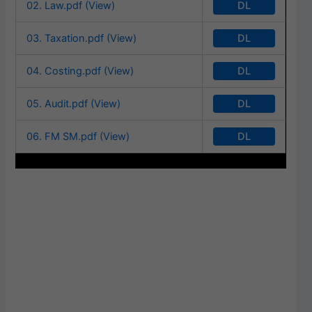
DL
02. Law.pdf (View)
DL
03. Taxation.pdf (View)
DL
04. Costing.pdf (View)
DL
05. Audit.pdf (View)
DL
06. FM SM.pdf (View)