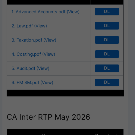
DL
1. Advanced Accounts.pdf (View)
DL
2. Law.pdf (View)
DL
3. Taxation.pdf (View)
DL
4. Costing.pdf (View)
DL
5. Audit.pdf (View)
DL
6. FM SM.pdf (View)
CA Inter RTP May 2026