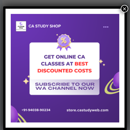
×
Join Whatsapp Group