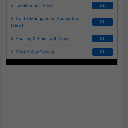
DL
3. Taxation.pdf (View)
4. Cost & Management Account.pdf
DL
(View)
DL
5. Auditing & Ethics.pdf (View)
DL
6. FM & SM.pdf (View)