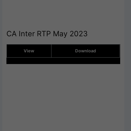
CA Inter RTP May 2023
View
Download