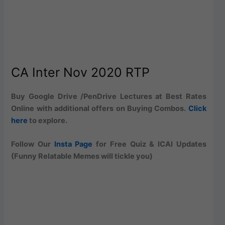
CA Inter Nov 2020 RTP
Buy Google Drive /PenDrive Lectures at Best Rates
Online with additional offers on Buying Combos.
Click
here
to explore.
Follow Our
Insta Page
for Free Quiz & ICAI Updates
(Funny Relatable Memes will tickle you)