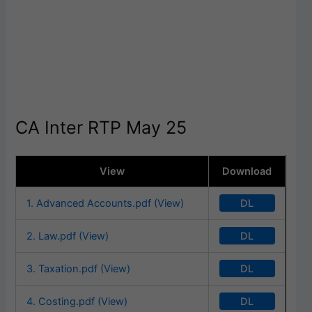
CA Inter RTP May 25
View
Download
DL
1. Advanced Accounts.pdf (View)
DL
2. Law.pdf (View)
DL
3. Taxation.pdf (View)
DL
4. Costing.pdf (View)