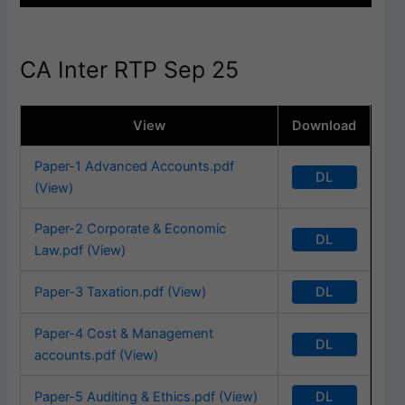
CA Inter RTP Sep 25
View
Download
Paper-1 Advanced Accounts.pdf
DL
(View)
Paper-2 Corporate & Economic
DL
Law.pdf (View)
DL
Paper-3 Taxation.pdf (View)
Paper-4 Cost & Management
DL
accounts.pdf (View)
DL
Paper-5 Auditing & Ethics.pdf (View)