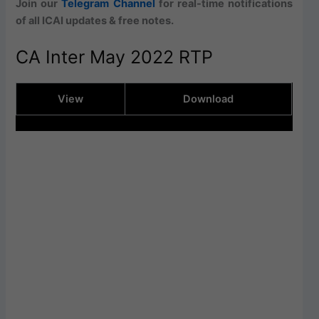
Join our
Telegram Channel
for real-time notifications
of all ICAI updates & free notes.
CA Inter May 2022 RTP
View
Download