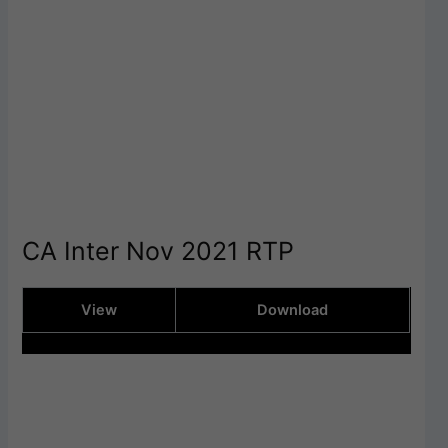
CA Inter Nov 2021 RTP
View
Download