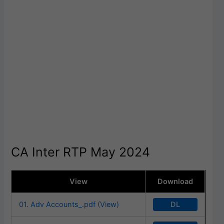
CA Inter RTP May 2024
View
Download
DL
01. Adv Accounts_.pdf (View)