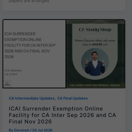
papers are arranged
,
CA Intermediate Updates
CA Final Updates
ICAI Surrender Exemption Online
Facility for CA Inter Sep 2026 and CA
Final Nov 2026
By
Devansh
/
30 Jul 2026