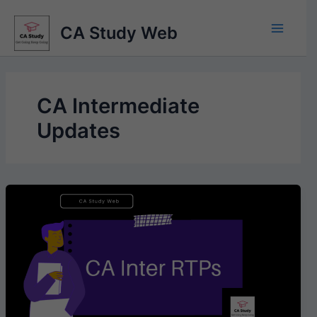
Skip
to
CA Study Web
content
CA Intermediate
Updates