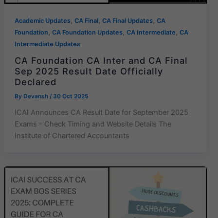
,
,
,
Academic Updates
CA Final
CA Final Updates
CA
,
,
,
Foundation
CA Foundation Updates
CA Intermediate
CA
Intermediate Updates
CA Foundation CA Inter and CA Final
Sep 2025 Result Date Officially
Declared
By
Devansh
/
30 Oct 2025
ICAI Announces CA Result Date for September 2025
Exams – Check Timing and Website Details The
Institute of Chartered Accountants