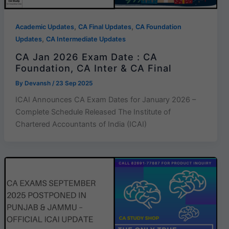
,
,
Academic Updates
CA Final Updates
CA Foundation
,
Updates
CA Intermediate Updates
CA Jan 2026 Exam Date : CA
Foundation, CA Inter & CA Final
By
Devansh
/
23 Sep 2025
ICAI Announces CA Exam Dates for January 2026 –
Complete Schedule Released The Institute of
Chartered Accountants of India (ICAI)