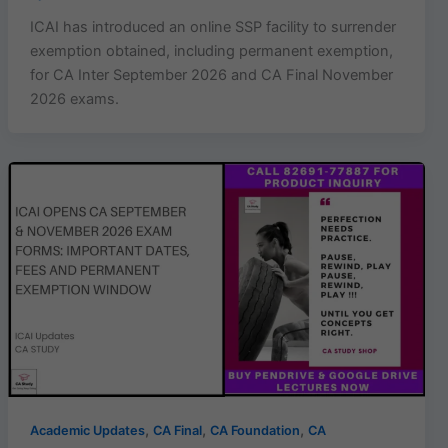
ICAI has introduced an online SSP facility to surrender
exemption obtained, including permanent exemption,
for CA Inter September 2026 and CA Final November
2026 exams.
,
,
,
Academic Updates
CA Final
CA Foundation
CA