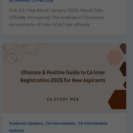
By
Devansh
/
27 Feb 2026
ICAI CA Final Result January 2026: Result Date
Officially Announced The Institute of Chartered
Accountants of India (ICAI) has officially
,
,
Academic Updates
CA Intermediate
CA Intermediate
Updates