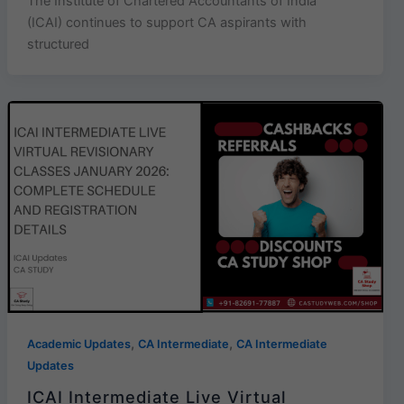
The Institute of Chartered Accountants of India
(ICAI) continues to support CA aspirants with
structured
,
,
Academic Updates
CA Intermediate
CA Intermediate
Updates
ICAI Intermediate Live Virtual