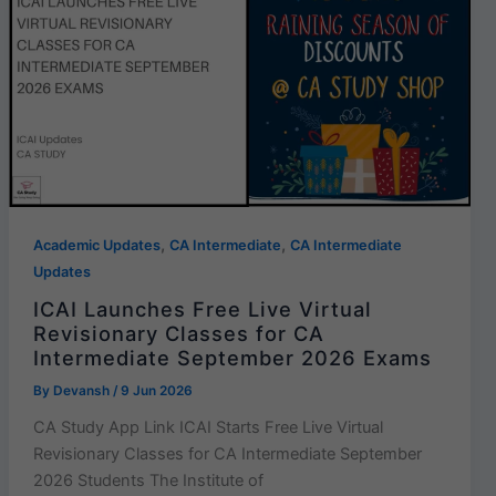
,
,
Academic Updates
CA Intermediate
CA Intermediate
Updates
ICAI Launches Free Live Virtual
Revisionary Classes for CA
Intermediate September 2026 Exams
By
Devansh
/
9 Jun 2026
CA Study App Link ICAI Starts Free Live Virtual
Revisionary Classes for CA Intermediate September
2026 Students The Institute of