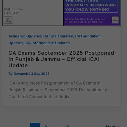
,
,
Academic Updates
CA Final Updates
CA Foundation
,
Updates
CA Intermediate Updates
CA Exams September 2025 Postponed
in Punjab & Jammu – Official ICAI
Update
By
Devansh
/
3 Sep 2025
ICAI Announces Postponement of CA Exams in
Punjab & Jammu – September 2025 The Institute of
Chartered Accountants of India
1
2
…
10
Next
→