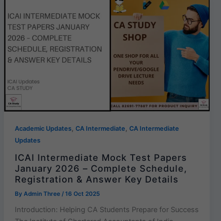
,
,
Academic Updates
CA Intermediate
CA Intermediate
Updates
ICAI Intermediate Mock Test Papers
January 2026 – Complete Schedule,
Registration & Answer Key Details
By
Admin Three
/
16 Oct 2025
Introduction: Helping CA Students Prepare for Success