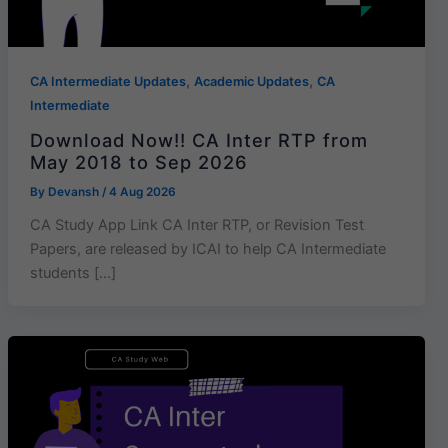
,
,
CA Intermediate Updates
Academic Updates
CA
Intermediate
Download Now!! CA Inter RTP from
May 2018 to Sep 2026
By
Devansh
/
4 Aug 2026
CA Study App Link CA Inter RTP, or Revision Test
Papers, are released by ICAI to help CA Intermediate
students […]