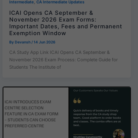
,
Intermediate
CA Intermediate Updates
ICAI Opens CA September &
November 2026 Exam Forms:
Important Dates, Fees and Permanent
Exemption Window
By
Devansh
/
14 Jun 2026
CA Study App Link ICAI Opens CA September &
November 2026 Exam Process: Complete Guide for
Students The Institute of