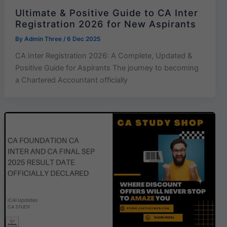
Ultimate & Positive Guide to CA Inter
Registration 2026 for New Aspirants
By
Admin Three
/
6 Dec 2025
CA Inter Registration 2026: A Complete, Updated &
Positive Guide for Aspirants The journey to becoming
a Chartered Accountant officially