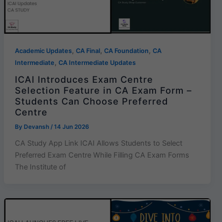
,
,
,
Academic Updates
CA Final
CA Foundation
CA
,
Intermediate
CA Intermediate Updates
ICAI Introduces Exam Centre
Selection Feature in CA Exam Form –
Students Can Choose Preferred
Centre
By
Devansh
/
14 Jun 2026
CA Study App Link ICAI Allows Students to Select
Preferred Exam Centre While Filling CA Exam Forms
The Institute of