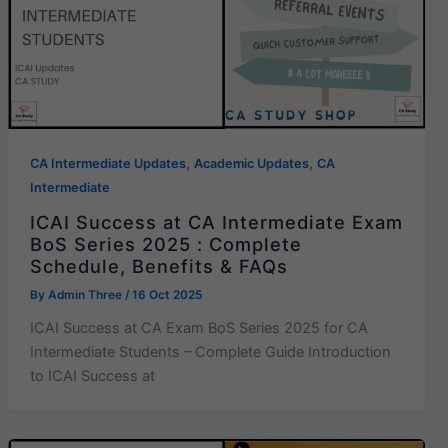
,
,
CA Intermediate Updates
Academic Updates
CA
Intermediate
ICAI Success at CA Intermediate Exam
BoS Series 2025 : Complete
Schedule, Benefits & FAQs
By
Admin Three
/
16 Oct 2025
ICAI Success at CA Exam BoS Series 2025 for CA
Intermediate Students – Complete Guide Introduction
to ICAI Success at