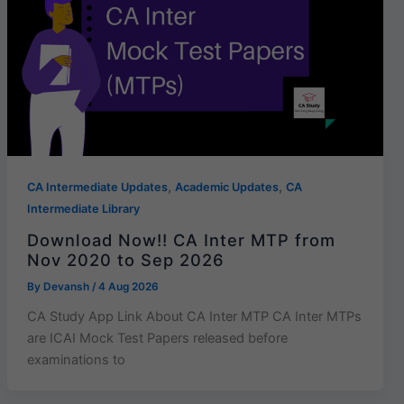
,
,
CA Intermediate Updates
Academic Updates
CA
Intermediate Library
Download Now!! CA Inter MTP from
Nov 2020 to Sep 2026
By
Devansh
/
4 Aug 2026
CA Study App Link About CA Inter MTP CA Inter MTPs
are ICAI Mock Test Papers released before
examinations to