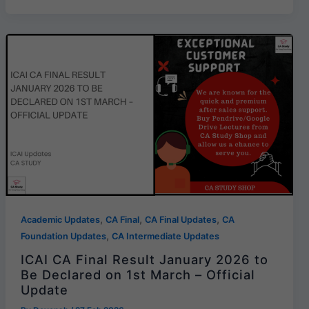
,
,
,
Academic Updates
CA Final
CA Final Updates
CA
,
Foundation Updates
CA Intermediate Updates
ICAI CA Final Result January 2026 to
Be Declared on 1st March – Official
Update