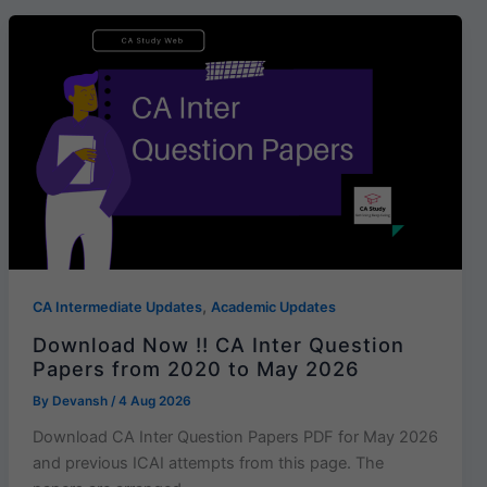
,
CA Intermediate Updates
Academic Updates
Download Now !! CA Inter Question
Papers from 2020 to May 2026
By
Devansh
/
4 Aug 2026
Download CA Inter Question Papers PDF for May 2026
and previous ICAI attempts from this page. The