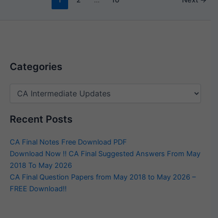
Categories
Categories
Recent Posts
CA Final Notes Free Download PDF
Download Now !! CA Final Suggested Answers From May
2018 To May 2026
CA Final Question Papers from May 2018 to May 2026 –
FREE Download!!