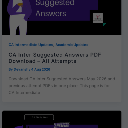
,
CA Intermediate Updates
Academic Updates
CA Inter Suggested Answers PDF
Download – All Attempts
By
Devansh
/
4 Aug 2026
Download CA Inter Suggested Answers May 2026 and
previous attempt PDFs in one place. This page is for
CA Intermediate