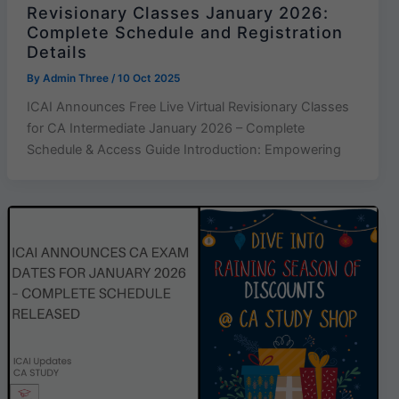
Revisionary Classes January 2026:
Complete Schedule and Registration
Details
By
Admin Three
/
10 Oct 2025
ICAI Announces Free Live Virtual Revisionary Classes
for CA Intermediate January 2026 – Complete
Schedule & Access Guide Introduction: Empowering