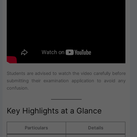
Students are advised to watch the video carefully before
submitting their examination application to avoid any
confusion.
Key Highlights at a Glance
Particulars
Details