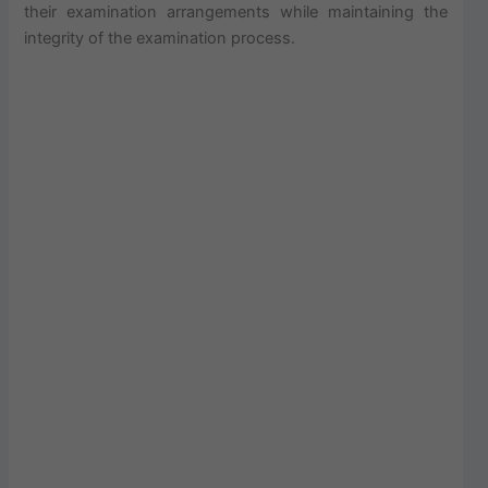
their examination arrangements while maintaining the
integrity of the examination process.