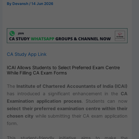
By
Devansh
/
14 Jun 2026
CA Study App Link
ICAI Allows Students to Select Preferred Exam Centre
While Filling CA Exam Forms
The
Institute of Chartered Accountants of India (ICAI)
has introduced a significant enhancement in the
CA
Examination application process
. Students can now
select their preferred examination centre within their
chosen city
while submitting their CA exam application
form.
This student-friendly initiative aims to make the