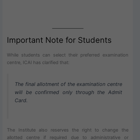
Important Note for Students
While students can select their preferred examination
centre, ICAI has clarified that:
The final allotment of the examination centre
will be confirmed only through the Admit
Card.
The Institute also reserves the right to change the
allotted centre if required due to administrative or