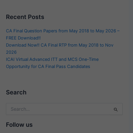
Recent Posts
CA Final Question Papers from May 2018 to May 2026 –
FREE Download!!
Download Now!! CA Final RTP from May 2018 to Nov
2026
ICAI Virtual Advanced ITT and MCS One-Time
Opportunity for CA Final Pass Candidates
Search
Search
for:
Follow us