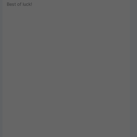
Best of luck!