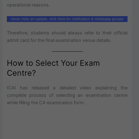
operational reasons.
Therefore, students should always refer to their official
admit card for the final examination venue details.
How to Select Your Exam
Centre?
ICAI has released a detailed video explaining the
complete process of selecting an examination centre
while filling the CA examination form.