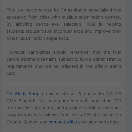
This is a welcome step for CA aspirants, especially those
appearing from cities with multiple examination centres.
By allowing centre-level selection, ICAI is helping
students reduce travel inconvenience and improve their
overall examination experience.
However, candidates should remember that the final
centre allotment remains subject to ICAI’s administrative
requirements and will be reflected in the official admit
card.
CA Study Shop
provides classes & books for CA CS
CMA Students. We have partnered with more than 100
top faculties of country and provide excellent customer
support which is evident from our 4.9/5 star rating on
Google. Student can
connect with us
via any mode here.