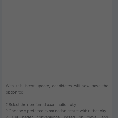
With this latest update, candidates will now have the
option to:
? Select their preferred examination city
? Choose a preferred examination centre within that city
? Get better convenience based on travel and