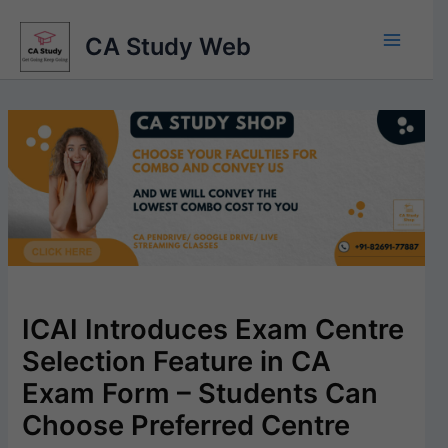
Skip
to
CA Study Web
content
ICAI Introduces Exam Centre
Selection Feature in CA
Exam Form – Students Can
Choose Preferred Centre