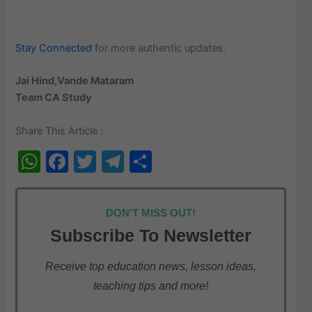
Stay Connected
for more authentic updates.
Jai Hind,Vande Mataram
Team CA Study
Share This Article :
W
F
T
T
S
h
a
w
el
h
at
c
itt
e
ar
DON'T MISS OUT!
s
e
er
gr
e
Subscribe To Newsletter
A
b
a
p
o
m
Receive top education news, lesson ideas,
teaching tips and more!
p
o