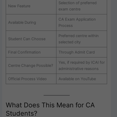
Selection of preferred
New Feature
exam centre
CA Exam Application
Available During
Process
Preferred centre within
Student Can Choose
selected city
Final Confirmation
Through Admit Card
Yes, if required by ICAI for
Centre Change Possible?
administrative reasons
Official Process Video
Available on YouTube
What Does This Mean for CA
Students?