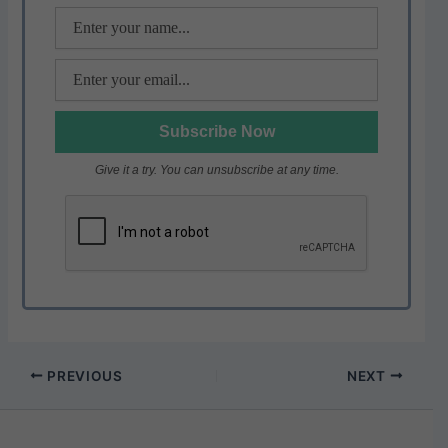
k
Give it a try. You can unsubscribe at any time.
PREVIOUS
NEXT