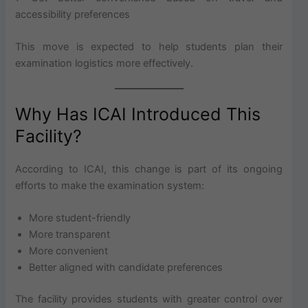
accessibility preferences
This move is expected to help students plan their
examination logistics more effectively.
Why Has ICAI Introduced This
Facility?
According to ICAI, this change is part of its ongoing
efforts to make the examination system:
More student-friendly
More transparent
More convenient
Better aligned with candidate preferences
The facility provides students with greater control over