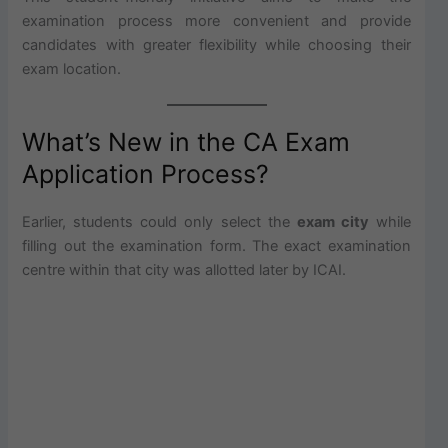
examination process more convenient and provide
candidates with greater flexibility while choosing their
exam location.
What’s New in the CA Exam
Application Process?
Earlier, students could only select the
exam city
while
filling out the examination form. The exact examination
centre within that city was allotted later by ICAI.