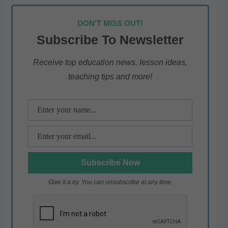
h
a
w
el
h
at
c
itt
e
ar
DON'T MISS OUT!
s
e
er
gr
e
Subscribe To Newsletter
A
b
a
p
o
m
Receive top education news, lesson ideas,
teaching tips and more!
p
o
k
Give it a try. You can unsubscribe at any time.