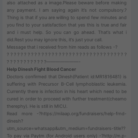
also attached as a image.Please beware before making
any payment. I am saying again it’s not compulsory.?
Thing is that if you are willing to spend few minutes and
you find to your satisfaction that yes this is true and fair
and i must help. So you can go ahead. That’s what i
did.Rest you may ignore this, it’s just your call.
Message that i received from him reads as follows -?
? ? ? ? ? ? ? ? ? ? ? ? ? ? ? ? ? ? ? ? ? ? ? ? ? ? ? ? ? ? ? ? ? ? ?
? ? ? ? ? ? ? ? ? ? ? ?———————-
Help Dinesh Fight Blood Cancer
Doctors confirmed that Dinesh(Patient id:MR1816481) is
suffering with Precursor B-Cell lymphoblastic leukemia.
Currently there is infection in his heart which need to be
cured in order to proceed with further treatment(cheamo
therephy). He is still in MICU.
Read more -?https://milaap.org/fundraisers/help-frnd-
dinesh?
utm_source=whatsapp&utm_medium=fundraisers-title??
To pay via Paytm (for Android users only) -?http://m.p-