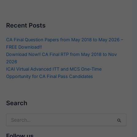
Recent Posts
CA Final Question Papers from May 2018 to May 2026 –
FREE Download!!
Download Now!! CA Final RTP from May 2018 to Nov
2026
ICAI Virtual Advanced ITT and MCS One-Time
Opportunity for CA Final Pass Candidates
Search
Search
for:
Follow us