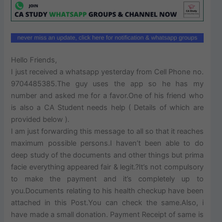
Hello Friends,
I just received a whatsapp yesterday from Cell Phone no.
9704485385.The guy uses the app so he has my
number and asked me for a favor.One of his friend who
is also a CA Student needs help ( Details of which are
provided below ).
I am just forwarding this message to all so that it reaches
maximum possible persons.I haven’t been able to do
deep study of the documents and other things but prima
facie everything appeared fair & legit.?It’s not compulsory
to make the payment and it’s completely up to
you.Documents relating to his health checkup have been
attached in this Post.You can check the same.Also, i
have made a small donation. Payment Receipt of same is