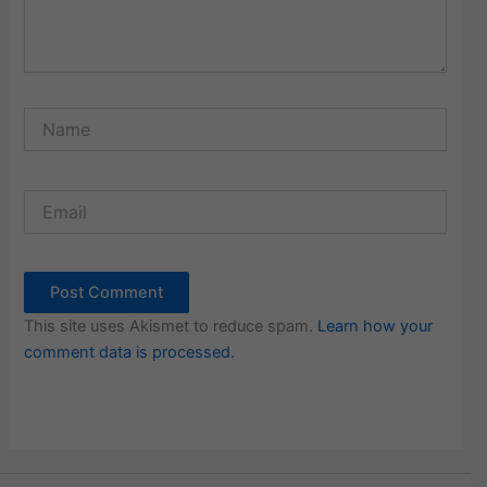
Name
Email
This site uses Akismet to reduce spam.
Learn how your
comment data is processed.