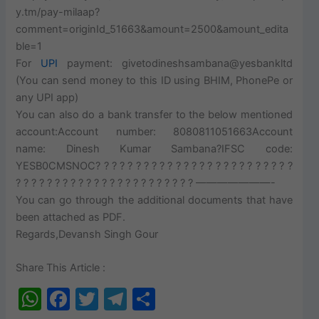
y.tm/pay-milaap?
comment=originId_51663&amount=2500&amount_edita
ble=1
For
UPI
payment: givetodineshsambana@yesbankltd
(You can send money to this ID using BHIM, PhonePe or
any UPI app)
You can also do a bank transfer to the below mentioned
account:Account number: 8080811051663Account
name: Dinesh Kumar Sambana?IFSC code:
YESB0CMSNOC? ? ? ? ? ? ? ? ? ? ? ? ? ? ? ? ? ? ? ? ? ? ? ? ?
? ? ? ? ? ? ? ? ? ? ? ? ? ? ? ? ? ? ? ? ? ? ? ———————-
You can go through the additional documents that have
been attached as PDF.
Regards,Devansh Singh Gour
Share This Article :
W
F
T
T
S