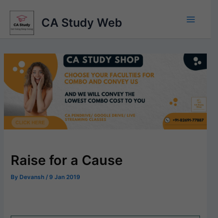
Skip
to
CA Study Web
content
Raise for a Cause
By
Devansh
/
9 Jan 2019