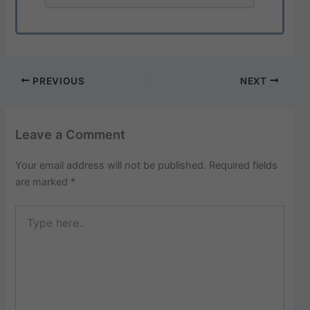
PREVIOUS
NEXT
Leave a Comment
Your email address will not be published.
Required fields
are marked
*
Type
here..