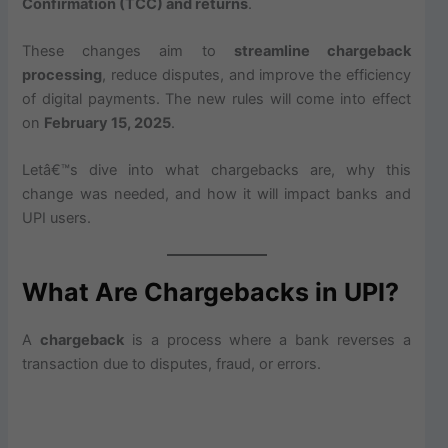
Confirmation (TCC) and returns
.
These changes aim to
streamline chargeback
processing
, reduce disputes, and improve the efficiency
of digital payments. The new rules will come into effect
on
February 15, 2025
.
Letâ€™s dive into what chargebacks are, why this
change was needed, and how it will impact banks and
UPI users.
What Are Chargebacks in UPI?
A
chargeback
is a process where a bank reverses a
transaction due to disputes, fraud, or errors.