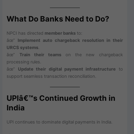
What Do Banks Need to Do?
NPCI has directed
member banks
to:
âœ”
Implement auto chargeback resolution in their
URCS systems
.
âœ”
Train their teams
on the new chargeback
processing rules.
âœ”
Update their digital payment infrastructure
to
support seamless transaction reconciliation.
UPIâ€™s Continued Growth in
India
UPI continues to dominate digital payments in India.