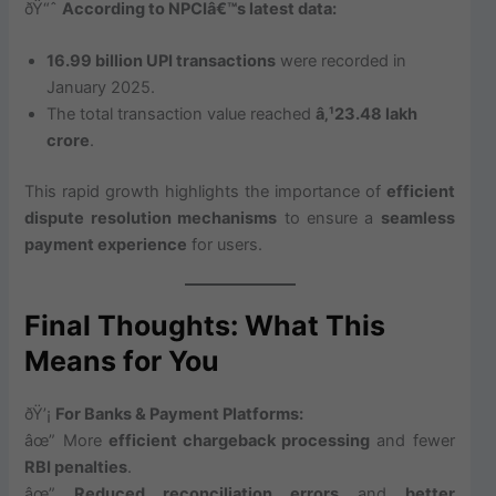
ðŸ“ˆ
According to NPCIâ€™s latest data:
16.99 billion UPI transactions
were recorded in
January 2025.
The total transaction value reached
â‚¹23.48 lakh
crore
.
This rapid growth highlights the importance of
efficient
dispute resolution mechanisms
to ensure a
seamless
payment experience
for users.
Final Thoughts: What This
Means for You
ðŸ’¡
For Banks & Payment Platforms:
âœ” More
efficient chargeback processing
and fewer
RBI penalties
.
âœ”
Reduced reconciliation errors
and
better