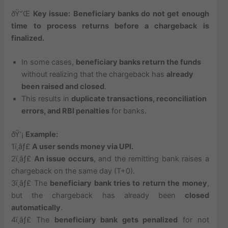
ðŸ“Œ
Key issue:
Beneficiary banks do not get enough
time to process returns before a chargeback is
finalized.
In some cases,
beneficiary banks return the funds
without realizing that the chargeback has
already
been raised and closed
.
This results in
duplicate transactions, reconciliation
errors, and RBI penalties
for banks.
ðŸ’¡
Example:
1ï¸âƒ£
A user sends money via UPI.
2ï¸âƒ£
An issue occurs
, and the remitting bank raises a
chargeback on the same day (T+0).
3ï¸âƒ£ The
beneficiary bank tries to return the money
,
but the chargeback has already been
closed
automatically
.
4ï¸âƒ£ The
beneficiary bank gets penalized
for not