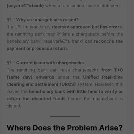
(payerâ€™s bank)
when a transaction issue is detected.
ðŸ”¹
Why are chargebacks raised?
If a UPI transaction is
deemed approved but has errors
,
the remitting bank may initiate a chargeback before the
beneficiary bank (receiverâ€™s bank) can
reconcile the
payment or process a return
.
ðŸ”¹
Current issue with chargebacks
The remitting bank can raise chargebacks
from T+0
(same day) onwards
under the
Unified Real-time
Clearing and Settlement (URCS)
system. However, this
leaves the
beneficiary bank with little time to verify or
return the disputed funds
before the chargeback is
closed.
Where Does the Problem Arise?