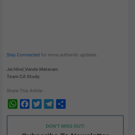
Stay Connected
for more authentic updates.
Jai Hind,Vande Mataram
Team CA Study
Share This Article :
W
F
T
T
S
h
a
w
el
h
at
c
itt
e
ar
DON'T MISS OUT!
s
e
er
gr
e