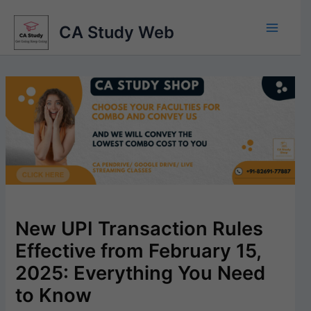
Skip
to
CA Study Web
content
New UPI Transaction Rules
Effective from February 15,
2025: Everything You Need
to Know