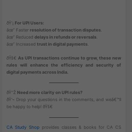
ðŸ’¡
For UPI Users:
âœ” Faster
resolution of transaction disputes
.
âœ” Reduced
delays in refunds or reversals
.
âœ” Increased
trust in digital payments
.
ðŸš€
As UPI transactions continue to grow, these new
rules will enhance the efficiency and security of
digital payments across India.
ðŸ”Ž
Need more clarity on UPI rules?
ðŸ’¬ Drop your questions in the comments, and weâ€™ll
be happy to help! ðŸš€
CA Study Shop
provides classes & books for CA CS