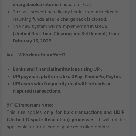
chargebacks/returns
based on TCC.
This will prevent beneficiary banks from mistakenly
returning funds
after a chargeback is closed
.
The new system will be implemented in
URCS
(Unified Real-time Clearing and Settlement) from
February 15, 2025
.
âœ…
Who does this affect?
Banks and financial institutions using UPI.
UPI payment platforms like GPay, PhonePe, Paytm.
UPI users who frequently deal with refunds or
disputed transactions.
ðŸ“Œ
Important Note:
This rule applies
only for bulk transactions and UDIR
(Unified Dispute Resolution) processes
. It will not be
applicable for front-end dispute resolution options.