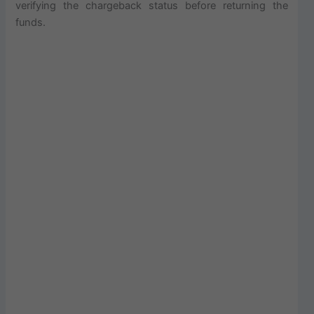
verifying the chargeback status before returning the
funds.