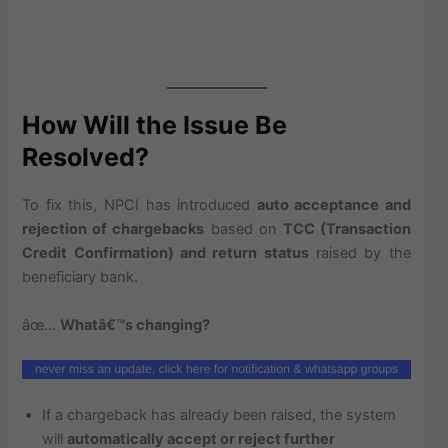
How Will the Issue Be
Resolved?
To fix this, NPCI has introduced
auto acceptance and
rejection of chargebacks
based on
TCC (Transaction
Credit Confirmation) and return status
raised by the
beneficiary bank.
âœ…
Whatâ€™s changing?
If a chargeback has already been raised, the system
will
automatically accept or reject further