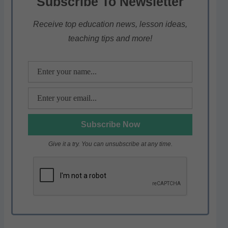
Subscribe To Newsletter
A
b
a
p
o
m
Receive top education news, lesson ideas,
teaching tips and more!
p
o
k
Give it a try. You can unsubscribe at any time.