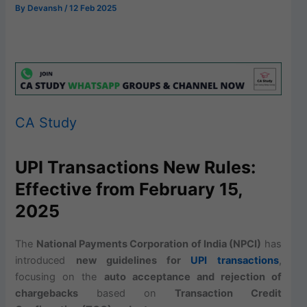
By
Devansh
/
12 Feb 2025
CA Study
UPI Transactions New Rules:
Effective from February 15,
2025
The
National Payments Corporation of India (NPCI)
has
introduced
new guidelines for
UPI transactions
,
focusing on the
auto acceptance and rejection of
chargebacks
based on
Transaction Credit