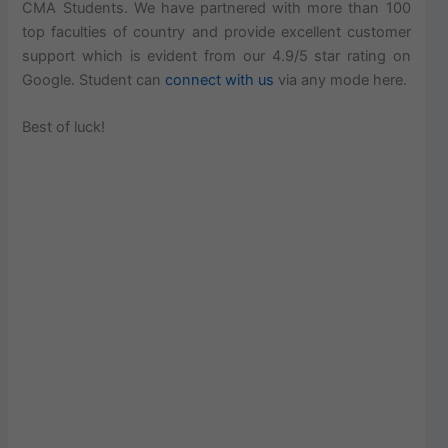
CMA Students. We have partnered with more than 100
top faculties of country and provide excellent customer
support which is evident from our 4.9/5 star rating on
Google. Student can
connect with us
via any mode here.
Best of luck!