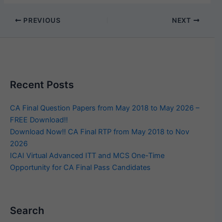
PREVIOUS
NEXT
Recent Posts
CA Final Question Papers from May 2018 to May 2026 –
FREE Download!!
Download Now!! CA Final RTP from May 2018 to Nov
2026
ICAI Virtual Advanced ITT and MCS One-Time
Opportunity for CA Final Pass Candidates
Search