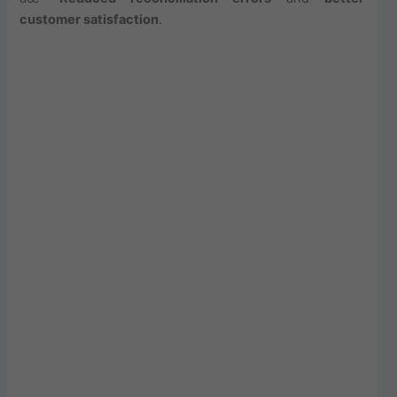
customer satisfaction
.