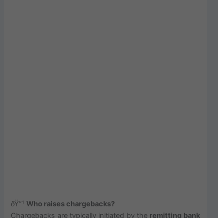
ðŸ”¹
Who raises chargebacks?
Chargebacks are typically initiated by the
remitting bank