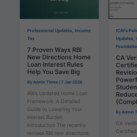
,
Professional Updates
Income
ICAI's Pub
,
Tax
Updates
Foundati
7 Proven Ways RBI
New Directions Home
CA Veri
Loan Interest Rules
Certif
Help You Save Big
Revisi
Powerfu
By
Admin Three
/
7 Jan 2026
Studen
RBI’s Updated Home Loan
Reduce
(Compl
Framework: A Detailed
Guide to Lowering Your
By
Admin 
Interest Burden
CA Verif
Introduction The recently
Certifie
revised RBI new directions