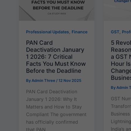
,
,
Professional Updates
Finance
GST
Prof
PAN Card
5 Revo
Deactivation January
Reason
1 2026: 7 Critical
a GST 
Facts You Must Know
Hour I
Before the Deadline
Changer
Busine
By
Admin Three
/
12 Nov 2025
By
Admin 
PAN Card Deactivation
GST Numb
January 1 2026: Why It
Transform
Matters and How to Stay
Business
Compliant The government
Lightning
has officially confirmed
India’s a
that PAN