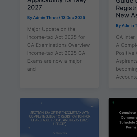
Applicability for May
Guide t
2027
Registr
New As
By
Admin Three
/
13 Dec 2025
By
Admin 
Major Update on the
Income-tax Act 2025 for
CA Inter
CA Examinations Overview
A Comple
Income-tax Act 2025 CA
Positive 
Exams are now a major
Aspirant
and
becoming
Accountan