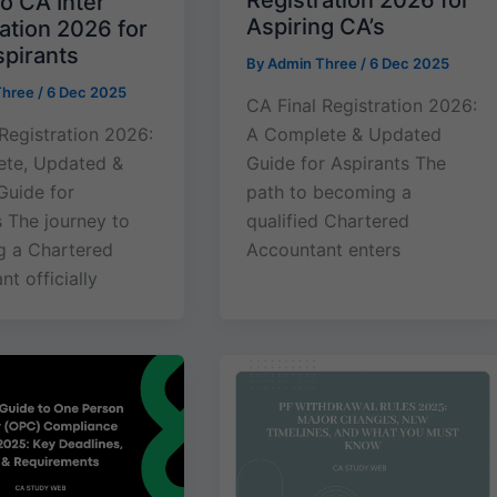
Registration 2026 for
o CA Inter
Aspiring CA’s
ation 2026 for
pirants
By
Admin Three
/
6 Dec 2025
Three
/
6 Dec 2025
CA Final Registration 2026:
 Registration 2026:
A Complete & Updated
te, Updated &
Guide for Aspirants The
Guide for
path to becoming a
s The journey to
qualified Chartered
 a Chartered
Accountant enters
t officially