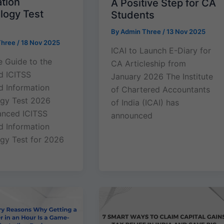
ation
A Positive Step for CA
logy Test
Students
By
Admin Three
/
13 Nov 2025
Three
/
18 Nov 2025
ICAI to Launch E-Diary for
 Guide to the
CA Articleship from
d ICITSS
January 2026 The Institute
 Information
of Chartered Accountants
gy Test 2026
of India (ICAI) has
anced ICITSS
announced
 Information
gy Test for 2026