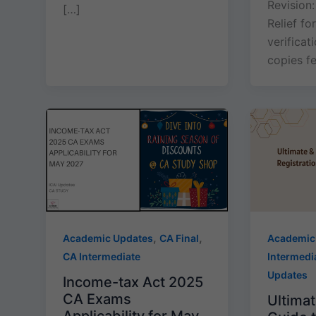
Revision:
[…]
Relief f
verificat
copies f
,
,
Academic Updates
CA Final
Academic
CA Intermediate
Intermedi
Updates
Income-tax Act 2025
CA Exams
Ultimat