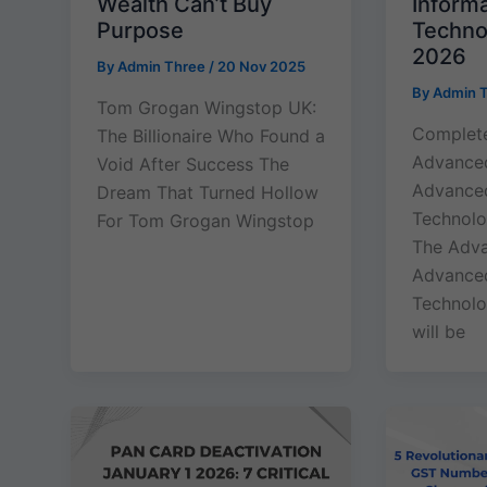
Wealth Can’t Buy
Inform
Purpose
Techno
2026
By
Admin Three
/
20 Nov 2025
By
Admin 
Tom Grogan Wingstop UK:
Complete
The Billionaire Who Found a
Advance
Void After Success The
Advanced
Dream That Turned Hollow
Technolo
For Tom Grogan Wingstop
The Adv
Advanced
Technolo
will be