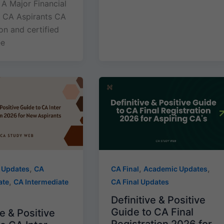
 A Major Financial
or CA Aspirants CA
ion and certified
ee
,
,
,
 Updates
CA
CA Final
Academic Updates
,
ate
CA Intermediate
CA Final Updates
Definitive & Positive
Guide to CA Final
e & Positive