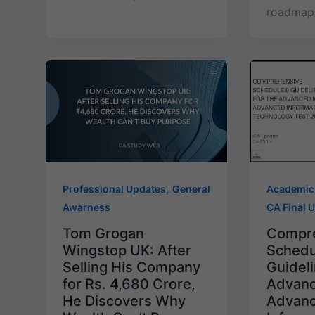
roadmap 
,
Professional Updates
General
Academic
Awarness
CA Final 
Tom Grogan
Compr
Wingstop UK: After
Schedu
Selling His Company
Guideli
for Rs. 4,680 Crore,
Advanc
He Discovers Why
Advan