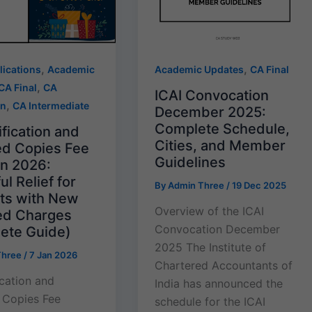
,
,
lications
Academic
Academic Updates
CA Final
,
CA Final
CA
ICAI Convocation
,
on
CA Intermediate
December 2025:
Complete Schedule,
fication and
Cities, and Member
ied Copies Fee
Guidelines
on 2026:
l Relief for
By
Admin Three
/
19 Dec 2025
ts with New
Overview of the ICAI
d Charges
Convocation December
ete Guide)
2025 The Institute of
Three
/
7 Jan 2026
Chartered Accountants of
ication and
India has announced the
d Copies Fee
schedule for the ICAI