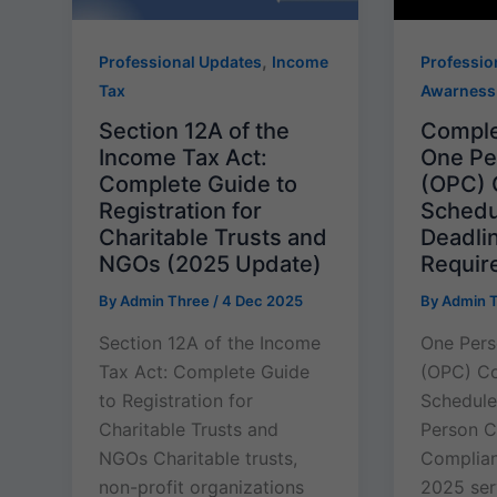
,
Professional Updates
Income
Professio
Tax
Awarness
Section 12A of the
Comple
Income Tax Act:
One P
Complete Guide to
(OPC) 
Registration for
Schedu
Charitable Trusts and
Deadli
NGOs (2025 Update)
Requir
By
Admin Three
/
4 Dec 2025
By
Admin 
Section 12A of the Income
One Per
Tax Act: Complete Guide
(OPC) C
to Registration for
Schedul
Charitable Trusts and
Person 
NGOs Charitable trusts,
Complia
non-profit organizations
2025 serv