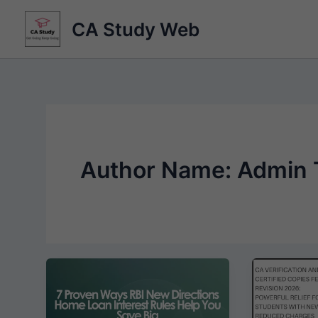
Skip
CA Study Web
to
content
Author Name: Admin 