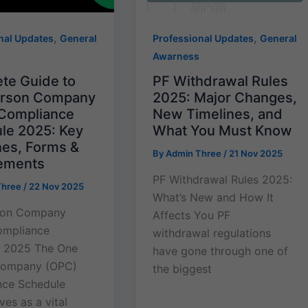
,
,
nal Updates
General
Professional Updates
General
Awarness
te Guide to
PF Withdrawal Rules
erson Company
2025: Major Changes,
Compliance
New Timelines, and
le 2025: Key
What You Must Know
nes, Forms &
By
Admin Three
/
21 Nov 2025
ements
PF Withdrawal Rules 2025:
Three
/
22 Nov 2025
What’s New and How It
son Company
Affects You PF
ompliance
withdrawal regulations
e 2025 The One
have gone through one of
Company (OPC)
the biggest
nce Schedule
es as a vital