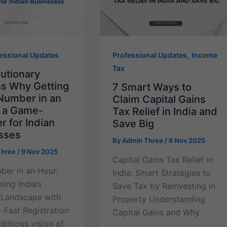
,
essional Updates
Professional Updates
Income
Tax
lutionary
s Why Getting
7 Smart Ways to
Number in an
Claim Capital Gains
s a Game-
Tax Relief in India and
 for Indian
Save Big
sses
By
Admin Three
/
6 Nov 2025
Three
/
9 Nov 2025
Capital Gains Tax Relief in
er in an Hour:
India: Smart Strategies to
ing India’s
Save Tax by Reinvesting in
 Landscape with
Property Understanding
-Fast Registration
Capital Gains and Why
mbitious vision of