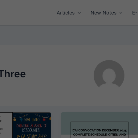
Articles
New Notes
E-
Three