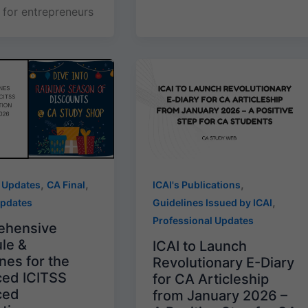
for entrepreneurs
,
,
,
 Updates
CA Final
ICAI's Publications
,
Updates
Guidelines Issued by ICAI
Professional Updates
ehensive
le &
ICAI to Launch
nes for the
Revolutionary E-Diary
ed ICITSS
for CA Articleship
ced
from January 2026 –