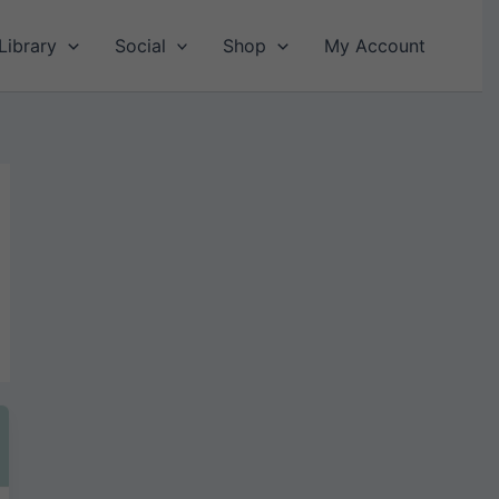
Library
Social
Shop
My Account