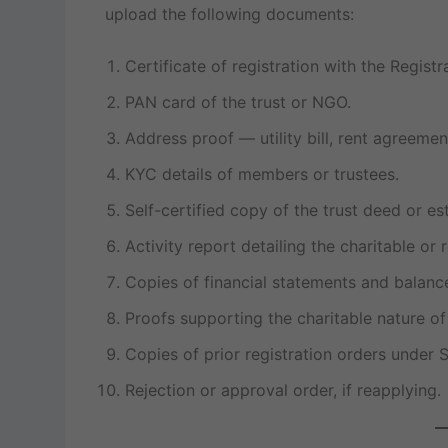
upload the following documents:
Certificate of registration with the Regist
PAN card of the trust or NGO.
Address proof — utility bill, rent agreem
KYC details of members or trustees.
Self-certified copy of the trust deed or e
Activity report detailing the charitable or
Copies of financial statements and balanc
Proofs supporting the charitable nature of 
Copies of prior registration orders under S
Rejection or approval order, if reapplying.