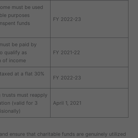
come must be used
able purposes
FY 2022-23
unspent funds
must be paid by
o qualify as
FY 2021-22
n of income
 taxed at a flat 30%
FY 2022-23
g trusts must reapply
ation (valid for 3
April 1, 2021
sionally)
d ensure that charitable funds are genuinely utilized