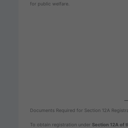
for public welfare.
Documents Required for Section 12A Registr
To obtain registration under
Section 12A of 