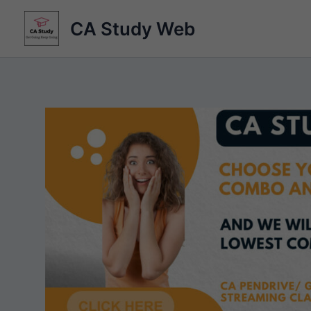
Skip
CA Study Web
to
content