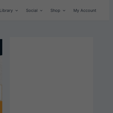
Library
Social
Shop
My Account