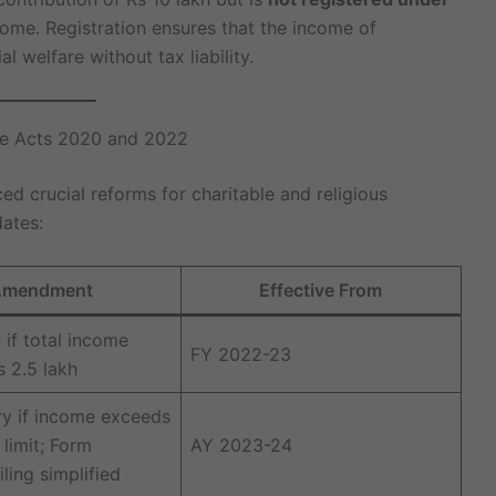
come. Registration ensures that the income of
al welfare without tax liability.
ce Acts 2020 and 2022
ed crucial reforms for charitable and religious
dates:
mendment
Effective From
if total income
FY 2022-23
 2.5 lakh
y if income exceeds
limit; Form
AY 2023-24
ling simplified