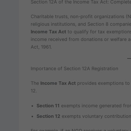
Section 12A of the Income Tax Act: Complete
Charitable trusts, non-profit organizations 
religious institutions, and Section 8 compani
Income Tax Act
to qualify for tax exemptions
income received from donations or welfare ac
Act, 1961.
Importance of Section 12A Registration
The
Income Tax Act
provides exemptions to c
12.
Section 11
exempts income generated from 
Section 12
exempts voluntary contributions
For example, if an NGO receives a voluntary c