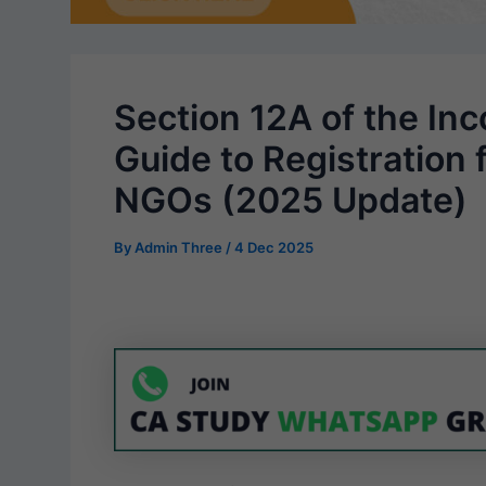
Section 12A of the In
Guide to Registration 
NGOs (2025 Update)
By
Admin Three
/
4 Dec 2025