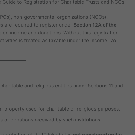
 Guide to Registration for Charitable Trusts and NGOs
(NPOs), non-governmental organizations (NGOs),
es are required to register under
Section 12A of the
 on income and donations. Without this registration,
tivities is treated as taxable under the Income Tax
haritable and religious entities under Sections 11 and
property used for charitable or religious purposes.
 or donations received by such institutions.
ontribution of Rs 10 lakh but is
not registered under