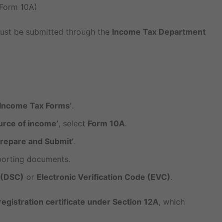
(Form 10A)
 must be submitted through the
Income Tax Department
e Income Tax Forms’
.
urce of income’
, select
Form 10A
.
Prepare and Submit’
.
pporting documents.
e (DSC)
or
Electronic Verification Code (EVC)
.
registration certificate under Section 12A
, which