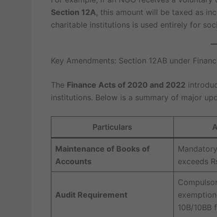
Section 12A
, this amount will be taxed as in
charitable institutions is used entirely for soci
Key Amendments: Section 12AB under Finan
The
Finance Acts of 2020 and 2022
introduc
institutions. Below is a summary of major up
Particulars
A
Maintenance of Books of
Mandatory 
Accounts
exceeds Rs
Compulsor
Audit Requirement
exemption 
10B/10BB fi