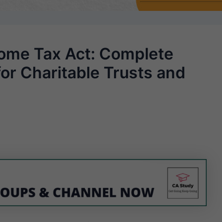
come Tax Act: Complete
for Charitable Trusts and