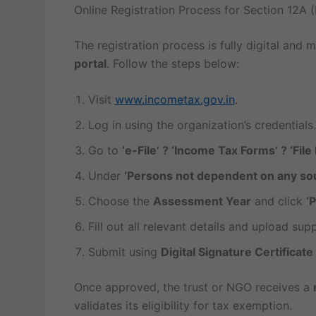
Online Registration Process for Section 12A 
The registration process is fully digital and
portal
. Follow the steps below:
Visit
www.incometax.gov.in
.
Log in using the organization’s credentials.
Go to
‘e-File’ ? ‘Income Tax Forms’ ? ‘Fil
Under
‘Persons not dependent on any so
Choose the
Assessment Year
and click
‘
Fill out all relevant details and upload su
Submit using
Digital Signature Certificat
Once approved, the trust or NGO receives a
validates its eligibility for tax exemption.