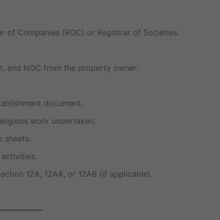
rar of Companies (ROC) or Registrar of Societies.
ent, and NOC from the property owner.
stablishment document.
 religious work undertaken.
e sheets.
activities.
ection 12A, 12AA, or 12AB (if applicable).