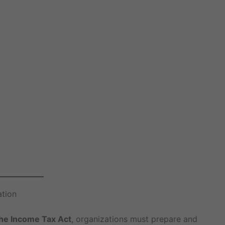
ation
the Income Tax Act
, organizations must prepare and