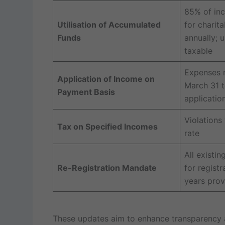
85% of in
Utilisation of Accumulated
for charit
Funds
annually; 
taxable
Expenses 
Application of Income on
March 31 t
Payment Basis
applicatio
Violations
Tax on Specified Incomes
rate
All existin
Re-Registration Mandate
for registr
years provi
These updates aim to enhance transparency an