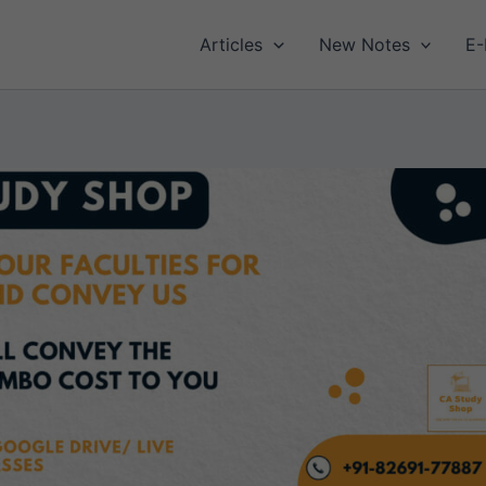
Articles
New Notes
E-