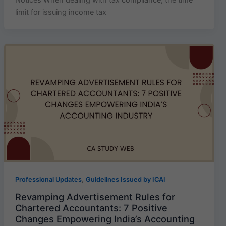
limit for issuing income tax
,
Professional Updates
Guidelines Issued by ICAI
Revamping Advertisement Rules for
Chartered Accountants: 7 Positive
Changes Empowering India’s Accounting