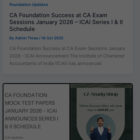
Foundation Updates
CA Foundation Success at CA Exam
Sessions January 2026 – ICAI Series I & II
Schedule
By
Admin Three
/
16 Oct 2025
CA Foundation Success at CA Exam Sessions January
2026 – ICAI Announcement The Institute of Chartered
Accountants of India (ICAI) has announced