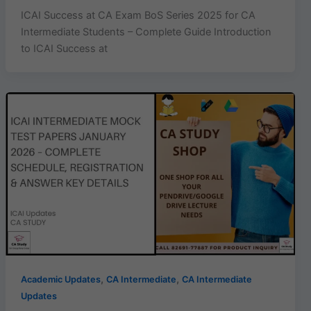
ICAI Success at CA Exam BoS Series 2025 for CA
Intermediate Students – Complete Guide Introduction
to ICAI Success at
,
,
Academic Updates
CA Intermediate
CA Intermediate
Updates