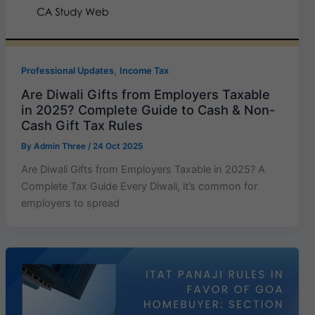
,
Professional Updates
Income Tax
Are Diwali Gifts from Employers Taxable
in 2025? Complete Guide to Cash & Non-
Cash Gift Tax Rules
By
Admin Three
/
24 Oct 2025
Are Diwali Gifts from Employers Taxable in 2025? A
Complete Tax Guide Every Diwali, it’s common for
employers to spread