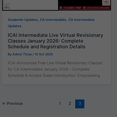
,
,
Academic Updates
CA Intermediate
CA Intermediate
Updates
ICAI Intermediate Live Virtual Revisionary
Classes January 2026: Complete
Schedule and Registration Details
By
Admin Three
/
10 Oct 2025
ICAI Announces Free Live Virtual Revisionary Classes
for CA Intermediate January 2026 – Complete
Schedule & Access Guide Introduction: Empowering
←
Previous
1
2
3