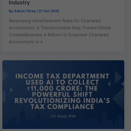
Industry
By
Admin Three
/
27 Oct 2025
Revamping Advertisement Rules for Chartered
Accountants: A Transformative Step Toward Global
Competitiveness A Reform to Empower Chartered
Accountants In a