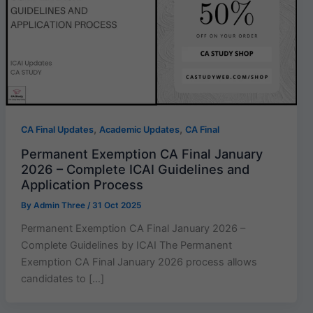
,
,
CA Final Updates
Academic Updates
CA Final
Permanent Exemption CA Final January
2026 – Complete ICAI Guidelines and
Application Process
By
Admin Three
/
31 Oct 2025
Permanent Exemption CA Final January 2026 –
Complete Guidelines by ICAI The Permanent
Exemption CA Final January 2026 process allows
candidates to […]