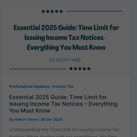
,
Professional Updates
Income Tax
Essential 2025 Guide: Time Limit for
Issuing Income Tax Notices – Everything
You Must Know
By
Admin Three
/
29 Oct 2025
Understanding the Time Limit for Issuing Income Tax
Notices When dealing with tax compliance, the time