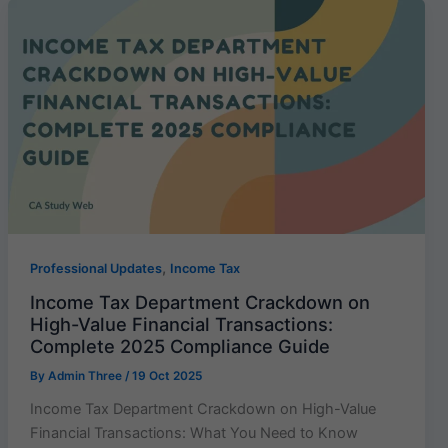
,
Professional Updates
Income Tax
Income Tax Department Crackdown on
High-Value Financial Transactions:
Complete 2025 Compliance Guide
By
Admin Three
/
19 Oct 2025
Income Tax Department Crackdown on High-Value
Financial Transactions: What You Need to Know