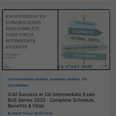
,
,
CA Intermediate Updates
Academic Updates
CA
Intermediate
ICAI Success at CA Intermediate Exam
BoS Series 2025 : Complete Schedule,
Benefits & FAQs
By
Admin Three
/
16 Oct 2025