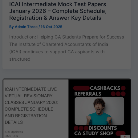
ICAI Intermediate Mock Test Papers
January 2026 – Complete Schedule,
Registration & Answer Key Details
By
Admin Three
/
16 Oct 2025
Introduction: Helping CA Students Prepare for Success
The Institute of Chartered Accountants of India
(ICAI) continues to support CA aspirants with
structured