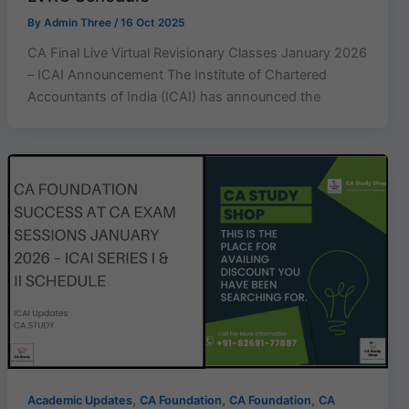
By
Admin Three
/
16 Oct 2025
CA Final Live Virtual Revisionary Classes January 2026
– ICAI Announcement The Institute of Chartered
Accountants of India (ICAI) has announced the
,
,
,
Academic Updates
CA Foundation
CA Foundation
CA