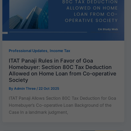
,
Professional Updates
Income Tax
ITAT Panaji Rules in Favor of Goa
Homebuyer: Section 80C Tax Deduction
Allowed on Home Loan from Co-operative
Society
By
Admin Three
/
22 Oct 2025
ITAT Panaji Allows Section 80C Tax Deduction for Goa
Homebuyer’s Co-operative Loan Background of the
Case In a landmark judgment,