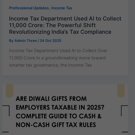
,
Professional Updates
Income Tax
Income Tax Department Used AI to Collect
11,000 Crore: The Powerful Shift
Revolutionizing India’s Tax Compliance
By
Admin Three
/
24 Oct 2025
Income Tax Department Used AI to Collect Over
11,000 Crore In a groundbreaking move toward
smarter tax governance, the Income Tax