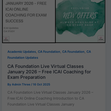
,
,
,
Academic Updates
CA Foundation
CA Foundation
CA
Foundation Updates
CA Foundation Live Virtual Classes
January 2026 – Free ICAI Coaching for
Exam Preparation
By
Admin Three
/
16 Oct 2025
CA Foundation Live Virtual Classes January 2026 –
Free ICAI Online Coaching Introduction to CA
Foundation Live Virtual Classes January