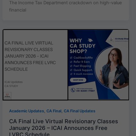
The Income Tax Department crackdown on high-value
financial
,
,
Academic Updates
CA Final
CA Final Updates
CA Final Live Virtual Revisionary Classes
January 2026 – ICAI Announces Free
LVRC Schedule