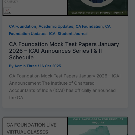
,
,
,
CA Foundation
Academic Updates
CA Foundation
CA
,
Foundation Updates
ICAI Student Journal
CA Foundation Mock Test Papers January
2026 – ICAI Announces Series I & II
Schedule
By
Admin Three
/
16 Oct 2025
CA Foundation Mock Test Papers January 2026 – ICAI
Announcement The Institute of Chartered
Accountants of India (ICAI) has officially announced
the CA