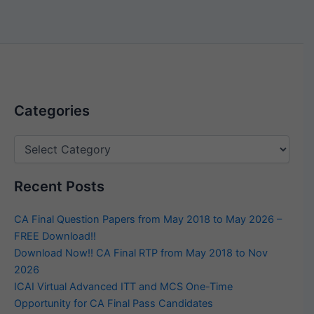
Categories
Categories
Recent Posts
CA Final Question Papers from May 2018 to May 2026 –
FREE Download!!
Download Now!! CA Final RTP from May 2018 to Nov
2026
ICAI Virtual Advanced ITT and MCS One-Time
Opportunity for CA Final Pass Candidates