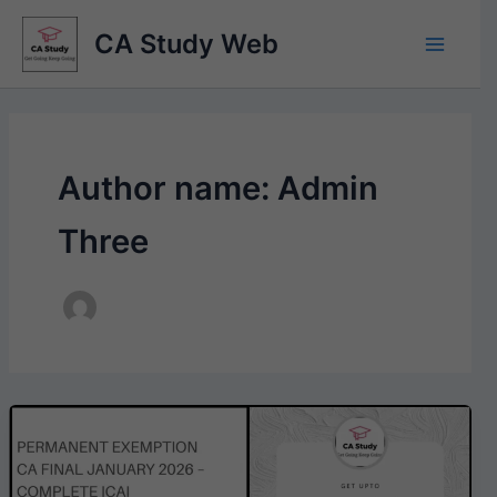
Skip
CA Study Web
to
content
Author name: Admin
Three