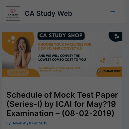
Skip
to
CA Study Web
content
Schedule of Mock Test Paper
(Series-I) by ICAI for May?19
Examination – (08-02-2019)
By
Devansh
/
8 Feb 2019