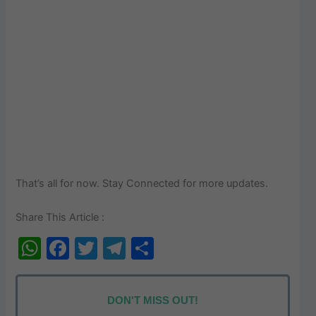
That’s all for now. Stay Connected for more updates.
Share This Article :
W
F
T
T
S
h
a
w
el
h
at
c
itt
e
ar
DON'T MISS OUT!
s
e
er
gr
e