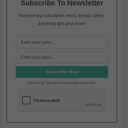
Subscribe To Newsletter
A
b
a
p
o
m
Receive top education news, lesson ideas,
teaching tips and more!
p
o
k
Give it a try. You can unsubscribe at any time.