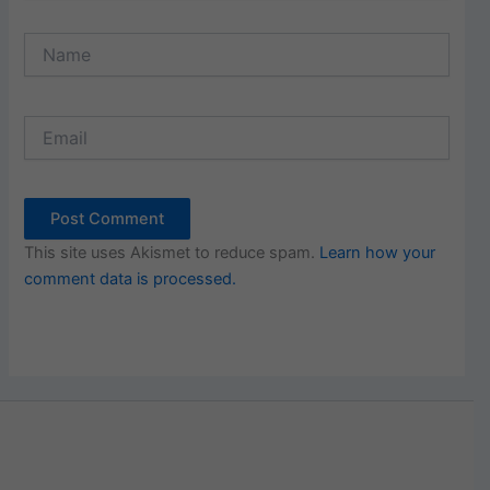
Name
Email
This site uses Akismet to reduce spam.
Learn how your
comment data is processed.