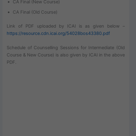
CA Final (New Course)
CA Final (Old Course)
Link of PDF uploaded by ICAI is as given below –
https://resource.cdn.icai.org/54028bos43380.pdf
Schedule of Counselling Sessions for Intermediate (Old
Course & New Course) is also given by ICAI in the above
PDF.