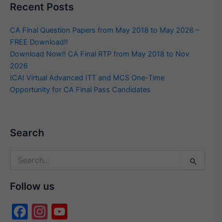
Recent Posts
CA Final Question Papers from May 2018 to May 2026 –
FREE Download!!
Download Now!! CA Final RTP from May 2018 to Nov
2026
ICAI Virtual Advanced ITT and MCS One-Time
Opportunity for CA Final Pass Candidates
Search
Search
for:
Follow us
F
In
Y