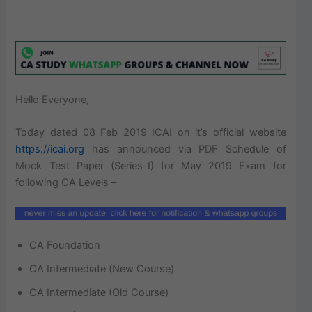
Hello Everyone,
Today dated 08 Feb 2019 ICAI on it’s official website
https://icai.org
has announced via PDF Schedule of
Mock Test Paper (Series-I) for May 2019 Exam for
following CA Levels –
CA Foundation
CA Intermediate (New Course)
CA Intermediate (Old Course)