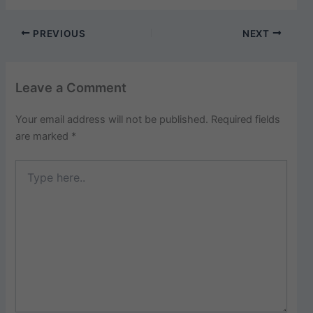
PREVIOUS
NEXT
Leave a Comment
Your email address will not be published.
Required fields
are marked
*
Type
here..