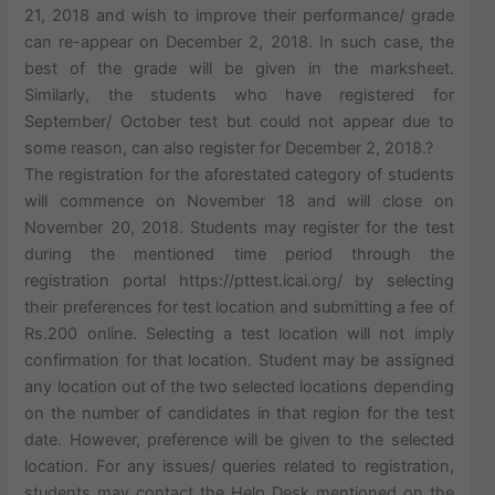
21, 2018 and wish to improve their performance/ grade
can re-appear on December 2, 2018. In such case, the
best of the grade will be given in the marksheet.
Similarly, the students who have registered for
September/ October test but could not appear due to
some reason, can also register for December 2, 2018.?
The registration for the aforestated category of students
will commence on November 18 and will close on
November 20, 2018. Students may register for the test
during the mentioned time period through the
registration portal https://pttest.icai.org/ by selecting
their preferences for test location and submitting a fee of
Rs.200 online. Selecting a test location will not imply
confirmation for that location. Student may be assigned
any location out of the two selected locations depending
on the number of candidates in that region for the test
date. However, preference will be given to the selected
location. For any issues/ queries related to registration,
students may contact the Help Desk mentioned on the