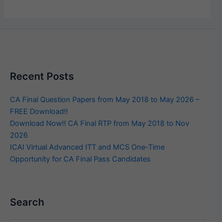
Recent Posts
CA Final Question Papers from May 2018 to May 2026 –
FREE Download!!
Download Now!! CA Final RTP from May 2018 to Nov
2026
ICAI Virtual Advanced ITT and MCS One-Time
Opportunity for CA Final Pass Candidates
Search