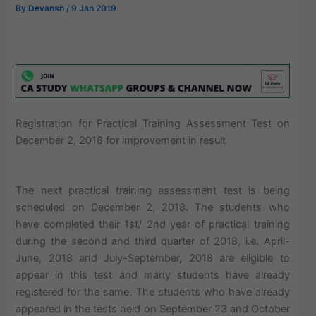
By
Devansh
/
9 Jan 2019
Registration for Practical Training Assessment Test on
December 2, 2018 for improvement in result
The next practical training assessment test is being
scheduled on December 2, 2018. The students who
have completed their 1st/ 2nd year of practical training
during the second and third quarter of 2018, i.e. April-
June, 2018 and July-September, 2018 are eligible to
appear in this test and many students have already
registered for the same. The students who have already
appeared in the tests held on September 23 and October