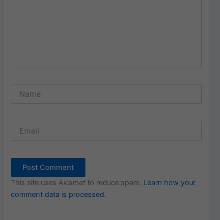
Name
Email
This site uses Akismet to reduce spam.
Learn how your
comment data is processed.