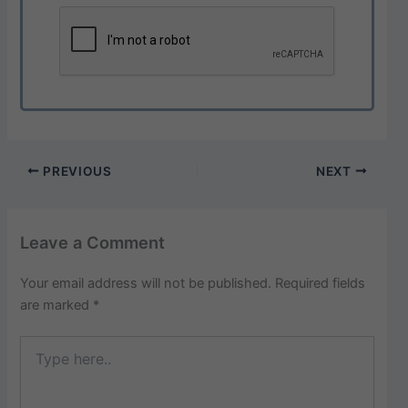
PREVIOUS
NEXT
Leave a Comment
Your email address will not be published.
Required fields
are marked
*
Type
here..