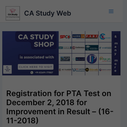
Skip
to
CA Study Web
content
Registration for PTA Test on
December 2, 2018 for
Improvement in Result – (16-
11-2018)