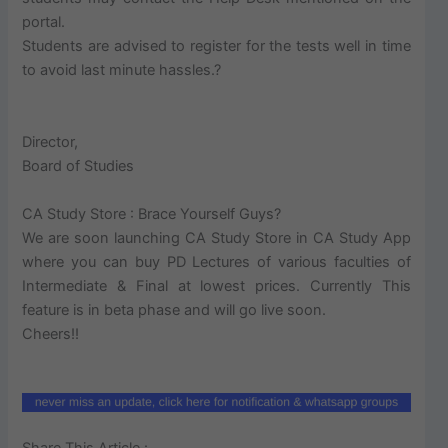
portal.
Students are advised to register for the tests well in time
to avoid last minute hassles.?
Director,
Board of Studies
CA Study Store : Brace Yourself Guys?
We are soon launching CA Study Store in CA Study App
where you can buy PD Lectures of various faculties of
Intermediate & Final at lowest prices. Currently This
feature is in beta phase and will go live soon.
Cheers!!
Share This Article :