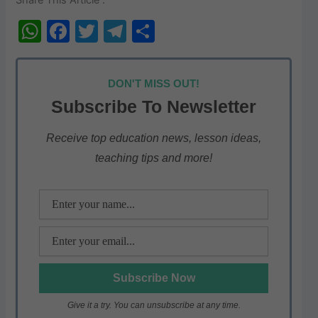
W
F
T
T
S
h
a
w
el
h
at
c
itt
e
ar
DON'T MISS OUT!
s
e
er
gr
e
Subscribe To Newsletter
A
b
a
p
o
m
Receive top education news, lesson ideas,
teaching tips and more!
p
o
k
Give it a try. You can unsubscribe at any time.