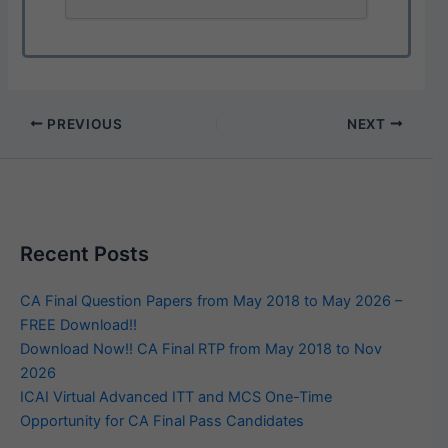
PREVIOUS
NEXT
Recent Posts
CA Final Question Papers from May 2018 to May 2026 –
FREE Download!!
Download Now!! CA Final RTP from May 2018 to Nov
2026
ICAI Virtual Advanced ITT and MCS One-Time
Opportunity for CA Final Pass Candidates