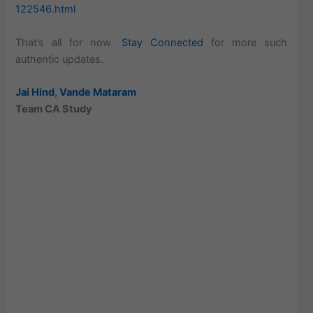
122546.html
That’s all for now.
Stay Connected
for more such
authentic updates.
Jai Hind
,
Vande Mataram
Team CA Study