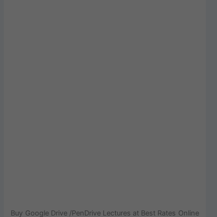
Buy Google Drive /PenDrive Lectures at Best Rates Online