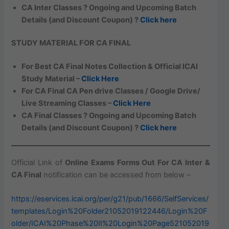
CA Inter Classes ? Ongoing and Upcoming Batch
Details (and Discount Coupon) ?
Click here
STUDY MATERIAL FOR CA FINAL
For Best CA Final Notes Collection & Official ICAI
Study Material –
Click Here
For CA Final CA Pen drive Classes / Google Drive/
Live Streaming Classes –
Click Here
CA Final Classes ? Ongoing and Upcoming Batch
Details (and Discount Coupon) ?
Click here
Official Link of
Online Exams Forms Out For CA Inter &
CA Final
notification can be accessed from below –
https://eservices.icai.org/per/g21/pub/1666/SelfServices/
templates/Login%20Folder21052019122446/Login%20F
older/ICAI%20Phase%20II%20Login%20Page521052019