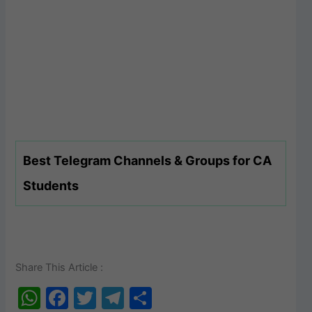
Best Telegram Channels & Groups for CA
Students
Share This Article :
W
F
T
T
S