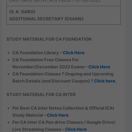
LAST DATE (WITH LATE FEES) – 07-09-2022
(S. K. GARG)
ADDITIONAL SECRETARY (EXAMS)
STUDY MATERIAL FOR CA FOUNDATION
CA Foundation Library –
Click Here
CA Foundation Free Classes For
November/December 2022 Exams –
Click Here
CA Foundation Classes ? Ongoing and Upcoming
Batch Details (and Discount Coupon) ?
Click here.
STUDY MATERIAL FOR CA INTER
For Best CA Inter Notes Collection & Official ICAI
Study Material –
Click Here
For CA Inter CA Pen drive Classes / Google Drive/
Live Streaming Classes –
Click Here