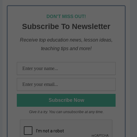
h
a
w
el
h
at
c
itt
e
ar
DON'T MISS OUT!
s
e
er
gr
e
Subscribe To Newsletter
A
b
a
p
o
m
Receive top education news, lesson ideas,
teaching tips and more!
p
o
k
Give it a try. You can unsubscribe at any time.