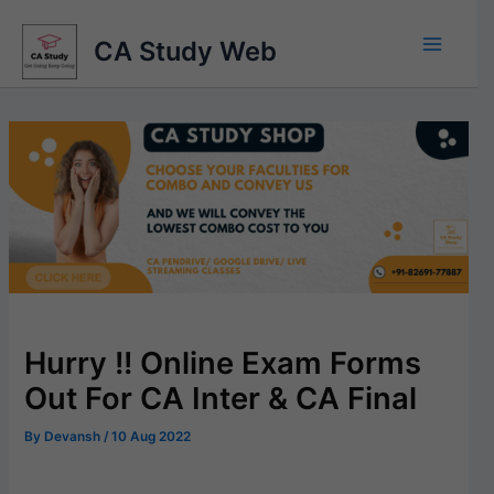
Skip
to
CA Study Web
content
Hurry !! Online Exam Forms
Out For CA Inter & CA Final
By
Devansh
/
10 Aug 2022