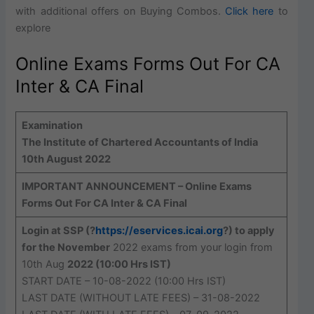
with additional offers on Buying Combos.
Click here
to
explore
Online Exams Forms Out For CA
Inter & CA Final
Examination
The Institute of Chartered Accountants of India
10th August 2022
IMPORTANT ANNOUNCEMENT – Online Exams
Forms Out For CA Inter & CA Final
Login at SSP (?
https://eservices.icai.org
?) to apply
for the November
2022 exams from your login from
10th Aug
2022 (10:00 Hrs IST)
START DATE – 10-08-2022 (10:00 Hrs IST)
LAST DATE (WITHOUT LATE FEES) – 31-08-2022