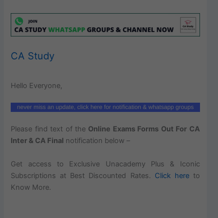
CA Study
Hello Everyone,
Please find text of the
Online Exams Forms Out For CA
Inter & CA Final
notification below –
Get access to Exclusive Unacademy Plus & Iconic
Subscriptions at Best Discounted Rates.
Click here
to
Know More.