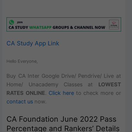
CA Study App Link
Hello Everyone,
Buy CA Inter Google Drive/ Pendrive/ Live at
Home/ Unacademy Classes at
LOWEST
RATES ONLINE
.
Click here
to check more or
contact us
now.
CA Foundation June 2022 Pass
Percentage and Rankers’ Details