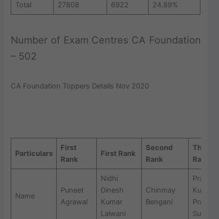
Total
27808
6922
24.89%
Number of Exam Centres CA Foundation
– 502
CA Foundation Toppers Details Nov 2020
CA Foundation Dec 2021 Pass Percentage and Rankers
Details
First
Second
Third
Particulars
First Rank
Rank
Rank
Rank
Nidhi
Prasan
Puneet
Dinesh
Chinmay
Kumar
Name
Agrawal
Kumar
Bengani
Prafull
Lalwani
Surana