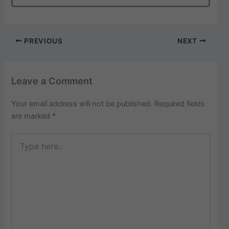
PREVIOUS
NEXT
Leave a Comment
Your email address will not be published.
Required fields
are marked
*
Type
here..