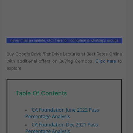
Buy Google Drive /PenDrive Lectures at Best Rates Online
with additional offers on Buying Combos.
Click here
to
explore
Table Of Contents
CA Foundation June 2022 Pass
Percentage Analysis
CA Foundation Dec 2021 Pass
Percentage Analysis