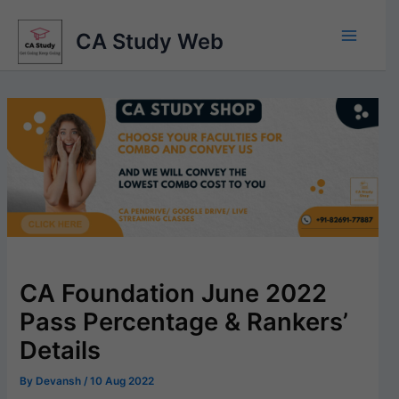
Skip
to
CA Study Web
content
CA Foundation June 2022
Pass Percentage & Rankers’
Details
By
Devansh
/
10 Aug 2022