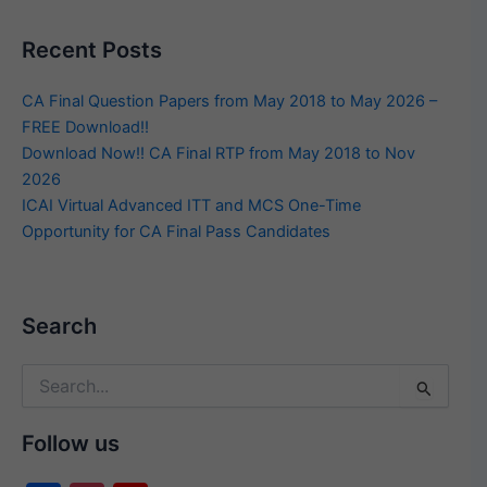
Recent Posts
CA Final Question Papers from May 2018 to May 2026 –
FREE Download!!
Download Now!! CA Final RTP from May 2018 to Nov
2026
ICAI Virtual Advanced ITT and MCS One-Time
Opportunity for CA Final Pass Candidates
Search
Search
for:
Follow us