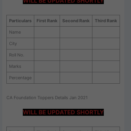
WILL BE UPDATED SHORTLY
Particulars
First Rank
Second Rank
Third Rank
Name
City
Roll No.
Marks
Percentage
CA Foundation Toppers Details Jan 2021
WILL BE UPDATED SHORTLY