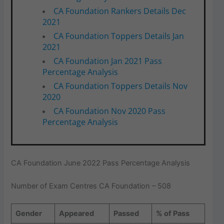
CA Foundation Rankers Details Dec
2021
CA Foundation Toppers Details Jan
2021
CA Foundation Jan 2021 Pass
Percentage Analysis
CA Foundation Toppers Details Nov
2020
CA Foundation Nov 2020 Pass
Percentage Analysis
CA Foundation June 2022 Pass Percentage Analysis
Number of Exam Centres CA Foundation – 508
Gender
Appeared
Passed
% of Pass