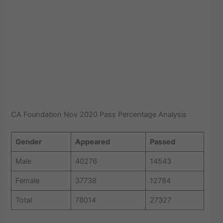
CA Foundation Nov 2020 Pass Percentage Analysis
Gender
Appeared
Passed
Male
40276
14543
Female
37738
12784
Total
78014
27327