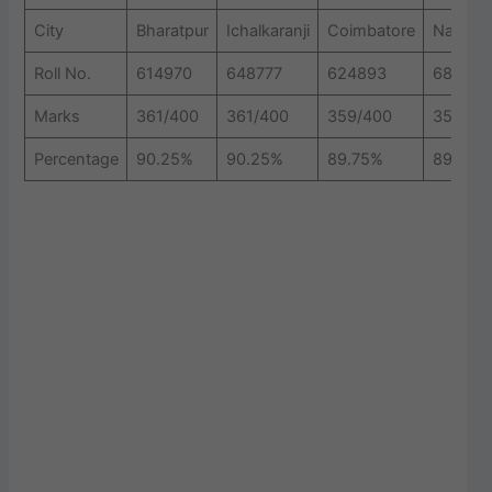
City
Bharatpur
Ichalkaranji
Coimbatore
Nashik
Roll No.
614970
648777
624893
683794
Marks
361/400
361/400
359/400
357/40
Percentage
90.25%
90.25%
89.75%
89.25%