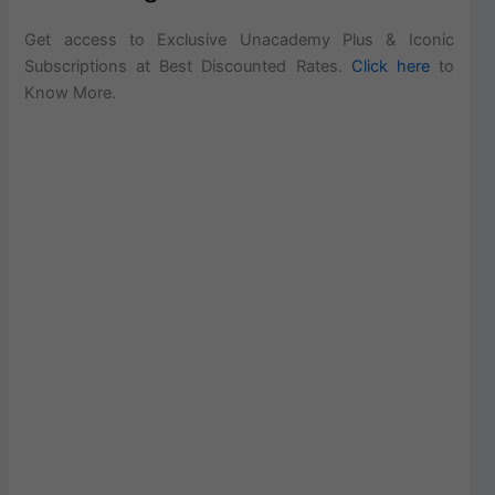
Get access to Exclusive Unacademy Plus & Iconic
Subscriptions at Best Discounted Rates.
Click here
to
Know More.