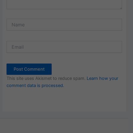
Name
Email
This site uses Akismet to reduce spam.
Learn how your
comment data is processed.