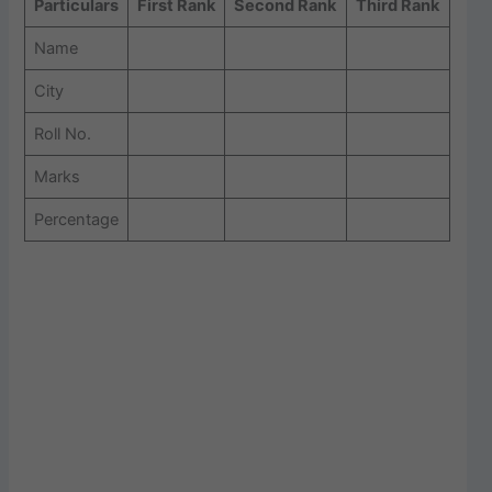
Particulars
First Rank
Second Rank
Third Rank
Name
City
Roll No.
Marks
Percentage