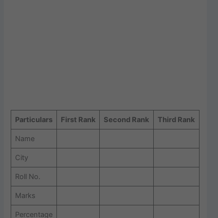
Particulars
First Rank
Second Rank
Third Rank
Name
City
Roll No.
Marks
Percentage