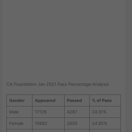
CA Foundation Jan 2021 Pass Percentage Analysis
Gender
Appeared
Passed
% of Pass
Male
17126
4267
24.91%
Female
10682
2655
24.85%