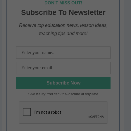
DON'T MISS OUT!
s
e
er
gr
e
Subscribe To Newsletter
A
b
a
p
o
m
Receive top education news, lesson ideas,
teaching tips and more!
p
o
k
Give it a try. You can unsubscribe at any time.