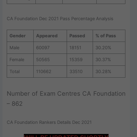
CA Foundation Dec 2021 Pass Percentage Analysis
Gender
Appeared
Passed
% of Pass
Male
60097
18151
30.20%
Female
50565
15359
30.37%
Total
110662
33510
30.28%
Number of Exam Centres CA Foundation
– 862
CA Foundation Rankers Details Dec 2021