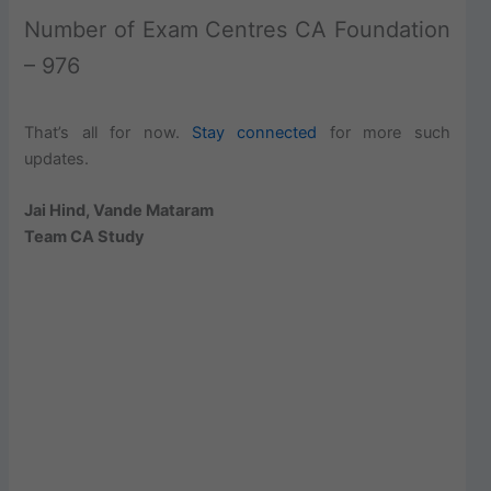
Number of Exam Centres CA Foundation
– 976
That’s all for now.
Stay connected
for more such
updates.
Jai Hind, Vande Mataram
Team CA Study