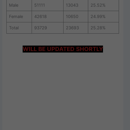
Male
51111
13043
25.52%
Female
42618
10650
24.99%
Total
93729
23693
25.28%
WILL BE UPDATED SHORTLY