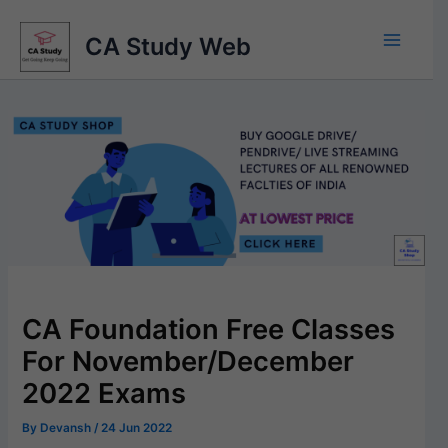
Skip
to
CA Study Web
content
CA Foundation Free Classes
For November/December
2022 Exams
By
Devansh
/
24 Jun 2022