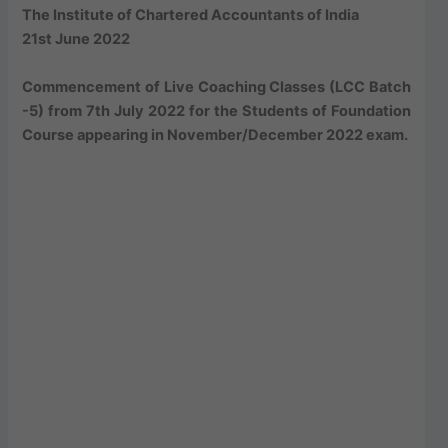
The Institute of Chartered Accountants of India
21st June 2022
Commencement of Live Coaching Classes (LCC Batch
-5) from 7th July 2022 for the Students of Foundation
Course appearing in November/December 2022 exam.