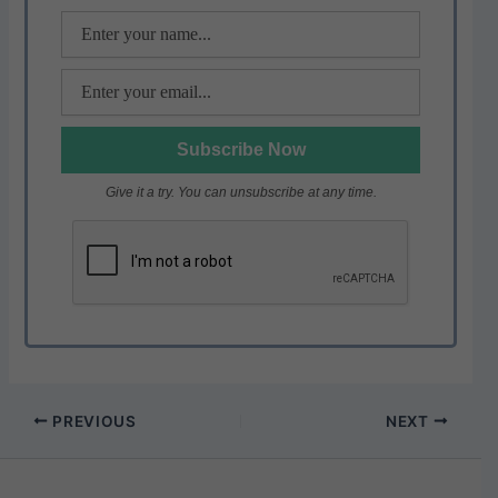
k
Give it a try. You can unsubscribe at any time.
PREVIOUS
NEXT