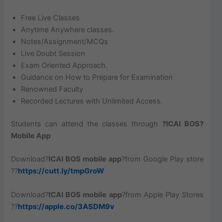
Free Live Classes
Anytime Anywhere classes.
Notes/Assignment/MCQs
Live Doubt Session
Exam Oriented Approach.
Guidance on How to Prepare for Examination
Renowned Faculty
Recorded Lectures with Unlimited Access.
Students can attend the classes through
?ICAI BOS?
Mobile App
Download?
ICAI BOS mobile app
?from Google Play store
??
https://cutt.ly/tmpGroW
Download?
ICAI BOS mobile app
?from Apple Play Stores
??
https://apple.co/3ASDM9v