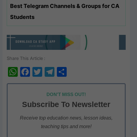
Best Telegram Channels & Groups for CA
Students
Share This Article :
W
F
T
T
S
h
a
w
el
h
at
c
itt
e
ar
DON'T MISS OUT!
s
e
er
gr
e
Subscribe To Newsletter
A
b
a
p
o
m
Receive top education news, lesson ideas,
teaching tips and more!
p
o