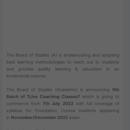
The Board of Studies (A) is endeavouring and adopting
best learning methodologies to reach out to students
and provide quality learning & education in an
incremental manner.
The Board of Studies (Academic) is announcing
5th
Batch of ?Live Coaching Classes?
which is going to
commence from
7th July 2022
with full coverage of
syllabus for Foundation Course students appearing
in
November/December 2022
exam.