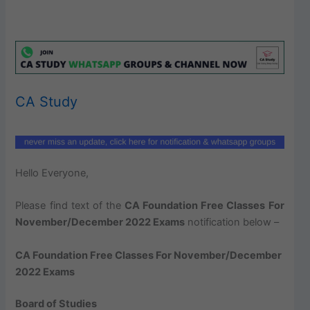
CA Study
Hello Everyone,
Please find text of the
CA Foundation Free Classes For
November/December 2022 Exams
notification below –
CA Foundation Free Classes For November/December
2022 Exams
Board of Studies