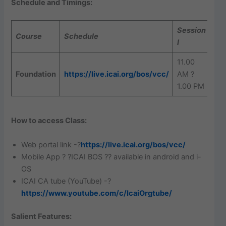
Schedule and Timings:
Session
Se
Course
Schedule
I
II
11.00
2.
Foundation
https://live.icai.org/bos/vcc/
AM ?
? 4
1.00 PM
PM
How to access Class:
Web portal link -?
https://live.icai.org/bos/vcc/
Mobile App ? ?ICAI BOS ?? available in android and i-
OS
ICAI CA tube (YouTube) -?
https://www.youtube.com/c/IcaiOrgtube/
Salient Features: