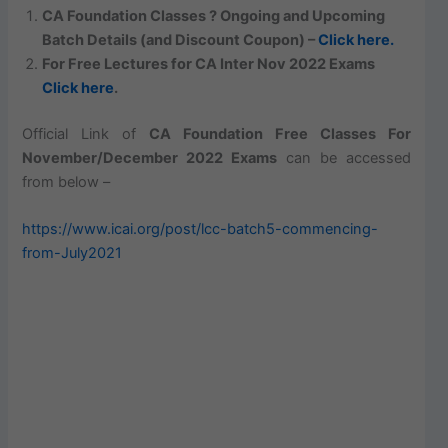
CA Foundation Classes ? Ongoing and Upcoming
Batch Details (and Discount Coupon) –
Click here.
For Free Lectures for CA Inter Nov 2022 Exams
Click here
.
Official Link of
CA Foundation Free Classes For
November/December 2022 Exams
can be accessed
from below –
https://www.icai.org/post/lcc-batch5-commencing-
from-July2021