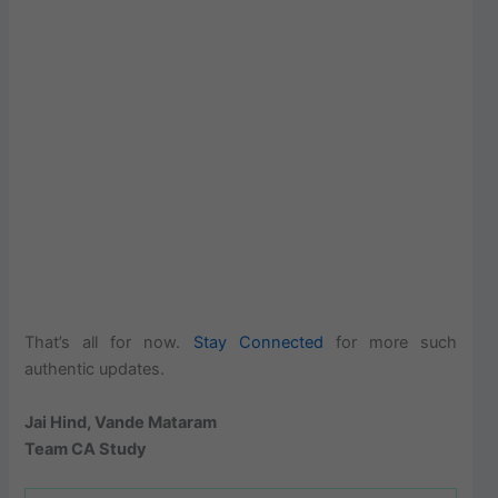
That’s all for now.
Stay Connected
for more such
authentic updates.
Jai Hind, Vande Mataram
Team CA Study