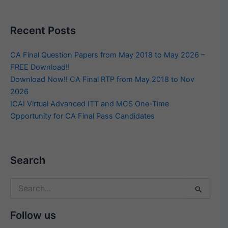
Recent Posts
CA Final Question Papers from May 2018 to May 2026 –
FREE Download!!
Download Now!! CA Final RTP from May 2018 to Nov
2026
ICAI Virtual Advanced ITT and MCS One-Time
Opportunity for CA Final Pass Candidates
Search
Search
for:
Follow us