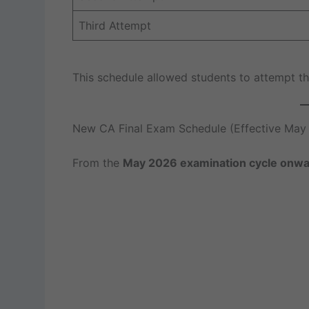
Third Attempt
This schedule allowed students to attempt the
New CA Final Exam Schedule (Effective May
From the
May 2026 examination cycle onw