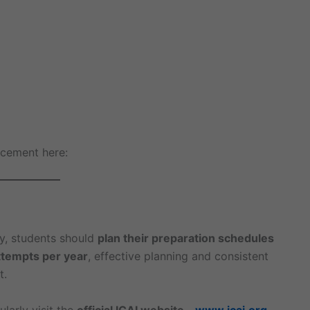
ncement here:
y, students should
plan their preparation schedules
ttempts per year
, effective planning and consistent
t.
larly visit the
official ICAI website –
www.icai.org
.