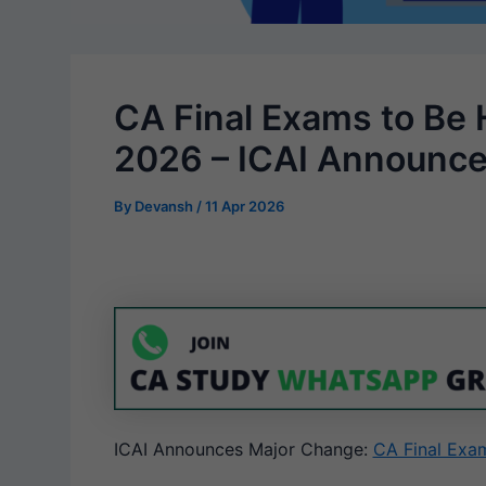
CA Final Exams to Be 
2026 – ICAI Announc
By
Devansh
/
11 Apr 2026
ICAI Announces Major Change:
CA Final Exa