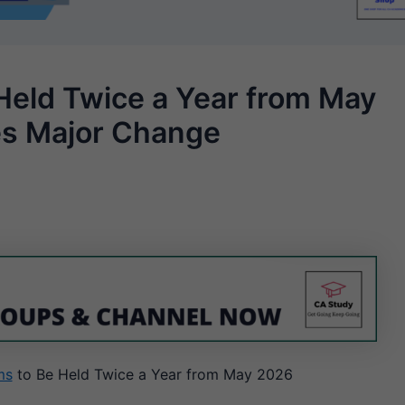
Held Twice a Year from May
es Major Change
ms
to Be Held Twice a Year from May 2026