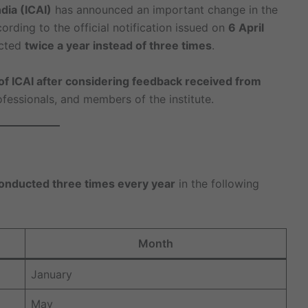
dia (ICAI)
has announced an important change in the
cording to the official notification issued on
6 April
ucted
twice a year instead of three times
.
of ICAI after considering feedback received from
ofessionals, and members of the institute.
nducted three times every year
in the following
Month
January
May