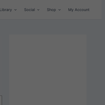
Library
Social
Shop
My Account