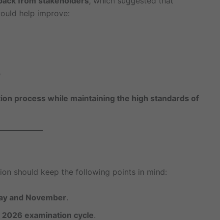
back from stakeholders
, which suggested that
ould help improve:
e
ion process while maintaining the high standards of
ion should keep the following points in mind:
May and November
.
y 2026 examination cycle
.