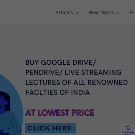
Articles
New Notes
E-