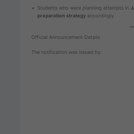
Students who were planning attempts in
J
preparation strategy
accordingly.
Official Announcement Details
The notification was issued by: