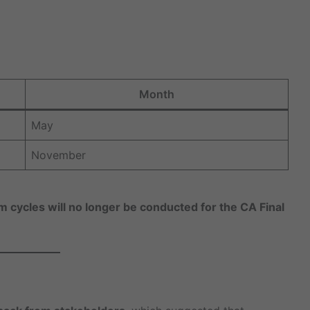
Month
May
November
cycles will no longer be conducted for the CA Final