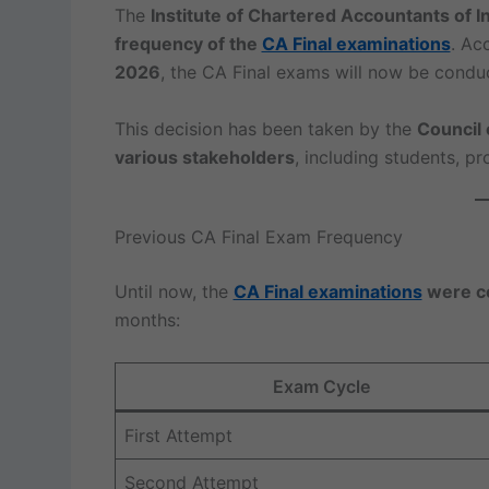
The
Institute of Chartered Accountants of In
frequency of the
CA Final examinations
. Ac
2026
, the CA Final exams will now be cond
This decision has been taken by the
Council 
various stakeholders
, including students, pr
Previous CA Final Exam Frequency
Until now, the
CA Final examinations
were co
months:
Exam Cycle
First Attempt
Second Attempt