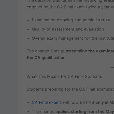
The decision was taken after reviewing
feed
conducting the CA Final exam twice a year w
Examination planning and administration
Quality of assessment and evaluation
Overall exam management for the institut
The change aims to
streamline the examinat
the CA qualification
.
What This Means for CA Final Students
Students preparing for the CA Final examinat
CA Final exams
will now be held
only in 
The change
applies starting from the Ma