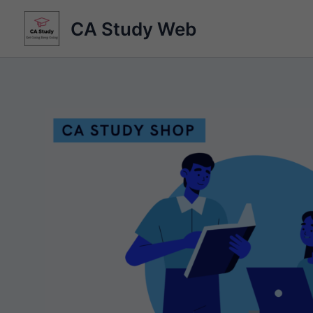
Skip
CA Study Web
to
content