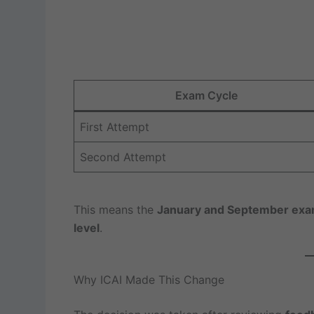
Exam Cycle
First Attempt
Second Attempt
This means the
January and September exam 
level
.
Why ICAI Made This Change