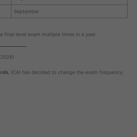
September
 final level exam multiple times in a year.
 2026)
ards
, ICAI has decided to change the exam frequency.