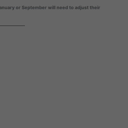
anuary or September will need to adjust their