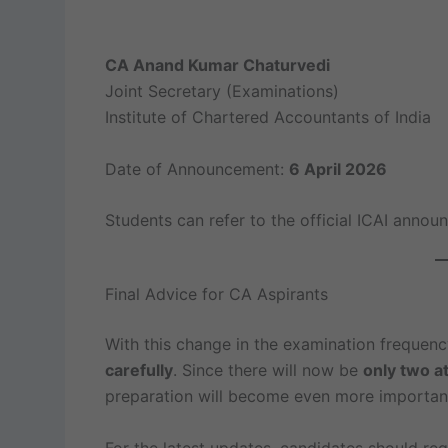
CA Anand Kumar Chaturvedi
Joint Secretary (Examinations)
Institute of Chartered Accountants of India
Date of Announcement:
6 April 2026
Students can refer to the official ICAI annou
Final Advice for CA Aspirants
With this change in the examination frequenc
carefully
. Since there will now be
only two a
preparation will become even more importan
For the latest updates, candidates should regu