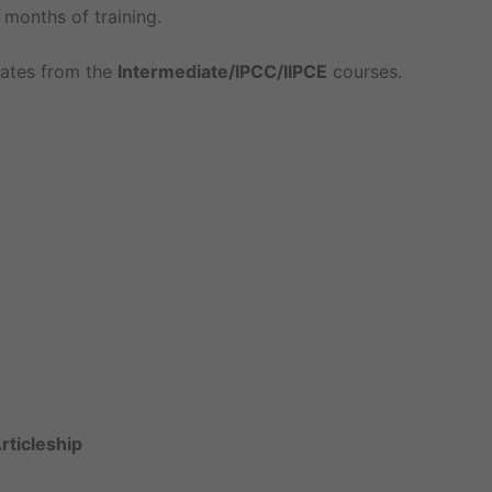
ix months of training.
dates from the
Intermediate/IPCC/IIPCE
courses.
Articleship