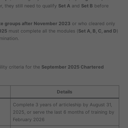
, they still need to qualify
Set A
and
Set B
before
te groups after November 2023
or who cleared only
025
must complete all the modules (
Set A, B, C, and D
)
mination.
ity criteria for the
September 2025 Chartered
Details
Complete 3 years of articleship by August 31,
2025, or serve the last 6 months of training by
February 2026