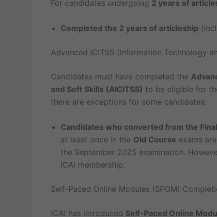
For candidates undergoing
2 years of article
Completed the 2 years of articleship
(incl
Advanced ICITSS (Information Technology and
Candidates must have completed the
Advanc
and Soft Skills (AICITSS)
to be eligible for t
there are exceptions for some candidates:
Candidates who converted from the Final
at least once in the
Old Course
exams ar
the September 2025 examination. However,
ICAI membership.
Self-Paced Online Modules (SPOM) Completi
ICAI has introduced
Self-Paced Online Mod