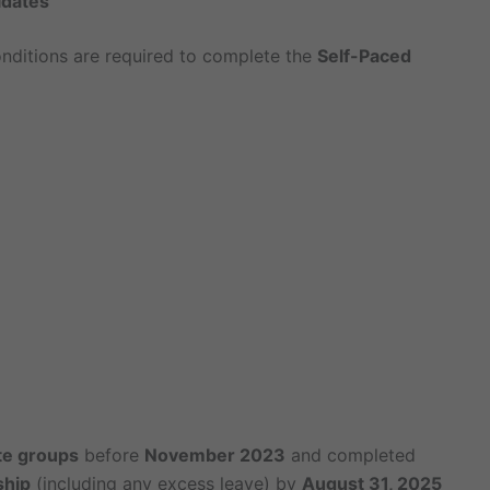
idates
nditions are required to complete the
Self-Paced
te groups
before
November 2023
and completed
ship
(including any excess leave) by
August 31, 2025