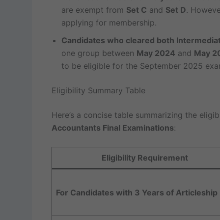
are exempt from
Set C
and
Set D
. However
applying for membership.
Candidates who cleared both Intermedia
one group between
May 2024
and
May 2
to be eligible for the September 2025 exa
Eligibility Summary Table
Here’s a concise table summarizing the eligibil
Accountants Final Examinations
:
Eligibility Requirement
For Candidates with 3 Years of Articleship