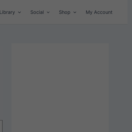
Library
Social
Shop
My Account