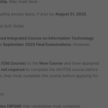
ship
, they must have:
uding excess leave, if any) by
August 31, 2025
.
 Soft Skills)
ed Integrated Course on Information Technology
he
September 2025 Final Examinations
. However,
 (Old Course)
to the
New Course
and have appeared
e
not required
to complete the AICITSS course before
 they must complete this course before applying for
on
ules (SPOM)
that candidates must complete,