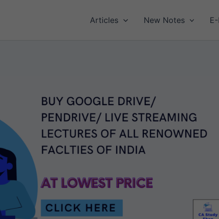
Articles
New Notes
E-