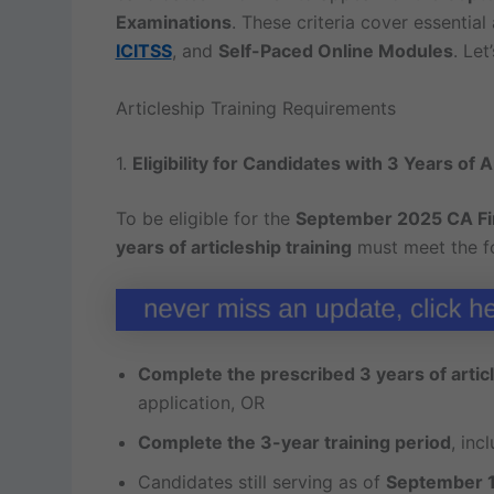
Examinations
. These criteria cover essentia
ICITSS
, and
Self-Paced Online Modules
. Let
Articleship Training Requirements
1.
Eligibility for Candidates with 3 Years of A
To be eligible for the
September 2025 CA Fi
years of articleship training
must meet the fo
Complete the prescribed 3 years of articl
application, OR
Complete the 3-year training period
, inc
Candidates still serving as of
September 1