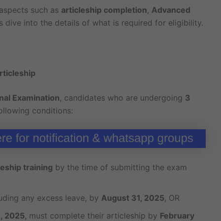
l aspects such as
articleship completion
,
Advanced
’s dive into the details of what is required for eligibility.
rticleship
nal Examination
, candidates who are undergoing
3
llowing conditions:
eship training
by the time of submitting the exam
luding any excess leave, by
August 31, 2025
, OR
, 2025
, must complete their articleship by
February