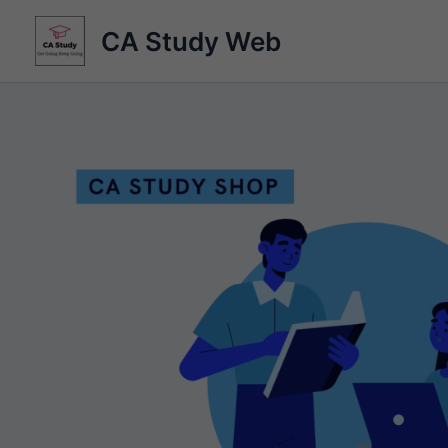
Skip
CA Study Web
to
content