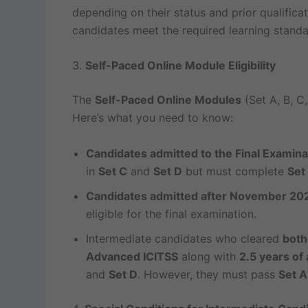
depending on their status and prior qualifica
candidates meet the required learning standa
3.
Self-Paced Online Module Eligibility
The
Self-Paced Online Modules
(Set A, B, C,
Here’s what you need to know:
Candidates admitted to the Final Examin
in
Set C
and
Set D
but must complete
Set
Candidates admitted after November 20
eligible for the final examination.
Intermediate candidates who cleared
both
Advanced ICITSS
along with
2.5 years of 
and
Set D
. However, they must pass
Set A