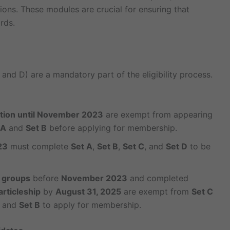
tions. These modules are crucial for ensuring that
rds.
 and D) are a mandatory part of the eligibility process.
ation until November 2023
are exempt from appearing
 A
and
Set B
before applying for membership.
23
must complete
Set A
,
Set B
,
Set C
, and
Set D
to be
 groups
before
November 2023
and completed
articleship
by
August 31, 2025
are exempt from
Set C
and
Set B
to apply for membership.