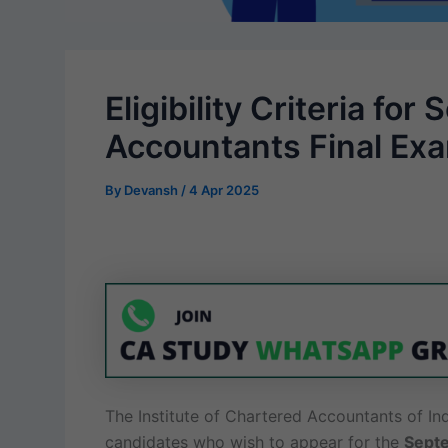
Eligibility Criteria f
Accountants Final Ex
By
Devansh
/
4 Apr 2025
The Institute of Chartered Accountants of Indi
candidates who wish to appear for the
Septe