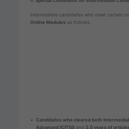
4.
Special Conditions for Intermediate Cand
Intermediate candidates who meet certain co
Online Modules
as follows:
Candidates who cleared both Intermedia
Advanced ICITSS
and
2.5 years of article