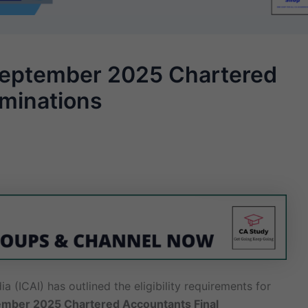
or September 2025 Chartered
aminations
a (ICAI) has outlined the eligibility requirements for
mber 2025 Chartered Accountants Final