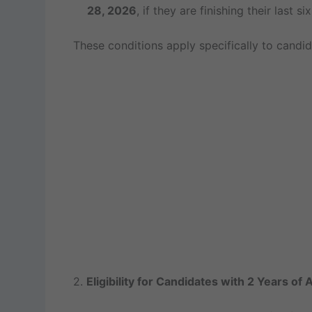
28, 2026
, if they are finishing their last s
These conditions apply specifically to candi
2.
Eligibility for Candidates with 2 Years of 