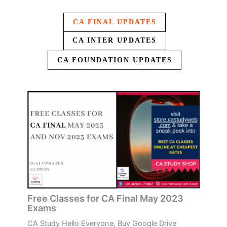
CA FINAL UPDATES
CA INTER UPDATES
CA FOUNDATION UPDATES
Free Classes for CA Final May 2023
Exams
CA Study Hello Everyone, Buy Google Drive