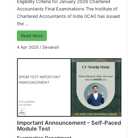
Eligibility Criteria for January 2026 Chartered
Accountants Final Examinations The Institute of
Chartered Accountants of India (ICAI) has issued
the ...
Read More
4 Apr 2025
/
Devansh
Important Announcement – Self-Paced
Module Test