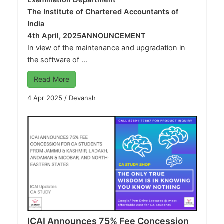
Examination Department
The Institute of Chartered Accountants of
India
4th April, 2025
ANNOUNCEMENT
In view of the maintenance and upgradation in
the software of ...
Read More
4 Apr 2025
/
Devansh
ICAI Announces 75% Fee Concession