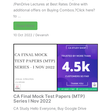
/PenDrive Lectures at Best Rates Online with
additional offers on Buying Combos.?Click here?
to ...
Read More
10 Oct 2022
/
Devansh
CA Final Mock Test Papers (MTP)
Series I Nov 2022
CA Study Hello Everyone, Buy Google Drive