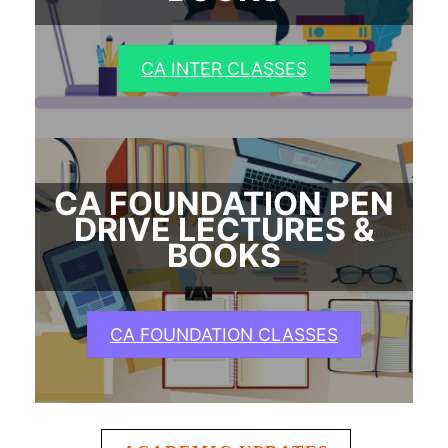
CA INTER CLASSES
CA FOUNDATION PEN
DRIVE LECTURES &
BOOKS
CA FOUNDATION CLASSES