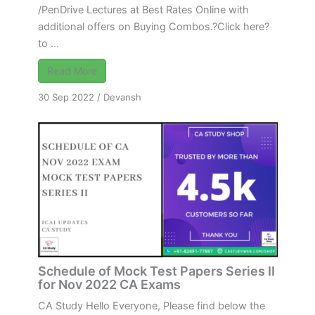
/PenDrive Lectures at Best Rates Online with
additional offers on Buying Combos.?Click here?
to ...
Read More
30 Sep 2022
/
Devansh
Schedule of Mock Test Papers Series II
for Nov 2022 CA Exams
CA Study Hello Everyone, Please find below the