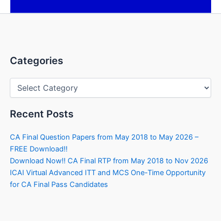
Categories
Categories
Recent Posts
CA Final Question Papers from May 2018 to May 2026 –
FREE Download!!
Download Now!! CA Final RTP from May 2018 to Nov 2026
ICAI Virtual Advanced ITT and MCS One-Time Opportunity
for CA Final Pass Candidates