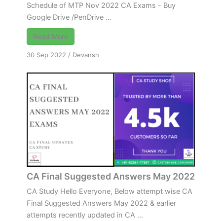
Schedule of MTP Nov 2022 CA Exams - Buy
Google Drive /PenDrive ...
Read More
30 Sep 2022
/
Devansh
CA Final Suggested Answers May 2022
CA Study Hello Everyone, Below attempt wise CA
Final Suggested Answers May 2022 & earlier
attempts recently updated in CA ...