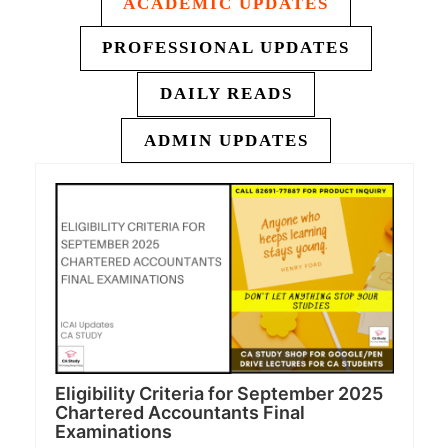
ACADEMIC UPDATES
PROFESSIONAL UPDATES
DAILY READS
ADMIN UPDATES
Eligibility Criteria for September 2025
Chartered Accountants Final
Examinations