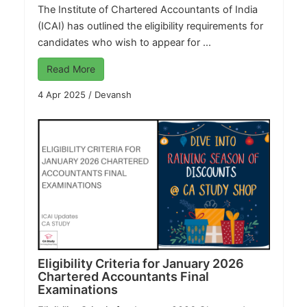
The Institute of Chartered Accountants of India
(ICAI) has outlined the eligibility requirements for
candidates who wish to appear for ...
Read More
4 Apr 2025
/
Devansh
Eligibility Criteria for January 2026
Chartered Accountants Final
Examinations