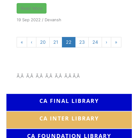
Read More
19 Sep 2022
/
Devansh
«
‹
20
21
22
23
24
›
»
Ã‚Â Ã‚Â Ã‚Â Ã‚Â Ã‚Â Ã‚Â Ã‚Â
CA FINAL LIBRARY
CA INTER LIBRARY
CA FOUNDATION
LIBRARY