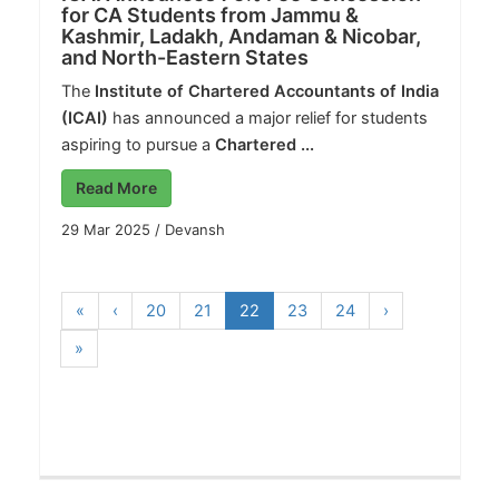
for CA Students from Jammu &
Kashmir, Ladakh, Andaman & Nicobar,
and North-Eastern States
The
Institute of Chartered Accountants of India
(ICAI)
has announced a major relief for students
aspiring to pursue a
Chartered ...
Read More
29 Mar 2025
/
Devansh
«
‹
20
21
22
23
24
›
»