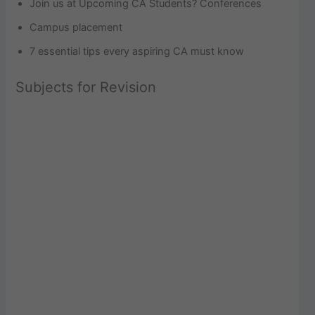
Join us at Upcoming CA Students? Conferences
Campus placement
7 essential tips every aspiring CA must know
Subjects for Revision