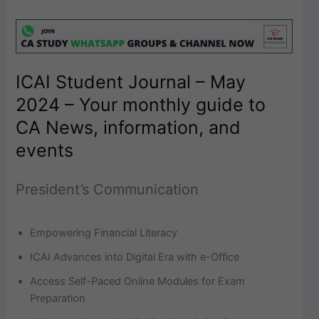
ICAI Student Journal – May
2024 – Your monthly guide to
CA News, information, and
events
President’s Communication
Empowering Financial Literacy
ICAI Advances into Digital Era with e-Office
Access Self-Paced Online Modules for Exam
Preparation