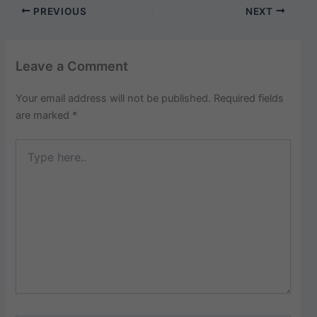
PREVIOUS
NEXT
Leave a Comment
Your email address will not be published.
Required fields
are marked
*
Type
here..