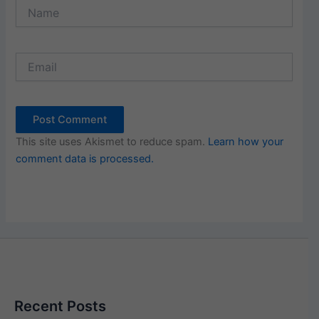
Name
Email
This site uses Akismet to reduce spam.
Learn how your
comment data is processed.
Recent Posts