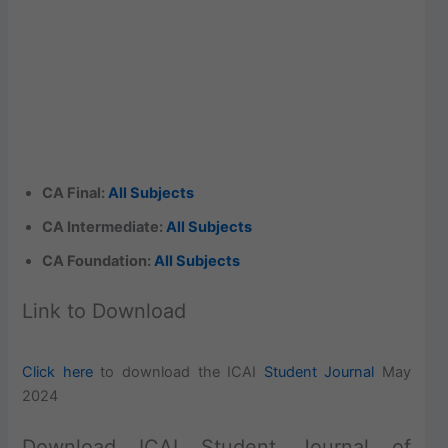
CA Final:
All Subjects
CA Intermediate:
All Subjects
CA Foundation:
All Subjects
Link to Download
Click here
to download the ICAI
Student Journal
May
2024
Download ICAI Student Journal of