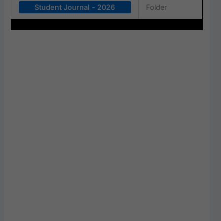
Student Journal - 2026
Folder