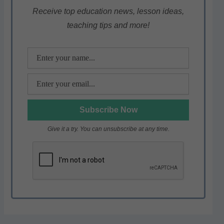
p
o
m
Receive top education news, lesson ideas,
teaching tips and more!
p
o
k
Give it a try. You can unsubscribe at any time.