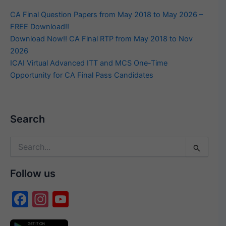
CA Final Question Papers from May 2018 to May 2026 –
FREE Download!!
Download Now!! CA Final RTP from May 2018 to Nov
2026
ICAI Virtual Advanced ITT and MCS One-Time
Opportunity for CA Final Pass Candidates
Search
Search
for:
Follow us
F
In
Y
a
st
o