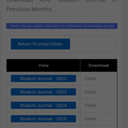
Previous Months
Return To Initial Folder
View
Download
Student Journal - 2022
Folder
Student Journal - 2023
Folder
Student Journal - 2024
Folder
Student Journal - 2025
Folder