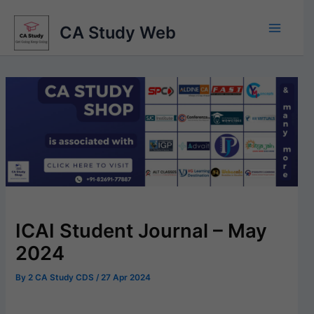
Skip
to
CA Study Web
content
ICAI Student Journal – May
2024
By
2 CA Study CDS
/
27 Apr 2024