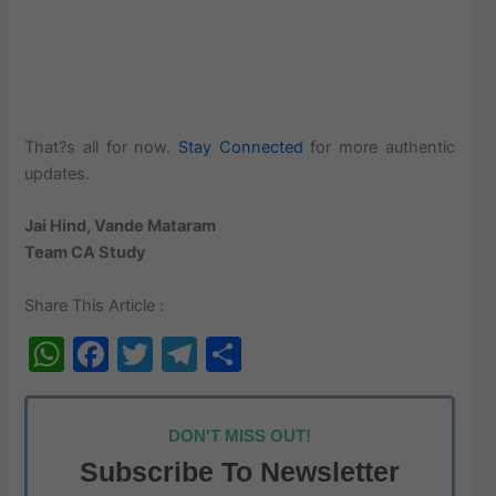
That?s all for now.
Stay Connected
for more authentic
updates.
Jai Hind, Vande Mataram
Team CA Study
Share This Article :
W
F
T
T
S
h
a
w
el
h
at
c
itt
e
ar
DON'T MISS OUT!
s
e
er
gr
e
Subscribe To Newsletter
A
b
a