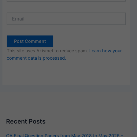
Email
This site uses Akismet to reduce spam.
Learn how your
comment data is processed.
Recent Posts
CA Final Question Papers from May 2018 to May 2026 –