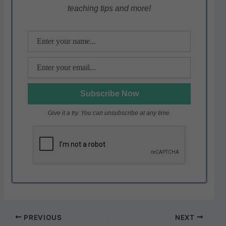
teaching tips and more!
p
o
k
Give it a try. You can unsubscribe at any time.
PREVIOUS
NEXT