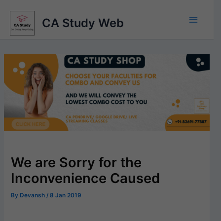
Skip
to
CA Study Web
content
We are Sorry for the
Inconvenience Caused
By
Devansh
/
8 Jan 2019