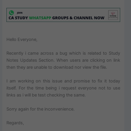
Hello Everyone,
Recently i came across a bug which is related to Study
Notes Updates Section. When users are clicking on link
then they are unable to download nor view the file.
I am working on this issue and promise to fix it today
itself. For the time being i request everyone not to use
links as i will be test checking the same.
Sorry again for the inconvenience.
Regards,