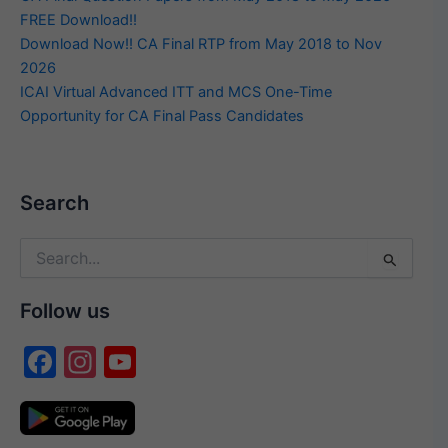
FREE Download!!
Download Now!! CA Final RTP from May 2018 to Nov
2026
ICAI Virtual Advanced ITT and MCS One-Time
Opportunity for CA Final Pass Candidates
Search
Search
for:
Follow us
F
In
Y
a
st
o
c
a
u