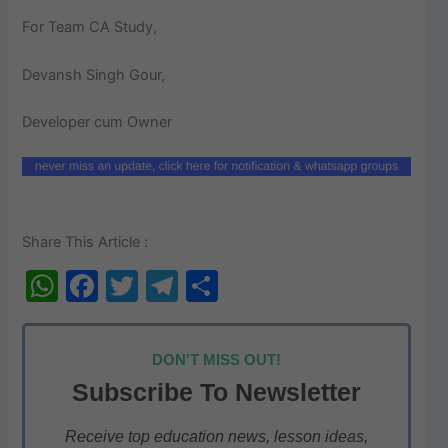
For Team CA Study,
Devansh Singh Gour,
Developer cum Owner
Share This Article :
W
F
T
T
S
h
a
w
el
h
at
c
itt
e
ar
DON'T MISS OUT!
s
e
er
gr
e
Subscribe To Newsletter
A
b
a
p
o
m
Receive top education news, lesson ideas,