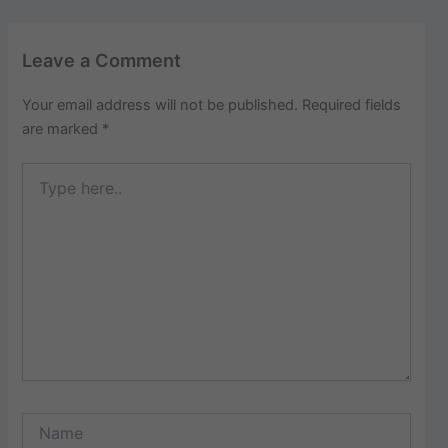
Leave a Comment
Your email address will not be published.
Required fields
are marked
*
Type
here..
Name