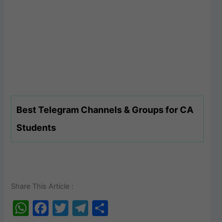
Best Telegram Channels & Groups for CA
Students
Share This Article :
W
F
T
T
S