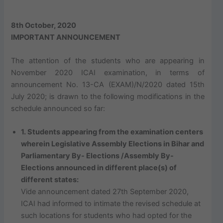
8th October, 2020
IMPORTANT ANNOUNCEMENT
The attention of the students who are appearing in
November 2020 ICAI examination, in terms of
announcement No. 13-CA (EXAM)/N/2020 dated 15th
July 2020; is drawn to the following modifications in the
schedule announced so far:
1. Students appearing from the examination centers
wherein Legislative Assembly Elections in Bihar and
Parliamentary By- Elections /Assembly By-
Elections announced in different place(s) of
different states:
Vide announcement dated 27th September 2020,
ICAI had informed to intimate the revised schedule at
such locations for students who had opted for the