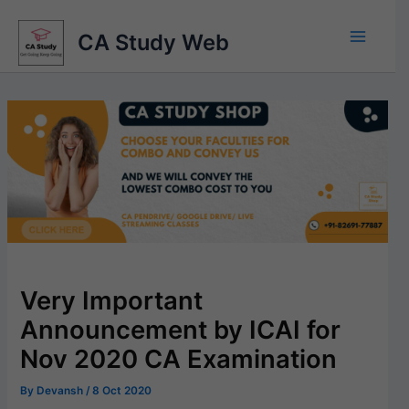
Skip
to
CA Study Web
content
Very Important
Announcement by ICAI for
Nov 2020 CA Examination
By
Devansh
/
8 Oct 2020