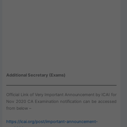
Additional Secretary (Exams)
Official Link of Very Important Announcement by ICAI for
Nov 2020 CA Examination notification can be accessed
from below –
https://icai.org/post/important-announcement-