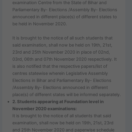
examination Centre from the State of Bihar and
Parliamentary By- Elections /Assembly By- Elections
announced in different place(s) of different states to
be held in November 2020.
It is brought to the notice of all such students that
said examination, shall now be held on 19th, 21st,
23rd and 25th November 2020 in place of 02nd,
03rd, 06th and 07th November 2020 respectively. It
is also notified that the respective papers/list of
centres statewise wherein Legislative Assembly
Elections in Bihar and Parliamentary By- Elections
/Assembly By- Elections announced in different
place(s) of different states will be informed separately.
2. Students appearing at Foundation level in
November 2020 examinations:
It is brought to the notice of all students that said
examination, shall now be held on 19th, 21st, 23rd
and 25th November 2020 and paperwise schedule