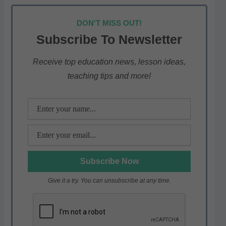
h
a
w
el
h
at
c
itt
e
ar
DON'T MISS OUT!
s
e
er
gr
e
Subscribe To Newsletter
A
b
a
p
o
m
Receive top education news, lesson ideas,
teaching tips and more!
p
o
k
Give it a try. You can unsubscribe at any time.