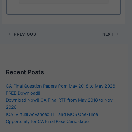
PREVIOUS
NEXT
Recent Posts
CA Final Question Papers from May 2018 to May 2026 –
FREE Download!!
Download Now!! CA Final RTP from May 2018 to Nov
2026
ICAI Virtual Advanced ITT and MCS One-Time
Opportunity for CA Final Pass Candidates