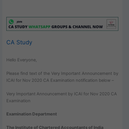
CA Study
Hello Everyone,
Please find text of the Very Important Announcement by
ICAI for Nov 2020 CA Examination notification below –
Very Important Announcement by ICAI for Nov 2020 CA
Examination
Examination Department
The Institute of Chartered Accountants of India