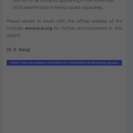
Don?ts for all students appearing in the November
2020 examination is being issued separately.
Please remain in touch with the official website of the
Institute
www.icai.org
for further announcement in this
regard.
(S. K. Garg)