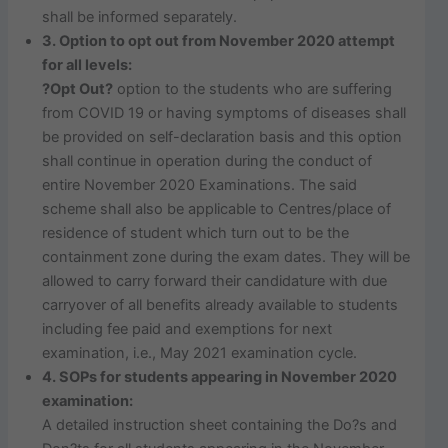
shall be informed separately.
3. Option to opt out from November 2020 attempt
for all levels:
?Opt Out?
option to the students who are suffering
from COVID 19 or having symptoms of diseases shall
be provided on self-declaration basis and this option
shall continue in operation during the conduct of
entire November 2020 Examinations. The said
scheme shall also be applicable to Centres/place of
residence of student which turn out to be the
containment zone during the exam dates. They will be
allowed to carry forward their candidature with due
carryover of all benefits already available to students
including fee paid and exemptions for next
examination, i.e., May 2021 examination cycle.
4. SOPs for students appearing in November 2020
examination:
A detailed instruction sheet containing the Do?s and