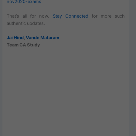
nov2020-exams
That’s all for now.
Stay Connected
for more such
authentic updates.
Jai Hind
,
Vande Mataram
Team CA Study