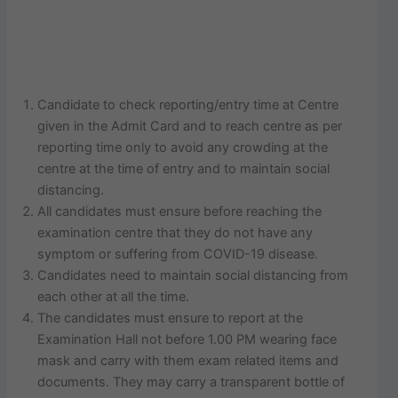
Candidate to check reporting/entry time at Centre
given in the Admit Card and to reach centre as per
reporting time only to avoid any crowding at the
centre at the time of entry and to maintain social
distancing.
All candidates must ensure before reaching the
examination centre that they do not have any
symptom or suffering from COVID-19 disease.
Candidates need to maintain social distancing from
each other at all the time.
The candidates must ensure to report at the
Examination Hall not before 1.00 PM wearing face
mask and carry with them exam related items and
documents. They may carry a transparent bottle of