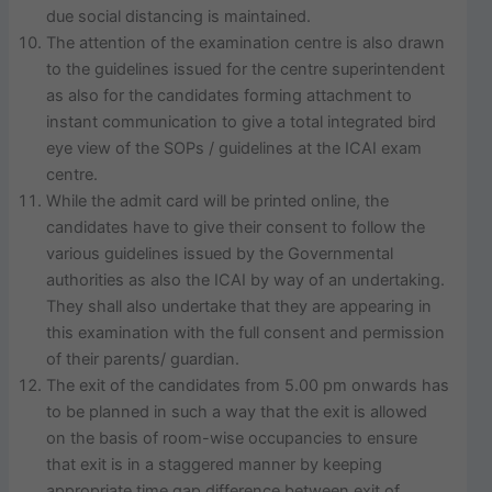
due social distancing is maintained.
The attention of the examination centre is also drawn
to the guidelines issued for the centre superintendent
as also for the candidates forming attachment to
instant communication to give a total integrated bird
eye view of the SOPs / guidelines at the ICAI exam
centre.
While the admit card will be printed online, the
candidates have to give their consent to follow the
various guidelines issued by the Governmental
authorities as also the ICAI by way of an undertaking.
They shall also undertake that they are appearing in
this examination with the full consent and permission
of their parents/ guardian.
The exit of the candidates from 5.00 pm onwards has
to be planned in such a way that the exit is allowed
on the basis of room-wise occupancies to ensure
that exit is in a staggered manner by keeping
appropriate time gap difference between exit of