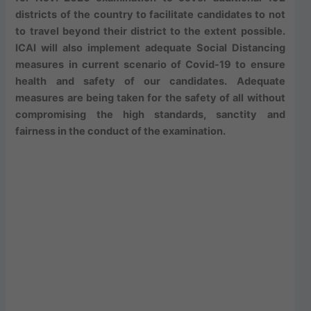
districts of the country to facilitate candidates to not
to travel beyond their district to the extent possible.
ICAI will also implement adequate Social Distancing
measures in current scenario of Covid-19 to ensure
health and safety of our candidates. Adequate
measures are being taken for the safety of all without
compromising the high standards, sanctity and
fairness in the conduct of the examination.