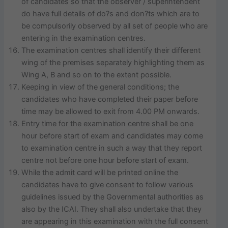
of candidates so that the observer / superintendent
do have full details of do?s and don?ts which are to
be compulsorily observed by all set of people who are
entering in the examination centres.
The examination centres shall identify their different
wing of the premises separately highlighting them as
Wing A, B and so on to the extent possible.
Keeping in view of the general conditions; the
candidates who have completed their paper before
time may be allowed to exit from 4.00 PM onwards.
Entry time for the examination centre shall be one
hour before start of exam and candidates may come
to examination centre in such a way that they report
centre not before one hour before start of exam.
While the admit card will be printed online the
candidates have to give consent to follow various
guidelines issued by the Governmental authorities as
also by the ICAI. They shall also undertake that they
are appearing in this examination with the full consent