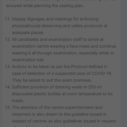
ensured while planning the seating plan.
Display Signages and markings for enforcing
physical/social distancing and safety protocols at
adequate places.
All candidates and examination staff to arrive at
examination centre wearing a face mask and continue
wearing it all through examination, especially when in
examination hall.
Actions to be taken as per the Protocol defined in
case of detection of a suspected case of COVID-19.
They be asked to exit the exam premises.
Sufficient provision of drinking water in 250 ml
disposable plastic bottles at room temperature to be
made.
The attention of the centre superintendent and
observers is also drawn to the guideline issued in
respect of centres as also guidelines issued in respect