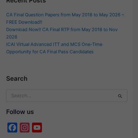
Recent Posts
CA Final Question Papers from May 2018 to May 2026 –
FREE Download!!
Download Now!! CA Final RTP from May 2018 to Nov
2026
ICAI Virtual Advanced ITT and MCS One-Time
Opportunity for CA Final Pass Candidates
Search
Search
for:
Follow us
F
In
Y
a
st
o