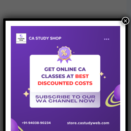
×
Join Whatsapp Group