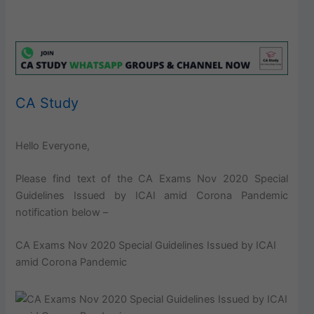
CA Study
Hello Everyone,
Please find text of the CA Exams Nov 2020 Special
Guidelines Issued by ICAI amid Corona Pandemic
notification below –
CA Exams Nov 2020 Special Guidelines Issued by ICAI
amid Corona Pandemic