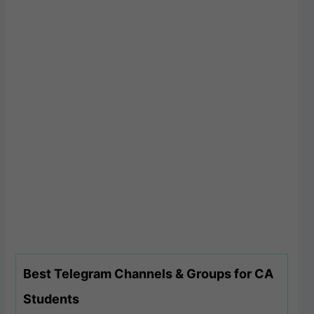
Best Telegram Channels & Groups for CA
Students