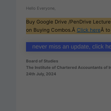
Hello Everyone,
Buy Google Drive /PenDrive Lectures
on Buying Combos.Â
Click here
Â to
Board of Studies
The Institute of Chartered Accountants of I
24th July, 2024