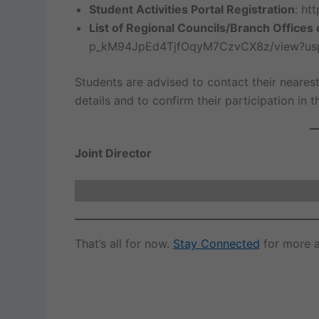
Student Activities Portal Registration
: htt
List of Regional Councils/Branch Offices 
p_kM94JpEd4TjfOqyM7CzvCX8z/view?usp
Students are advised to contact their nearest
details and to confirm their participation in 
Joint Director
That’s all for now.
Stay Connected
for more a