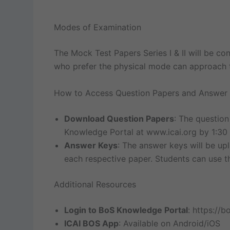
Modes of Examination
The Mock Test Papers Series I & II will be co
who prefer the physical mode can approach th
How to Access Question Papers and Answer
Download Question Papers
: The question
Knowledge Portal at www.icai.org by 1:30
Answer Keys
: The answer keys will be u
each respective paper. Students can use t
Additional Resources
Login to BoS Knowledge Portal
: https://bo
ICAI BOS App
: Available on Android/iOS