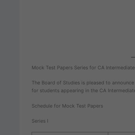
Mock Test Papers Series for CA Intermedia
The Board of Studies is pleased to announce
for students appearing in the CA Intermedia
Schedule for Mock Test Papers
Series I