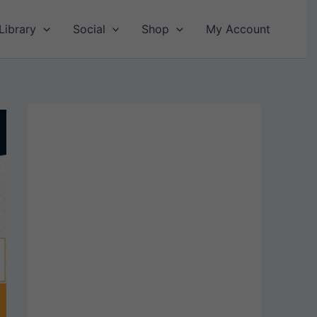
Library
Social
Shop
My Account