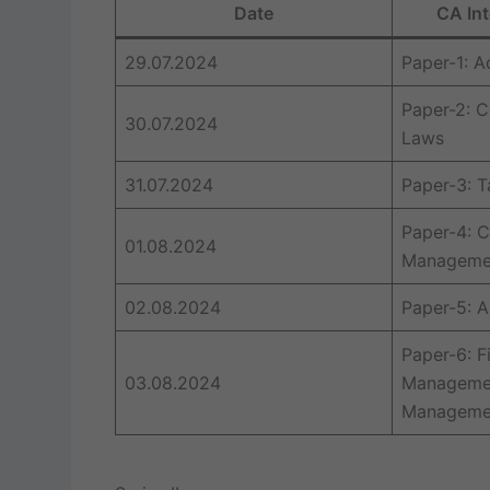
Date
CA Int
29.07.2024
Paper-1: 
Paper-2: C
30.07.2024
Laws
31.07.2024
Paper-3: T
Paper-4: C
01.08.2024
Managemen
02.08.2024
Paper-5: A
Paper-6: F
03.08.2024
Managemen
Manageme