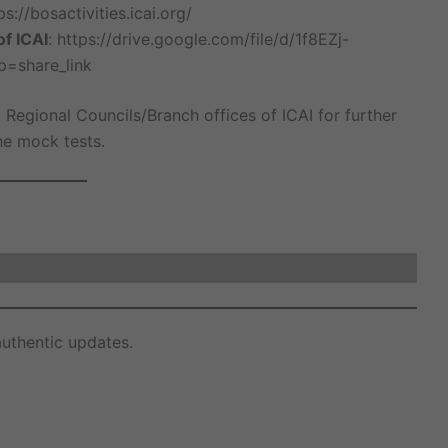
ps://bosactivities.icai.org/
of ICAI
: https://drive.google.com/file/d/1f8EZj-
=share_link
 Regional Councils/Branch offices of ICAI for further
the mock tests.
uthentic updates.