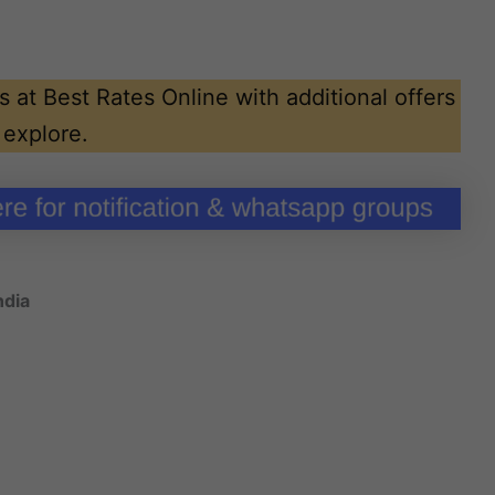
 at Best Rates Online with additional offers
 explore.
ndia