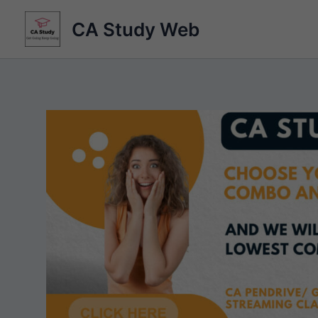
Skip
CA Study Web
to
content