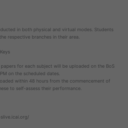
nducted in both physical and virtual modes. Students
e respective branches in their area.
 Keys
 papers for each subject will be uploaded on the BoS
 PM on the scheduled dates.
ploaded within 48 hours from the commencement of
hese to self-assess their performance.
slive.icai.org/