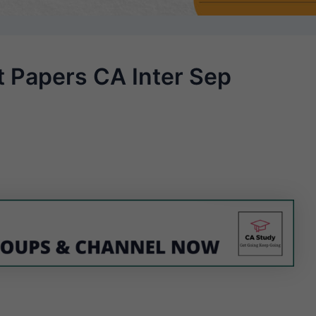
t Papers CA Inter Sep