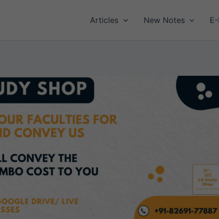
Articles
New Notes
E-