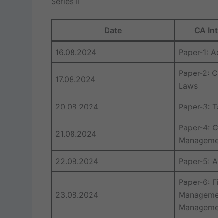
Series II
Date
CA Int
16.08.2024
Paper-1: 
Paper-2: C
17.08.2024
Laws
20.08.2024
Paper-3: T
Paper-4: C
21.08.2024
Managemen
22.08.2024
Paper-5: A
Paper-6: F
23.08.2024
Managemen
Manageme