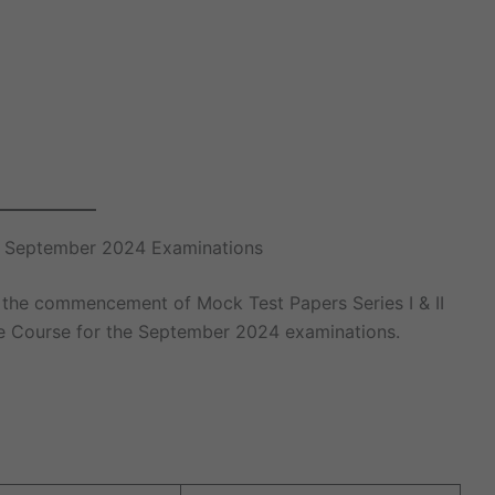
te September 2024 Examinations
 the commencement of Mock Test Papers Series I & II
te Course for the September 2024 examinations.