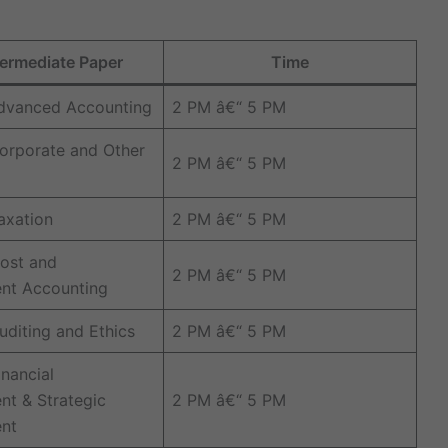
ermediate Paper
Time
Advanced Accounting
2 PM â€“ 5 PM
orporate and Other
2 PM â€“ 5 PM
axation
2 PM â€“ 5 PM
ost and
2 PM â€“ 5 PM
t Accounting
uditing and Ethics
2 PM â€“ 5 PM
inancial
t & Strategic
2 PM â€“ 5 PM
nt