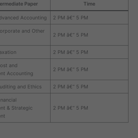
ermediate Paper
Time
Advanced Accounting
2 PM â€“ 5 PM
orporate and Other
2 PM â€“ 5 PM
axation
2 PM â€“ 5 PM
ost and
2 PM â€“ 5 PM
t Accounting
uditing and Ethics
2 PM â€“ 5 PM
inancial
t & Strategic
2 PM â€“ 5 PM
nt