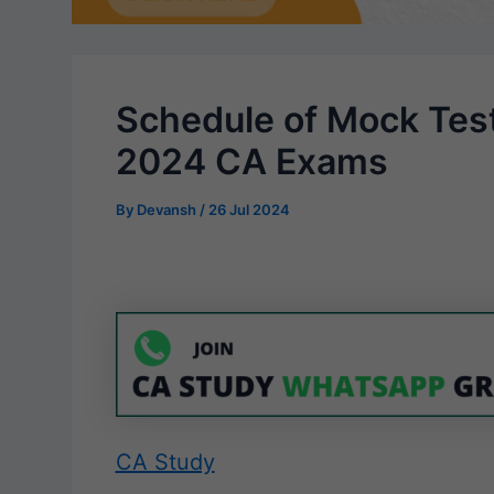
Schedule of Mock Tes
2024 CA Exams
By
Devansh
/
26 Jul 2024
CA Study