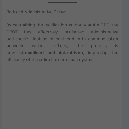
Reduced Administrative Delays
By centralizing the rectification authority at the CPC, the
CBDT has effectively minimized administrative
bottlenecks. Instead of back-and-forth communication
between various offices, the process is
now
streamlined and data-driven
, improving the
efficiency of the entire tax correction system.