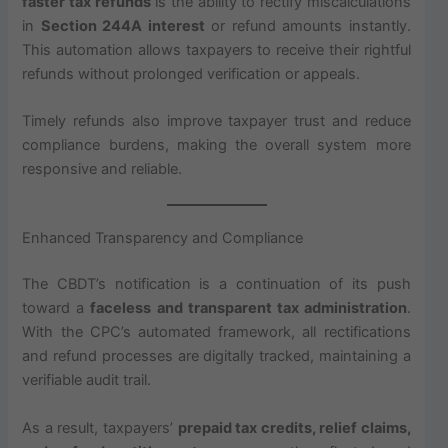
faster tax refunds
is the ability to rectify miscalculations
in
Section 244A interest
or refund amounts instantly.
This automation allows taxpayers to receive their rightful
refunds without prolonged verification or appeals.
Timely refunds also improve taxpayer trust and reduce
compliance burdens, making the overall system more
responsive and reliable.
Enhanced Transparency and Compliance
The CBDT’s notification is a continuation of its push
toward a
faceless and transparent tax administration
.
With the CPC’s automated framework, all rectifications
and refund processes are digitally tracked, maintaining a
verifiable audit trail.
As a result, taxpayers’
prepaid tax credits, relief claims,