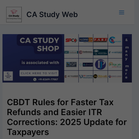
Skip
to
CA Study Web
content
CBDT Rules for Faster Tax
Refunds and Easier ITR
Corrections: 2025 Update for
Taxpayers