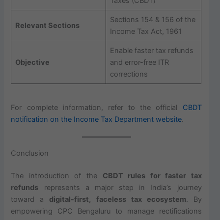
Taxes (CBDT)
Sections 154 & 156 of the
Relevant Sections
Income Tax Act, 1961
Enable faster tax refunds
Objective
and error-free ITR
corrections
For complete information, refer to the official
CBDT
notification on the Income Tax Department website
.
Conclusion
The introduction of the
CBDT rules for faster tax
refunds
represents a major step in India’s journey
toward a
digital-first, faceless tax ecosystem
. By
empowering CPC Bengaluru to manage rectifications