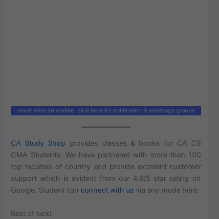
CA Study Shop
provides classes & books for CA CS
CMA Students. We have partnered with more than 100
top faculties of country and provide excellent customer
support which is evident from our 4.9/5 star rating on
Google. Student can
connect with us
via any mode here.
Best of luck!