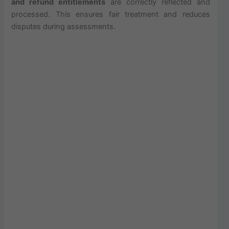
and refund entitlements
are correctly reflected and
processed. This ensures fair treatment and reduces
disputes during assessments.