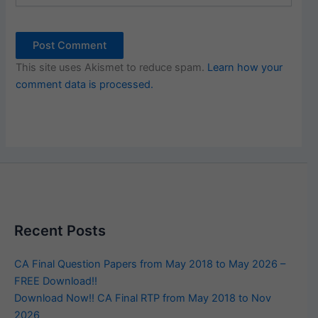
This site uses Akismet to reduce spam.
Learn how your
comment data is processed.
Recent Posts
CA Final Question Papers from May 2018 to May 2026 –
FREE Download!!
Download Now!! CA Final RTP from May 2018 to Nov
2026