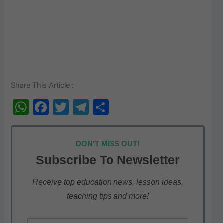
Share This Article :
W
F
T
T
S
h
a
w
el
h
at
c
itt
e
ar
DON'T MISS OUT!
s
e
er
gr
e
Subscribe To Newsletter
A
b
a
p
o
m
Receive top education news, lesson ideas,
teaching tips and more!
p
o
k