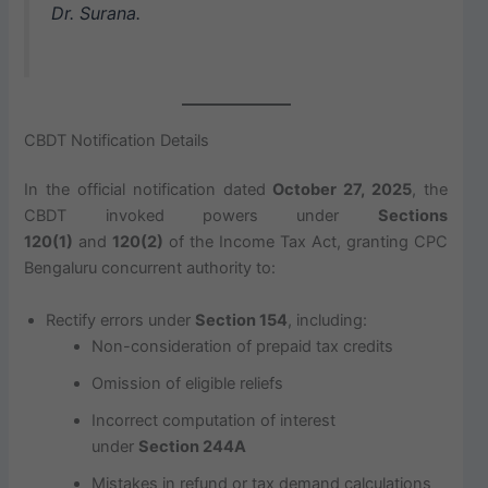
Dr. Surana.
CBDT Notification Details
In the official notification dated
October 27, 2025
, the
CBDT invoked powers under
Sections
120(1)
and
120(2)
of the Income Tax Act, granting CPC
Bengaluru concurrent authority to:
Rectify errors under
Section 154
, including:
Non-consideration of prepaid tax credits
Omission of eligible reliefs
Incorrect computation of interest
under
Section 244A
Mistakes in refund or tax demand calculations