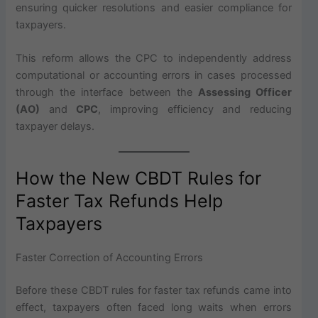
ensuring quicker resolutions and easier compliance for
taxpayers.
This reform allows the CPC to independently address
computational or accounting errors in cases processed
through the interface between the
Assessing Officer
(AO)
and
CPC
, improving efficiency and reducing
taxpayer delays.
How the New CBDT Rules for
Faster Tax Refunds Help
Taxpayers
Faster Correction of Accounting Errors
Before these CBDT rules for faster tax refunds came into
effect, taxpayers often faced long waits when errors