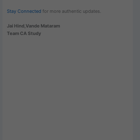
Stay Connected
for more authentic updates.
Jai Hind,Vande Mataram
Team CA Study