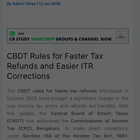
By
Admin Three
/
12 Jan 2026
CBDT Rules for Faster Tax
Refunds and Easier ITR
Corrections
The
CBDT rules for faster tax refunds
introduced in
October 2025 have brought a significant change to the
way income tax errors and refunds are handled. With
this update, the
Central Board of Direct Taxes
(CBDT)
has authorized the
Commissioner of Income
Tax (CPC), Bengaluru
, to make direct corrections
under
Section 154 of the Income Tax Act, 1961
,