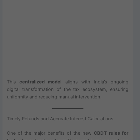
This
centralized model
aligns with India’s ongoing
digital transformation of the tax ecosystem, ensuring
uniformity and reducing manual intervention.
Timely Refunds and Accurate Interest Calculations
One of the major benefits of the new
CBDT rules for