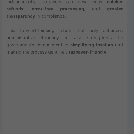
independently, taxpayers can now enjoy
quicker
refunds
,
error-free processing
, and
greater
transparency
in compliance.
This forward-thinking reform not only enhances
administrative efficiency but also strengthens the
government’s commitment to
simplifying taxation
and
making the process genuinely
taxpayer-friendly
.