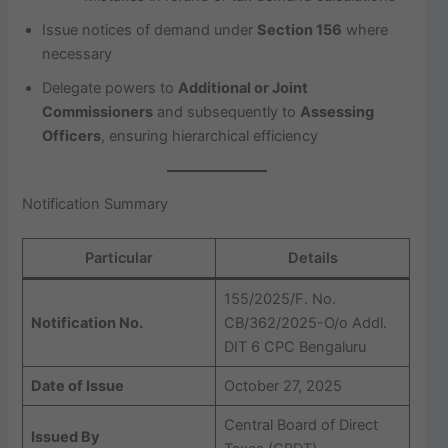
Issue notices of demand under
Section 156
where
necessary
Delegate powers to
Additional or Joint
Commissioners
and subsequently to
Assessing
Officers
, ensuring hierarchical efficiency
Notification Summary
Particular
Details
155/2025/F. No.
Notification No.
CB/362/2025-O/o Addl.
DIT 6 CPC Bengaluru
Date of Issue
October 27, 2025
Central Board of Direct
Issued By