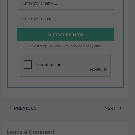
Give it a try. You can unsubscribe at any time.
PREVIOUS
NEXT
Leave a Comment