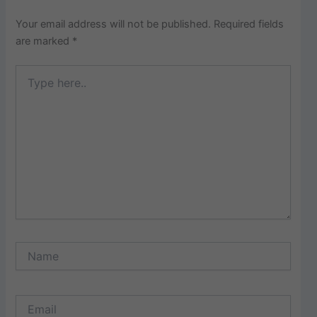
Your email address will not be published.
Required fields
are marked
*
Type
here..
Name
Email