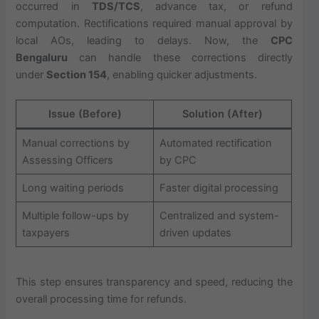
occurred in
TDS/TCS
, advance tax, or refund
computation. Rectifications required manual approval by
local AOs, leading to delays. Now, the
CPC
Bengaluru
can handle these corrections directly
under
Section 154
, enabling quicker adjustments.
Issue (Before)
Solution (After)
Manual corrections by
Automated rectification
Assessing Officers
by CPC
Long waiting periods
Faster digital processing
Multiple follow-ups by
Centralized and system-
taxpayers
driven updates
This step ensures transparency and speed, reducing the
overall processing time for refunds.