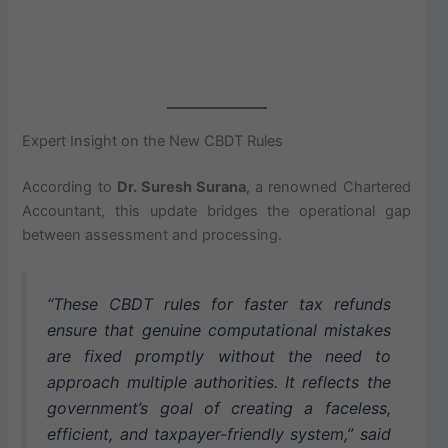
Expert Insight on the New CBDT Rules
According to
Dr. Suresh Surana
, a renowned Chartered
Accountant, this update bridges the operational gap
between assessment and processing.
“These CBDT rules for faster tax refunds
ensure that genuine computational mistakes
are fixed promptly without the need to
approach multiple authorities. It reflects the
government’s goal of creating a faceless,
efficient, and taxpayer-friendly system,” said