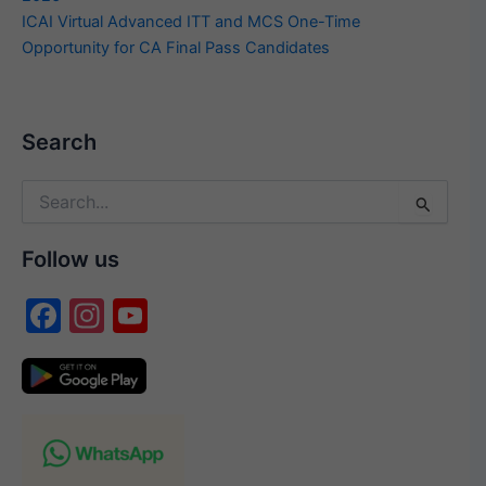
ICAI Virtual Advanced ITT and MCS One-Time
Opportunity for CA Final Pass Candidates
Search
Search
for:
Follow us
F
In
Y
a
st
o
c
a
u
e
gr
T
b
a
u