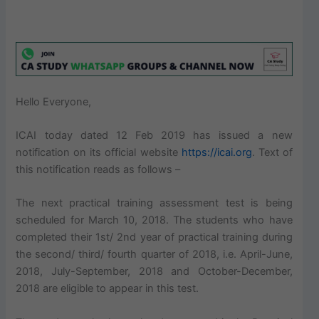
Hello Everyone,
ICAI today dated 12 Feb 2019 has issued a new
notification on its official website
https://icai.org
. Text of
this notification reads as follows –
The next practical training assessment test is being
scheduled for March 10, 2018. The students who have
completed their 1st/ 2nd year of practical training during
the second/ third/ fourth quarter of 2018, i.e. April-June,
2018, July-September, 2018 and October-December,
2018 are eligible to appear in this test.