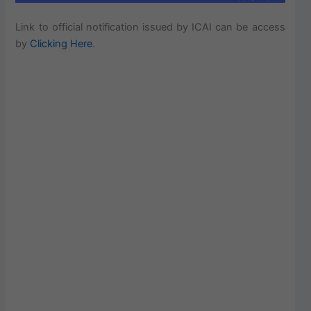
Link to official notification issued by ICAI can be access
by
Clicking Here
.