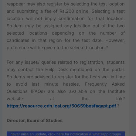
reappear may also register by selecting the test location
and submitting a fee of Rs.200 online. Selecting a test
location will not imply confirmation for that location.
Student
may be assigned any location out of the two
selected locations depending on the number of
candidates in that region for the test date. However,
preference will be given to the selected location.?
For any issues/ queries related to registration, students
may contact the Help Desk mentioned on the portal.
Students are advised to register for the tests well in time
to avoid last minute hassles. Frequently Asked
Questions (FAQs) are also available on the Institute
website at the link?
https://resource.cdn.icai.org/50659bosfaqapt.pdf
.?
Director, Board of Studies