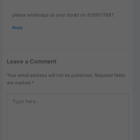
please whatsapp us your doubt on 8269177887.
Reply
Leave a Comment
Your email address will not be published.
Required fields
are marked
*
Type
here..