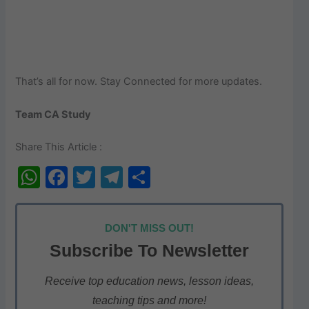
That’s all for now. Stay Connected for more updates.
Team CA Study
Share This Article :
W
F
T
T
S
h
a
w
el
h
at
c
itt
e
ar
DON'T MISS OUT!
s
e
er
gr
e
Subscribe To Newsletter
A
b
a
p
o
m
Receive top education news, lesson ideas,
teaching tips and more!