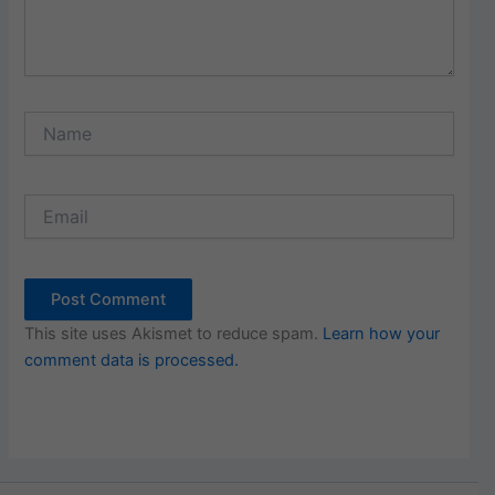
Name
Email
This site uses Akismet to reduce spam.
Learn how your
comment data is processed.