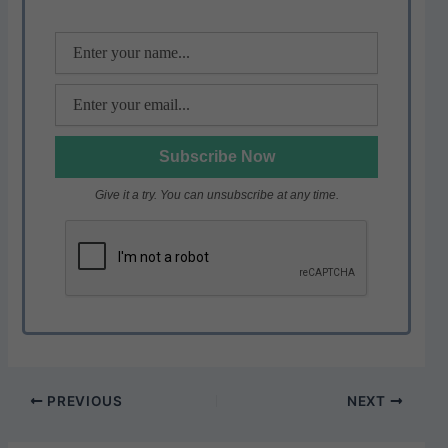
p
o
k
Give it a try. You can unsubscribe at any time.
PREVIOUS
NEXT