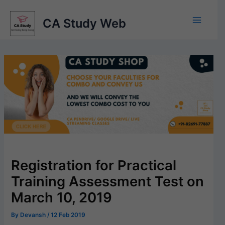
Skip
to
CA Study Web
content
Registration for Practical
Training Assessment Test on
March 10, 2019
By
Devansh
/
12 Feb 2019