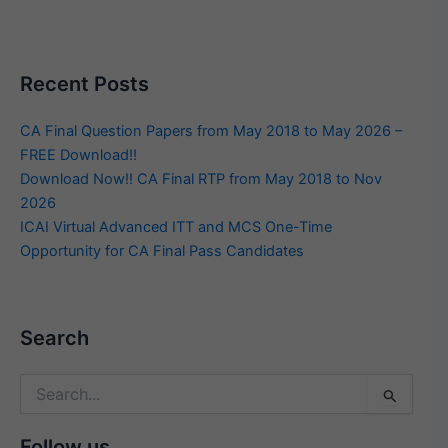
Recent Posts
CA Final Question Papers from May 2018 to May 2026 –
FREE Download!!
Download Now!! CA Final RTP from May 2018 to Nov
2026
ICAI Virtual Advanced ITT and MCS One-Time
Opportunity for CA Final Pass Candidates
Search
Search
for:
Follow us