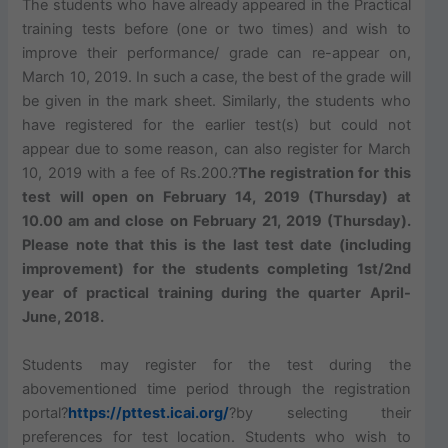
The students who have already appeared in the Practical
training tests before (one or two times) and wish to
improve their performance/ grade can re-appear on,
March 10, 2019. In such a case, the best of the grade will
be given in the mark sheet. Similarly, the students who
have registered for the earlier test(s) but could not
appear due to some reason, can also register for March
10, 2019 with a fee of Rs.200.?
The registration for this
test will open on February 14, 2019 (Thursday) at
10.00 am and close on February 21, 2019 (Thursday).
Please note that this is the last test date (including
improvement) for the students completing
1st/2nd
year of practical training during the quarter April-
June, 2018.
Students may register for the test during the
abovementioned time period through the registration
portal?
https://pttest.icai.org/
?by selecting their
preferences for test location. Students who wish to