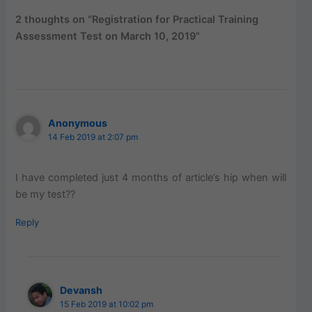
2 thoughts on “Registration for Practical Training
Assessment Test on March 10, 2019”
Anonymous
14 Feb 2019 at 2:07 pm
I have completed just 4 months of article’s hip when will
be my test??
Reply
Devansh
15 Feb 2019 at 10:02 pm