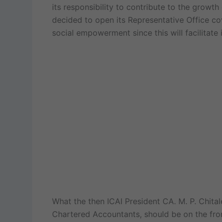
its responsibility to contribute to the grow
decided to open its Representative Office cove
social empowerment since this will facilitat
What the then ICAI President CA. M. P. Chitale
Chartered Accountants, should be on the fron