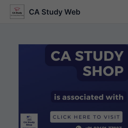
Skip
CA Study Web
to
content