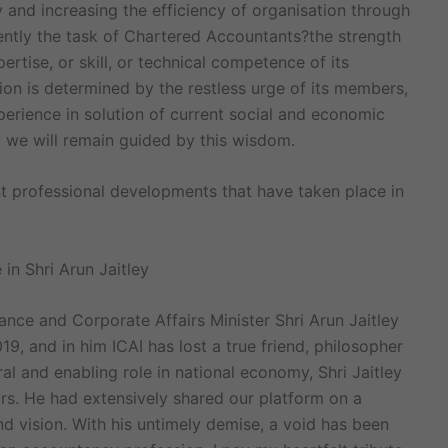
 and increasing the efficiency of organisation through
ntly the task of Chartered Accountants?the strength
tise, or skill, or technical competence of its
on is determined by the restless urge of its members,
perience in solution of current social and economic
we will remain guided by this wisdom.
 professional developments that have taken place in
in Shri Arun Jaitley
ance and Corporate Affairs Minister Shri Arun Jaitley
9, and in him ICAI has lost a true friend, philosopher
al and enabling role in national economy, Shri Jaitley
s. He had extensively shared our platform on a
d vision. With his untimely demise, a void has been