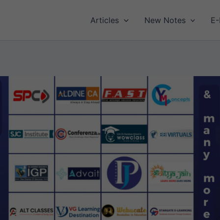
Articles
New Notes
E-