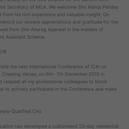
oint Secretary of MCA. We welcome Shri Manoj Pandey
t from his rich experience and valuable insight. On
 record our sincere appreciations and gratitude for the
ved from Shri Anurag Agarwal in the matters of
unt Assistant Scheme.
019
hold the next International Conference of ICAI on
 Creating Values, on 6th- 7th December 2019 in
 request all my professional colleagues to block
ai to actively participate in the Conference and make
wly-Qualified CAs
ucation has developed a customised 23-day residential