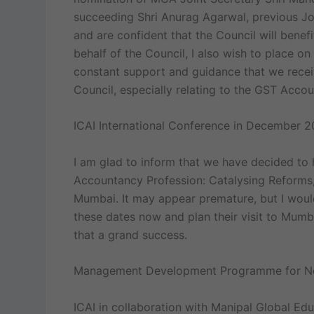
succeeding Shri Anurag Agarwal, previous J
and are confident that the Council will benefi
behalf of the Council, I also wish to place on
constant support and guidance that we recei
Council, especially relating to the GST Acco
ICAI International Conference in December 2
I am glad to inform that we have decided to 
Accountancy Profession: Catalysing Reforms,
Mumbai. It may appear premature, but I would
these dates now and plan their visit to Mumb
that a grand success.
Management Development Programme for Ne
ICAI in collaboration with Manipal Global Ed