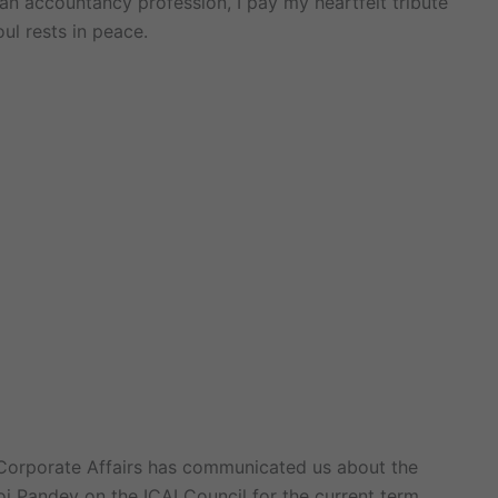
dian accountancy profession, I pay my heartfelt tribute
ul rests in peace.
f Corporate Affairs has communicated us about the
j Pandey on the ICAI Council for the current term