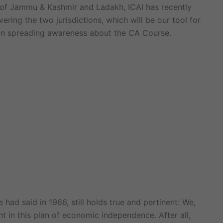
th of Jammu & Kashmir and Ladakh, ICAI has recently
ring the two jurisdictions, which will be our tool for
e in spreading awareness about the CA Course.
 had said in 1966, still holds true and pertinent: We,
t in this plan of economic independence. After all,