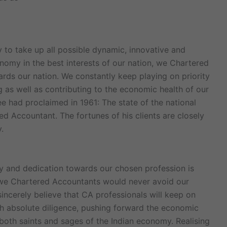
to take up all possible dynamic, innovative and
nomy in the best interests of our nation, we Chartered
ds our nation. We constantly keep playing on priority
ng as well as contributing to the economic health of our
ee had proclaimed in 1961: The state of the national
ed Accountant. The fortunes of his clients are closely
.
ity and dedication towards our chosen profession is
 we Chartered Accountants would never avoid our
 sincerely believe that CA professionals will keep on
ith absolute diligence, pushing forward the economic
 both saints and sages of the Indian economy. Realising