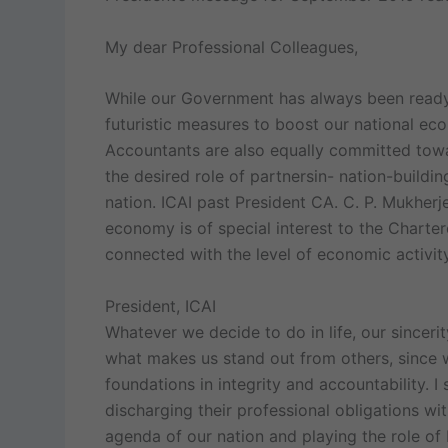
My dear Professional Colleagues,
While our Government has always been ready 
futuristic measures to boost our national eco
Accountants are also equally committed towar
the desired role of partnersin- nation-buildi
nation. ICAI past President CA. C. P. Mukherj
economy is of special interest to the Charter
connected with the level of economic activity
President, ICAI
Whatever we decide to do in life, our sincer
what makes us stand out from others, since
foundations in integrity and accountability. I
discharging their professional obligations w
agenda of our nation and playing the role of