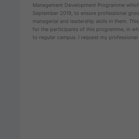
Management Development Programme which i
September 2019, to ensure professional groo
managerial and leadership skills in them. Th
for the participants of this programme, in wh
to regular campus. I request my professional