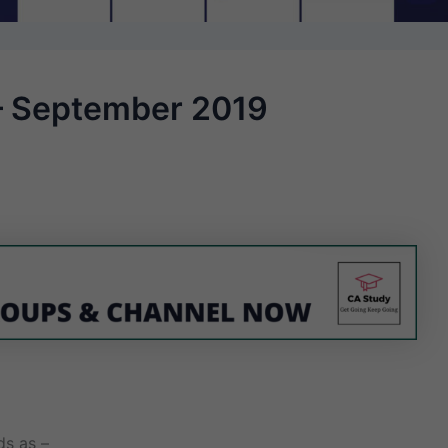
– September 2019
ds as –