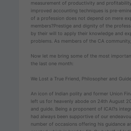
measurement of productivity and profitability
improved accounting techniques is pre-emine
of a profession does not depend on mere exper
members?Prestige and dignity of the professi
by their will to apply their knowledge and ex
problems. As members of the CA community, 
Now let me bring some of the most important
the last one month:
We Lost a True Friend, Philosopher and Guide 
An icon of Indian polity and former Union Fin
left us for heavenly abode on 24th August 201
and guide. Being a proponent of ICAI?s integr
had always been supportive of our endeavour
number of occasions offering his guidance an