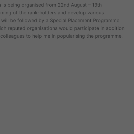
s being organised from 22nd August – 13th
ming of the rank-holders and develop various
is will be followed by a Special Placement Programme
ich reputed organisations would participate in addition
 colleagues to help me in popularising the programme.