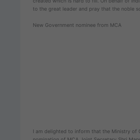
created which is hard to fill. On behalf of In
to the great leader and pray that the noble so
New Government nominee from MCA
I am delighted to inform that the Ministry o
nomination of MCA Joint Secretary Shri Mano