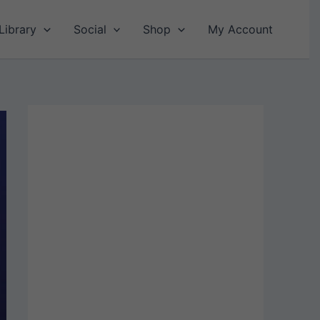
Library
Social
Shop
My Account