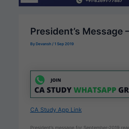
President’s Message 
By
Devansh
/
1 Sep 2019
CA Study App Link
President’s message for September-2019 rea