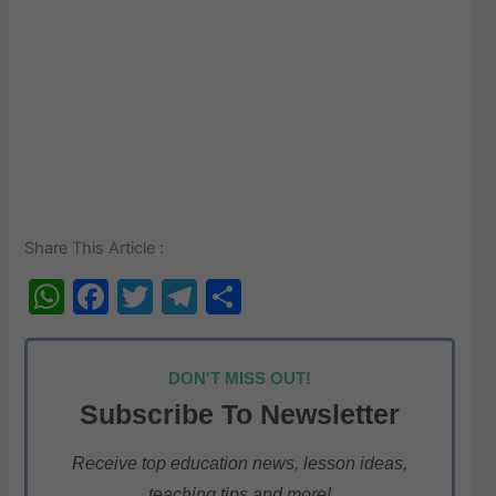
Share This Article :
W
F
T
T
S
h
a
w
el
h
at
c
itt
e
ar
DON'T MISS OUT!
s
e
er
gr
e
Subscribe To Newsletter
A
b
a
p
o
m
Receive top education news, lesson ideas,
teaching tips and more!