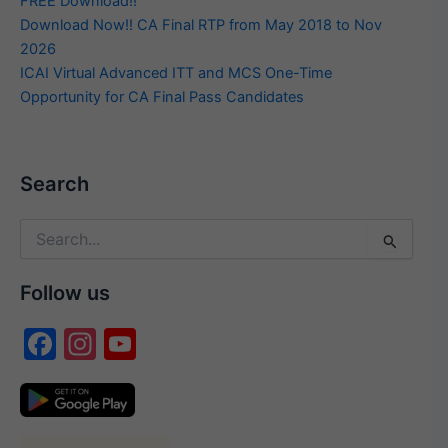
FREE Download!!
Download Now!! CA Final RTP from May 2018 to Nov
2026
ICAI Virtual Advanced ITT and MCS One-Time
Opportunity for CA Final Pass Candidates
Search
Search
for:
Follow us
F
In
Y
a
st
o
c
a
u
e
gr
T