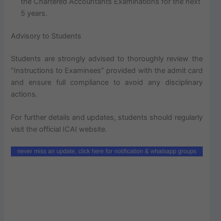
the Chartered Accountants Examinations for the next
5 years.
Advisory to Students
Students are strongly advised to thoroughly review the
“Instructions to Examinees” provided with the admit card
and ensure full compliance to avoid any disciplinary
actions.
For further details and updates, students should regularly
visit the official ICAI website.