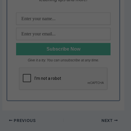
p
o
k
Give it a try. You can unsubscribe at any time.
PREVIOUS
NEXT