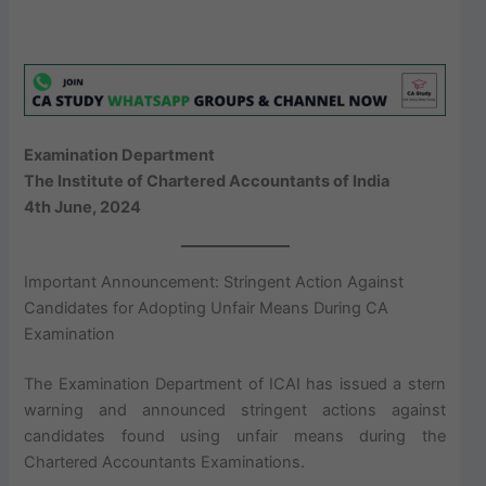
Examination Department
The Institute of Chartered Accountants of India
4th June, 2024
Important Announcement: Stringent Action Against
Candidates for Adopting Unfair Means During CA
Examination
The Examination Department of ICAI has issued a stern
warning and announced stringent actions against
candidates found using unfair means during the
Chartered Accountants Examinations.