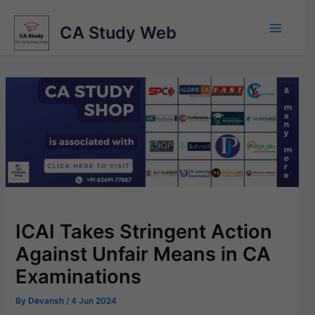
Skip
to
CA Study Web
content
ICAI Takes Stringent Action
Against Unfair Means in CA
Examinations
By
Devansh
/
4 Jun 2024