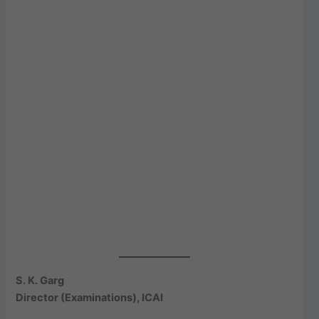
S. K. Garg
Director (Examinations), ICAI