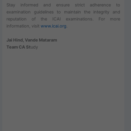
Stay informed and ensure strict adherence to
examination guidelines to maintain the integrity and
reputation of the ICAI examinations. For more
information, visit
www.icai.org
.
Jai Hind, Vande Mataram
Team CA St
udy