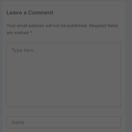
Leave a Comment
Your email address will not be published.
Required fields
are marked
*
Type
here..
Name