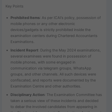
Key Points
Prohibited Items
: As per ICAI’s policy, possession of
mobile phones or any other electronic
devices/gadgets is strictly prohibited inside the
examination centers during Chartered Accountants
Examinations.
Incident Report
: During the May 2024 examinations,
several examinees were found in possession of
mobile phones, with some engaged in
communication via telegram groups, WhatsApp
groups, and other channels. All such devices were
confiscated, and reports were documented by the
Examination Centre and other authorities.
Disciplinary Action
: The Examination Committee has
taken a serious view of these incidents and decided
to debar the involved candidates from appearing in