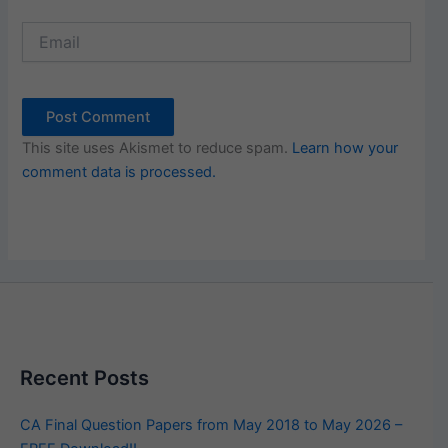
Email
This site uses Akismet to reduce spam.
Learn how your
comment data is processed.
Recent Posts
CA Final Question Papers from May 2018 to May 2026 –