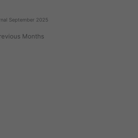
rnal September 2025
Previous Months