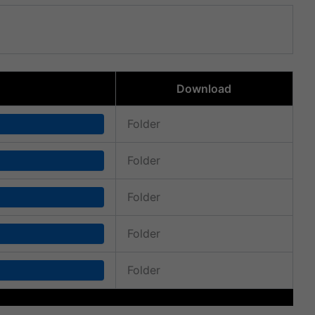
Download
Folder
Folder
Folder
Folder
Folder