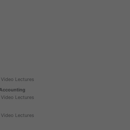
 Video Lectures
Accounting
 Video Lectures
 Video Lectures