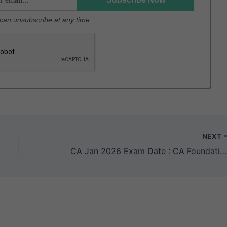
u can unsubscribe at any time.
NEXT
CA Jan 2026 Exam Date : CA Foundation, CA Inter & CA Final