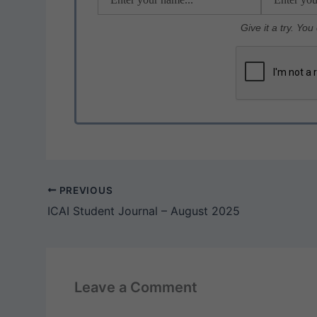
k
Give it a try. Yo
PREVIOUS
ICAI Student Journal – August 2025
Leave a Comment