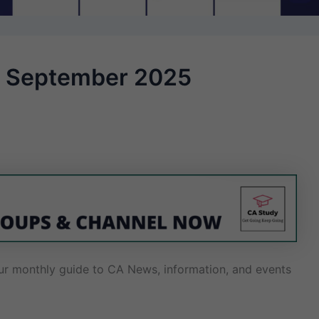
 – September 2025
r monthly guide to CA News, information, and events