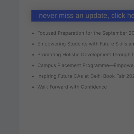
Focused Preparation for the September 2
Empowering Students with Future Skills a
Promoting Holistic Development through 
Campus Placement Programme—Empoweri
Inspiring Future CAs at Delhi Book Fair 20
Walk Forward with Confidence