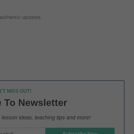
authentic updates.
'T MISS OUT!
 To Newsletter
lesson ideas, teaching tips and more!