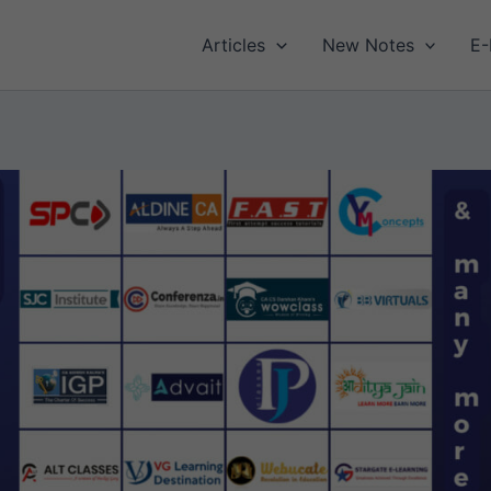
Articles
New Notes
E-