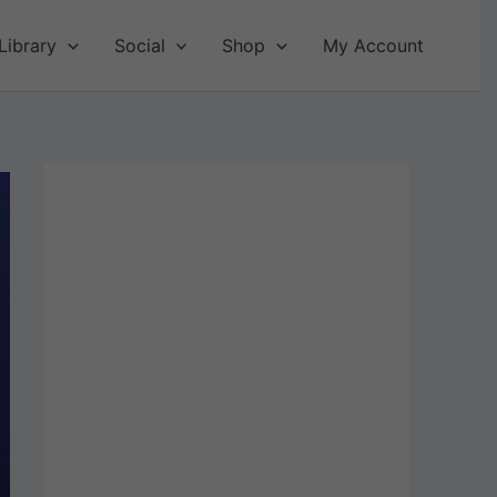
Library
Social
Shop
My Account