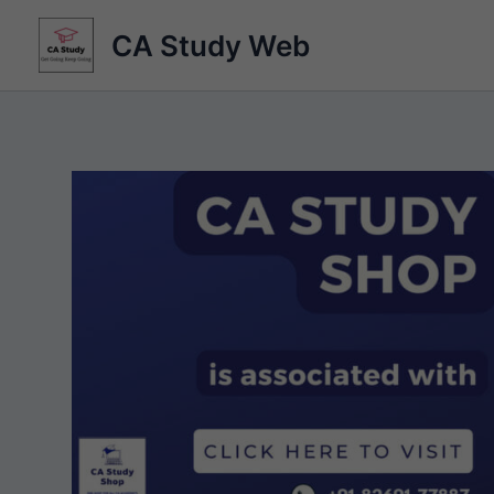
Skip
CA Study Web
to
content