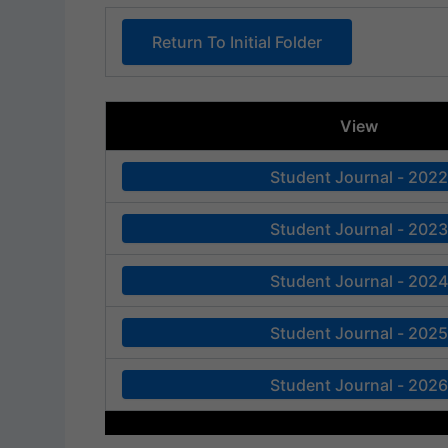
Return To Initial Folder
View
Student Journal - 2022
Student Journal - 2023
Student Journal - 2024
Student Journal - 2025
Student Journal - 2026