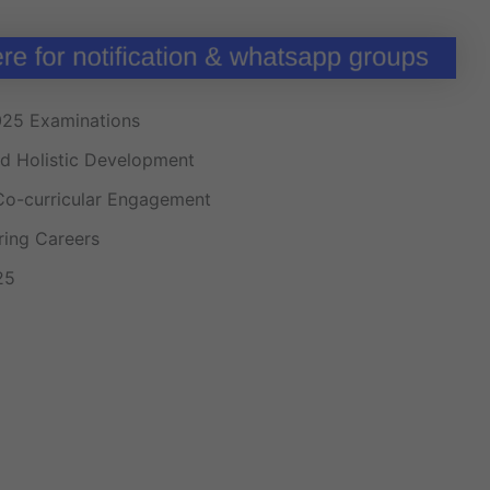
025 Examinations
nd Holistic Development
Co-curricular Engagement
ng Careers
25