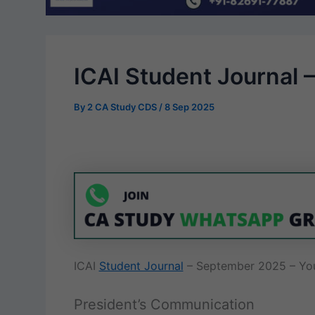
ICAI Student Journal
By
2 CA Study CDS
/
8 Sep 2025
ICAI
Student Journal
– September 2025 – You
President’s Communication