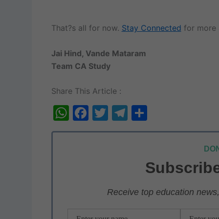
That?s all for now.
Stay Connected
for more 
Jai Hind, Vande Mataram
Team CA Study
Share This Article :
W
F
T
T
S
h
a
w
el
h
at
c
itt
e
ar
DON
s
e
er
gr
e
Subscribe
A
b
a
p
o
m
Receive top education news, 
p
o