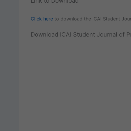
Link to Download
Click here
to download the ICAI Student Jou
Download ICAI Student Journal of 