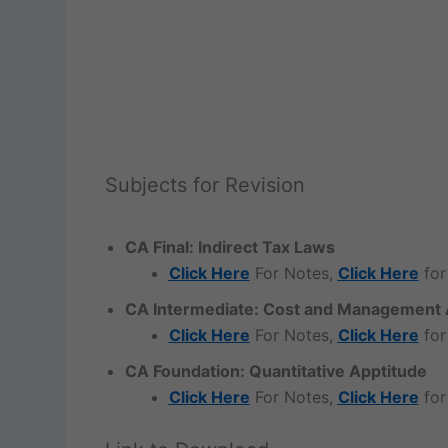
Subjects for Revision
CA Final: Indirect Tax Laws
Click Here
For Notes,
Click Here
for
CA Intermediate: Cost and Management 
Click Here
For Notes,
Click Here
for
CA Foundation: Quantitative Apptitude
Click Here
For Notes,
Click Here
for