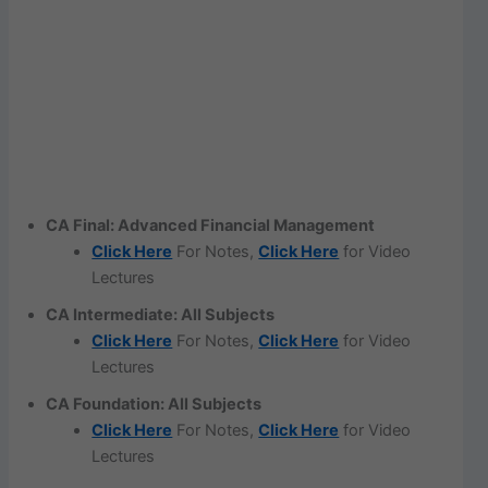
CA Final: Advanced Financial Management
Click Here
For Notes,
Click Here
for Video
Lectures
CA Intermediate: All Subjects
Click Here
For Notes,
Click Here
for Video
Lectures
CA Foundation: All Subjects
Click Here
For Notes,
Click Here
for Video
Lectures