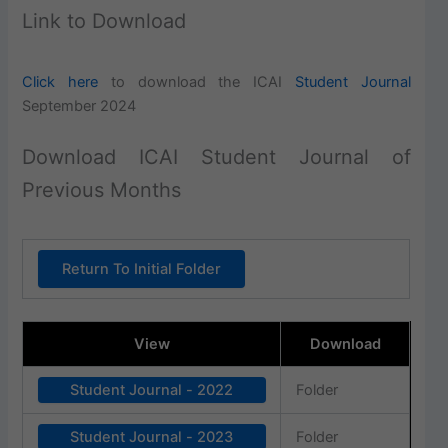
Link to Download
Click here
to download the ICAI
Student Journal
September 2024
Download ICAI Student Journal of
Previous Months
Return To Initial Folder
View
Download
Student Journal - 2022
Folder
Student Journal - 2023
Folder