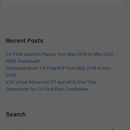
Recent Posts
CA Final Question Papers from May 2018 to May 2026 –
FREE Download!!
Download Now!! CA Final RTP from May 2018 to Nov
2026
ICAI Virtual Advanced ITT and MCS One-Time
Opportunity for CA Final Pass Candidates
Search