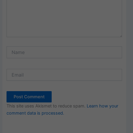
Name
Email
This site uses Akismet to reduce spam.
Learn how your
comment data is processed.