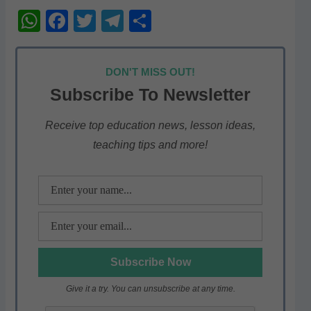
W
F
T
T
S
h
a
w
el
h
at
c
itt
e
ar
DON'T MISS OUT!
s
e
er
gr
e
Subscribe To Newsletter
A
b
a
p
o
m
Receive top education news, lesson ideas,
teaching tips and more!
p
o
k
Give it a try. You can unsubscribe at any time.