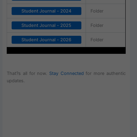
Student Journal - 2024
Folder
Student Journal - 2025
Folder
Student Journal - 2026
Folder
That?s all for now.
Stay Connected
for more authentic
updates.