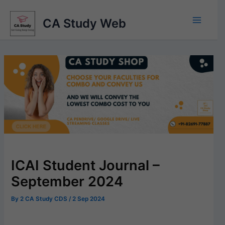
Skip
to
CA Study Web
content
ICAI Student Journal –
September 2024
By
2 CA Study CDS
/
2 Sep 2024