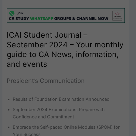
ICAI Student Journal –
September 2024 – Your monthly
guide to CA News, information,
and events
President’s Communication
Results of Foundation Examination Announced
September 2024 Examinations: Prepare with
Confidence and Commitment
Embrace the Self-paced Online Modules (SPOM) for
Your Success