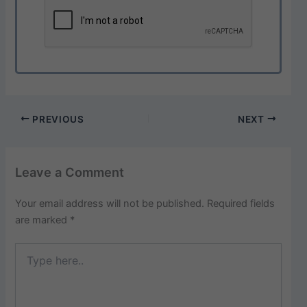
PREVIOUS
NEXT
Leave a Comment
Your email address will not be published.
Required fields
are marked
*
Type
here..