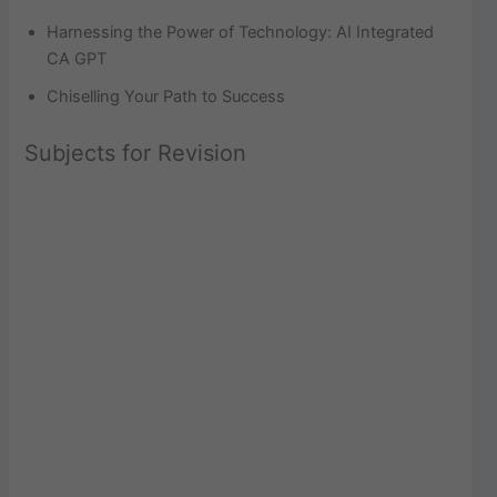
Harnessing the Power of Technology: AI Integrated
CA GPT
Chiselling Your Path to Success
Subjects for Revision