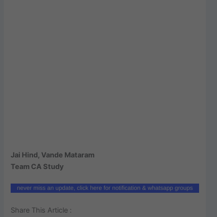
Jai Hind, Vande Mataram
Team CA Study
Share This Article :