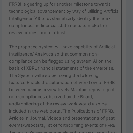
FRRB) is gearing up for another milestone towards
technological advancement by way of utilising Artificial
Intelligence (AI) to systematically identify the non-
compliances in financial statements to make the
review process more robust.
The proposed system will have capability of Artificial
Intelligence/ Analytics so that common non-
compliance can be flagged using system AI on the
basis of XBRL financial statements of the enterprise.
The System will also be having the following
features:Enable the automation of workflow of FRRB
between various review levels.Maintain repository of
non-compliances observed by the Board,
andMonitoring of the review work would also be
included in the web portal.The Publications of FRRB,
Articles in Journal, Videos and presentations of past
events/webcasts, list of forthcoming events of FRRB,
Technical Reviewer empanelment form etc. would also