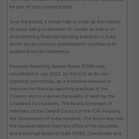
be part of such system/portal.
Over the period, it would help to scale up the number
of cases being undertaken for review as well as in
strengthening financial reporting practices in India
which would promote stakeholder?s confidence in
audited financial statements.
Financial Reporting Review Board (FRRB) was
constituted in July 2002, by the ICAI as its non-
standing committees, as a proactive measure to
improve the financial reporting practices in the
Country and to improve the quality of audit by the
Chartered Accountants. The Board comprises of
members of the Central Council of the ICAI including
the Government of India nominee. The Board also has
the representations from the office of the Securities
and Exchange Board of India (SEBI), Comptroller and