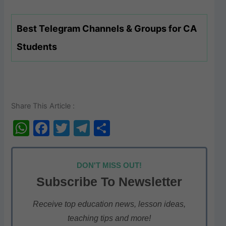
Best Telegram Channels & Groups for CA
Students
Share This Article :
W
F
T
T
S
h
a
w
el
h
at
c
itt
e
ar
DON'T MISS OUT!
s
e
er
gr
e
Subscribe To Newsletter
A
b
a
p
o
m
Receive top education news, lesson ideas,
teaching tips and more!
p
o