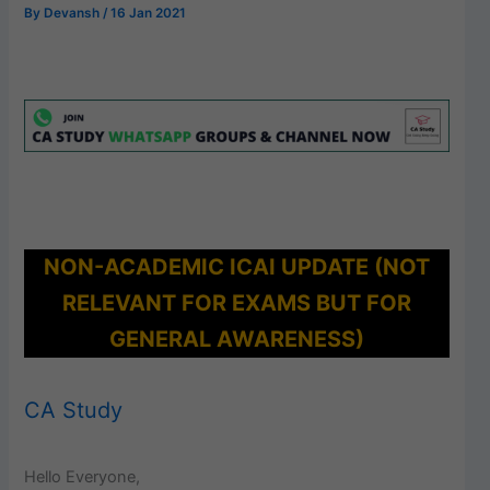
By
Devansh
/
16 Jan 2021
NON-ACADEMIC ICAI UPDATE (NOT
RELEVANT FOR EXAMS BUT FOR
GENERAL AWARENESS)
CA Study
Hello Everyone,