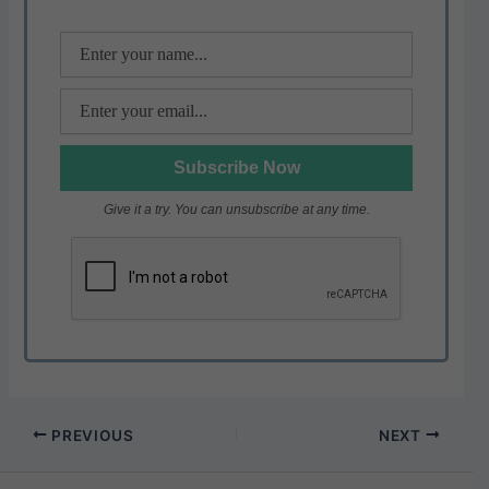
k
Give it a try. You can unsubscribe at any time.
PREVIOUS
NEXT