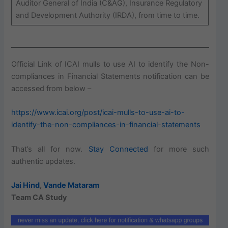
Auditor General of India (C&AG), Insurance Regulatory
and Development Authority (IRDA), from time to time.
Official Link of ICAI mulls to use AI to identify the Non-
compliances in Financial Statements notification can be
accessed from below –
https://www.icai.org/post/icai-mulls-to-use-ai-to-
identify-the-non-compliances-in-financial-statements
That’s all for now.
Stay Connected
for more such
authentic updates.
Jai Hind
,
Vande Mataram
Team CA Study