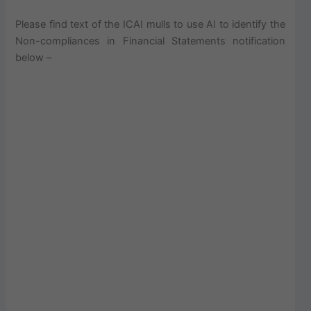
Please find text of the ICAI mulls to use AI to identify the
Non-compliances in Financial Statements notification
below –