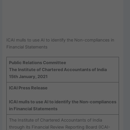
ICAI mulls to use AI to identify the Non-compliances in
Financial Statements
Public Relations Committee
The Institute of Chartered Accountants of India
15th January, 2021
ICAI Press Release
ICAI mulls to use AI to identify the Non-compliances
in Financial Statements
The Institute of Chartered Accountants of India
through its Financial Review Reporting Board (ICAI-