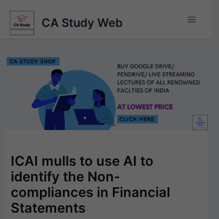
Skip
to
CA Study Web
content
ICAI mulls to use AI to
identify the Non-
compliances in Financial
Statements