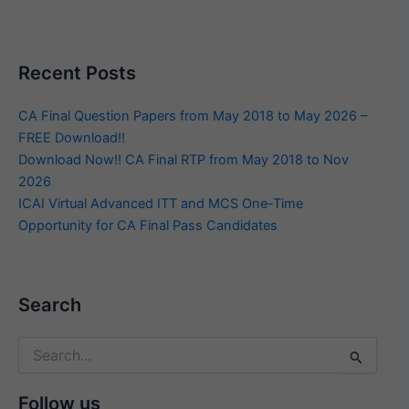
Recent Posts
CA Final Question Papers from May 2018 to May 2026 –
FREE Download!!
Download Now!! CA Final RTP from May 2018 to Nov
2026
ICAI Virtual Advanced ITT and MCS One-Time
Opportunity for CA Final Pass Candidates
Search
Search
for:
Follow us