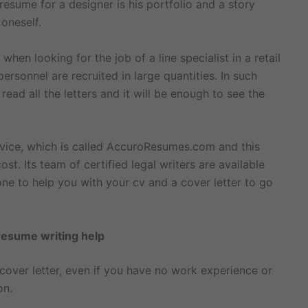
esume for a designer is his portfolio and a story
 oneself.
hen looking for the job of a line specialist in a retail
ersonnel are recruited in large quantities. In such
ad all the letters and it will be enough to see the
ervice, which is called AccuroResumes.com and this
ost. Its team of certified legal writers are available
ne to help you with your cv and a cover letter to go
resume writing help
a cover letter, even if you have no work experience or
on.