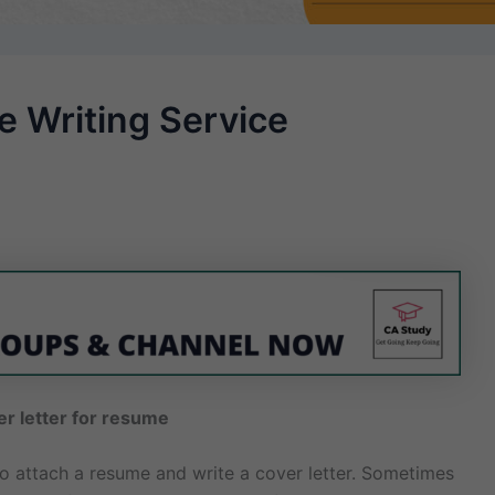
 Writing Service
er letter for resume
 to attach a resume and write a cover letter. Sometimes