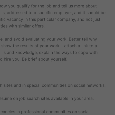
 how you qualify for the job and tell us more about
 is, addressed to a specific employer, and it should be
ific vacancy in this particular company, and not just
ies with similar offers.
e, and avoid evaluating your work. Better tell why
d show the results of your work – attach a link to a
skills and knowledge, explain the ways to cope with
o hire you. Be brief about yourself.
h sites and in special communities on social networks.
ume on job search sites available in your area.
cancies in professional communities on social