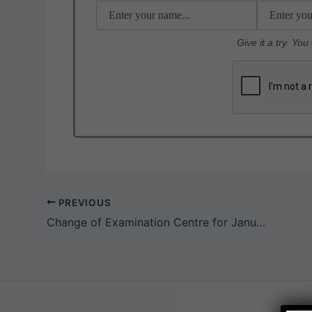
k
Give it a try. Yo
PREVIOUS
Change of Examination Centre for January / February 2021 CA Exams