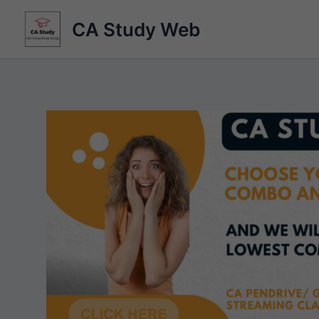
Skip
CA Study Web
to
content