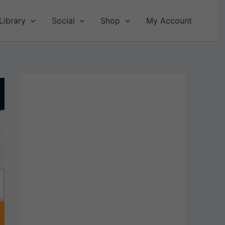
Library
Social
Shop
My Account