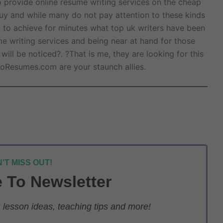
 provide online resume writing services on the cheap
 buy and while many do not pay attention to these kinds
g to achieve for minutes what top uk writers have been
me writing services and being near at hand for those
ll be noticed?. ?That is me, they are looking for this
oResumes.com are your staunch allies.
'T MISS OUT!
 To Newsletter
lesson ideas, teaching tips and more!