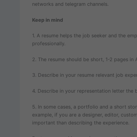
networks and telegram channels.
Keep in mind
1. A resume helps the job seeker and the emp
professionally.
2. The resume should be short, 1-2 pages in 
3. Describe in your resume relevant job expe
4. Describe in your representation letter the b
5. In some cases, a portfolio and a short sto
example, if you are a designer, editor, cust
important than describing the experience.