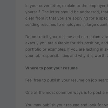
In your cover letter, explain to the employer
yourself. The letter should be addressed, that
clear from it that you are applying for a spec
sending resumes to employers in large quantit
Do not retell your resume and curriculum vita
exactly you are suitable for this position, an
portfolio or examples. If you are lacking in 
your job responsibilities and why it is worth t
Where to post your resume
Feel free to publish your resume on job searc
One of the most common ways is to post a res
You may publish your resume and look for va