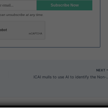
u can unsubscribe at any time.
NEXT
ICAI mulls to use AI to identify the Non-co