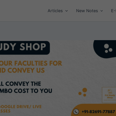
Articles
New Notes
E-