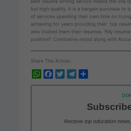
Best resume writing service means the one to
but high-quality. It is a bargain purchase to
of services spending their own time on tryin
achieving for years providing their top resu
who trusted them their resumes. ?My resume wi
position?. Combative mood along with Accur
Share This Article :
W
F
T
T
S
h
a
w
el
h
at
c
itt
e
ar
DON
s
e
er
gr
e
Subscribe
A
b
a
p
o
m
Receive top education news, 
p
o