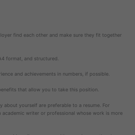
loyer find each other and make sure they fit together
A4 format, and structured.
rience and achievements in numbers, if possible.
enefits that allow you to take this position.
ry about yourself are preferable to a resume. For
om academic writer or professional whose work is more