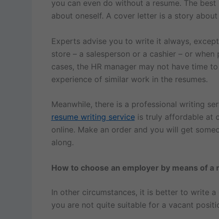
you can even do without a resume. The best r
about oneself. A cover letter is a story about
Experts advise you to write it always, except w
store – a salesperson or a cashier – or when p
cases, the HR manager may not have time to re
experience of similar work in the resumes.
Meanwhile, there is a professional writing s
resume writing service
is truly affordable at c
online. Make an order and you will get someo
along.
How to choose an employer by means of a 
In other circumstances, it is better to write 
you are not quite suitable for a vacant positi