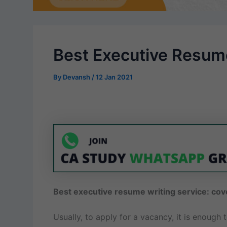
Best Executive Resume
By
Devansh
/
12 Jan 2021
Best executive resume writing service: cov
Usually, to apply for a vacancy, it is enough