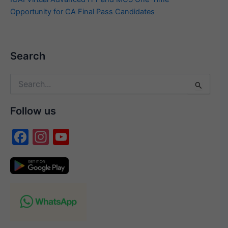
Opportunity for CA Final Pass Candidates
Search
Search
for:
Follow us
F
In
Y
a
st
o
c
a
u
e
gr
T
b
a
u
o
m
b