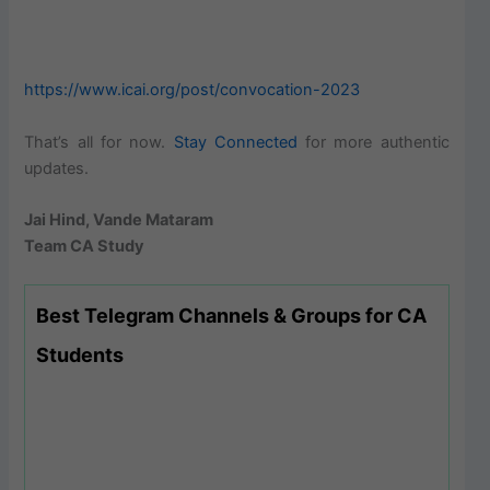
https://www.icai.org/post/convocation-2023
That’s all for now.
Stay Connected
for more authentic
updates.
Jai Hind, Vande Mataram
Team CA Study
Best Telegram Channels & Groups for CA
Students