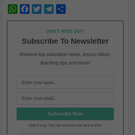
W
F
T
T
S
h
a
w
el
h
at
c
itt
e
ar
DON'T MISS OUT!
s
e
er
gr
e
Subscribe To Newsletter
A
b
a
p
o
m
Receive top education news, lesson ideas,
teaching tips and more!
p
o
k
Give it a try. You can unsubscribe at any time.