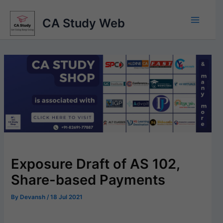
Skip
to
CA Study Web
content
Exposure Draft of AS 102,
Share-based Payments
By
Devansh
/
18 Jul 2021