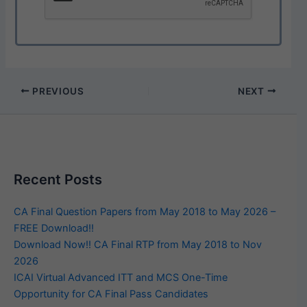
PREVIOUS
NEXT
Recent Posts
CA Final Question Papers from May 2018 to May 2026 –
FREE Download!!
Download Now!! CA Final RTP from May 2018 to Nov
2026
ICAI Virtual Advanced ITT and MCS One-Time
Opportunity for CA Final Pass Candidates