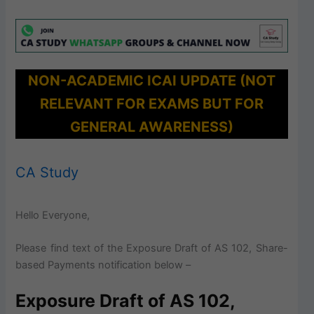
NON-ACADEMIC ICAI UPDATE (NOT
RELEVANT FOR EXAMS BUT FOR
GENERAL AWARENESS)
CA Study
Hello Everyone,
Please find text of the Exposure Draft of AS 102, Share-
based Payments notification below –
Exposure Draft of AS 102,