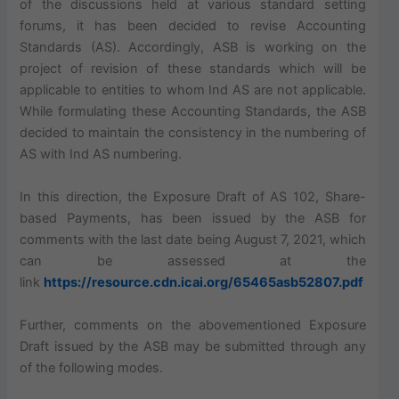
of the discussions held at various standard setting
forums, it has been decided to revise Accounting
Standards (AS). Accordingly, ASB is working on the
project of revision of these standards which will be
applicable to entities to whom Ind AS are not applicable.
While formulating these Accounting Standards, the ASB
decided to maintain the consistency in the numbering of
AS with Ind AS numbering.
In this direction, the Exposure Draft of AS 102, Share-
based Payments, has been issued by the ASB for
comments with the last date being August 7, 2021, which
can be assessed at the
link
https://resource.cdn.icai.org/65465asb52807.pdf
Further, comments on the abovementioned Exposure
Draft issued by the ASB may be submitted through any
of the following modes.