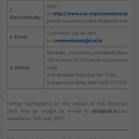
Click
1.
on
http://www.icai.org/comments/asb/
to
Electronically:
submit comment online (Preferred method)
Comments can be sent
2. Email:
to:
commentsasb@icai.in
Secretary, Accounting Standards Board,
The Institute of Chartered Accountants of
3. Postal:
India,
ICAI Bhawan, Post Box No. 7100,
Indraprastha Marg, New Delhi 110 002
Further clarifications on any aspect of this Exposure
Draft may be sought by e-mail to
asb@icai.in
.
Last
updated on 12th July, 2021