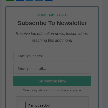
h
a
w
el
h
at
c
itt
e
ar
DON'T MISS OUT!
s
e
er
gr
e
Subscribe To Newsletter
A
b
a
p
o
m
Receive top education news, lesson ideas,
teaching tips and more!
p
o
k
Give it a try. You can unsubscribe at any time.