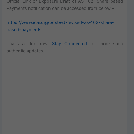
Official Link of Exposure Draft of AS 102, Share-based
Payments notification can be accessed from below –
https://www.icai.org/post/ed-revised-as-102-share-
based-payments
That’s all for now.
Stay Connected
for more such
authentic updates.