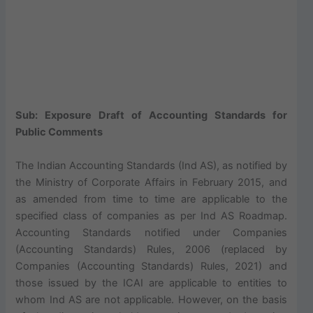
Sub: Exposure Draft of Accounting Standards for
Public Comments
The Indian Accounting Standards (Ind AS), as notified by
the Ministry of Corporate Affairs in February 2015, and
as amended from time to time are applicable to the
specified class of companies as per Ind AS Roadmap.
Accounting Standards notified under Companies
(Accounting Standards) Rules, 2006 (replaced by
Companies (Accounting Standards) Rules, 2021) and
those issued by the ICAI are applicable to entities to
whom Ind AS are not applicable. However, on the basis