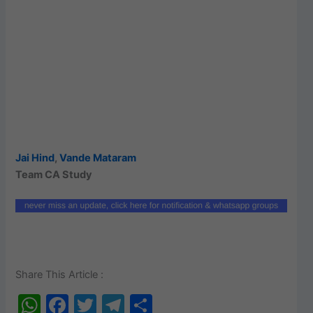
Jai Hind
,
Vande Mataram
Team CA Study
Share This Article :
W
F
T
T
S