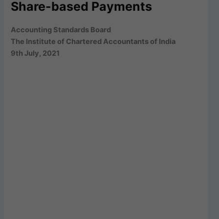
Share-based Payments
Accounting Standards Board
The Institute of Chartered Accountants of India
9th July, 2021