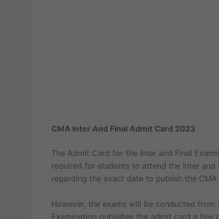
CMA Inter And Final Admit Card 2023
The Admit Card for the Inter and Final Exami
required for students to attend the Inter and
regarding the exact date to publish the CMA 
However, the exams will be conducted from Ju
Examination publishes the admit card a few 