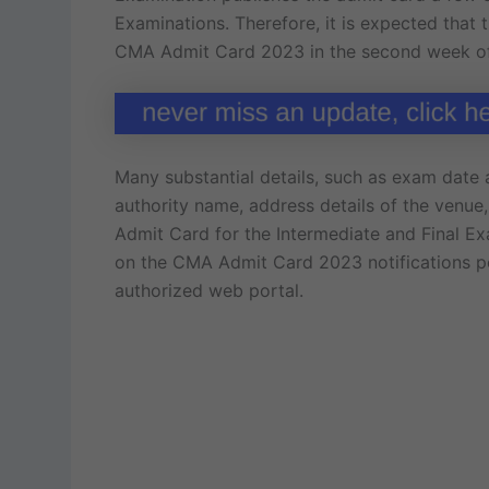
Examinations. Therefore, it is expected that 
CMA Admit Card 2023 in the second week of
Many substantial details, such as exam date
authority name, address details of the venue
Admit Card for the Intermediate and Final E
on the CMA Admit Card 2023 notifications po
authorized web portal.