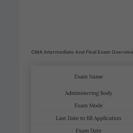
CMA Intermediate And Final Exam Overvie