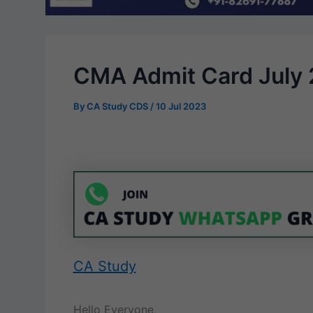
CMA Admit Card July 2
By
CA Study CDS
/
10 Jul 2023
CA Study
Hello Everyone,