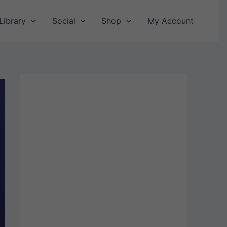
Library
Social
Shop
My Account