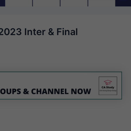
023 Inter & Final