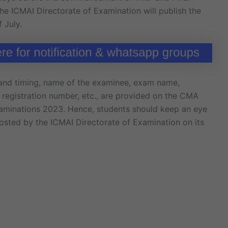
the ICMAI Directorate of Examination will publish the
 July.
 and timing, name of the examinee, exam name,
, registration number, etc., are provided on the CMA
xaminations 2023. Hence, students should keep an eye
sted by the ICMAI Directorate of Examination on its