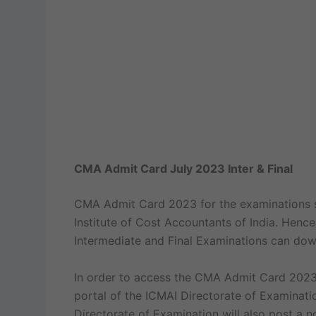
CMA Admit Card July 2023 Inter & Final
CMA Admit Card 2023 for the examinations sc
Institute of Cost Accountants of India. Hence
Intermediate and Final Examinations can dow
In order to access the CMA Admit Card 2023,
portal of the ICMAI Directorate of Examinati
Directorate of Examination will also post a 