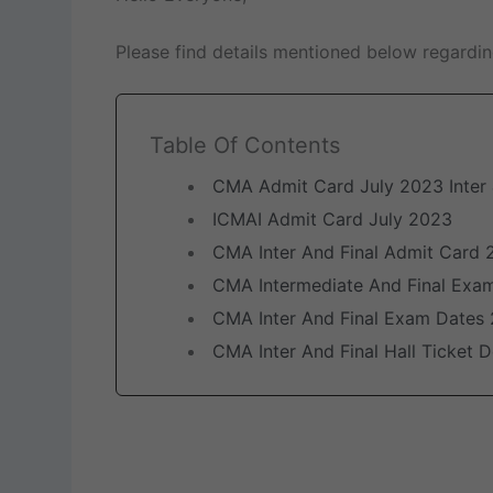
Please find details mentioned below regardi
Table Of Contents
CMA Admit Card July 2023 Inter 
ICMAI Admit Card July 2023
CMA Inter And Final Admit Card 
CMA Intermediate And Final Exa
CMA Inter And Final Exam Dates
CMA Inter And Final Hall Ticket