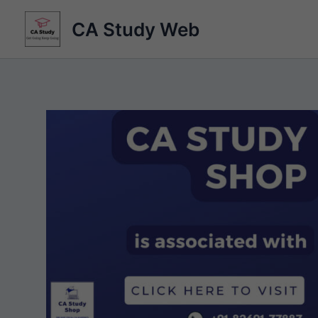
Skip
CA Study Web
to
content