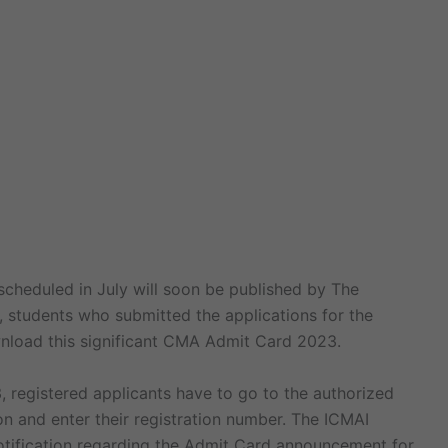
heduled in July will soon be published by The
, students who submitted the applications for the
nload this significant CMA Admit Card 2023.
 registered applicants have to go to the authorized
on and enter their registration number. The ICMAI
notification regarding the Admit Card announcement for