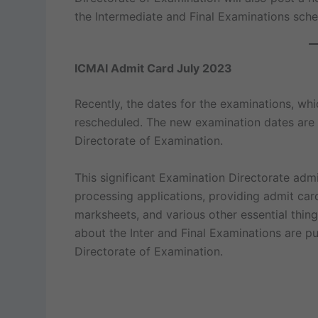
the Intermediate and Final Examinations sched
ICMAI Admit Card July 2023
Recently, the dates for the examinations, w
rescheduled. The new examination dates are 
Directorate of Examination.
This significant Examination Directorate adm
processing applications, providing admit cards
marksheets, and various other essential things
about the Inter and Final Examinations are p
Directorate of Examination.