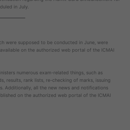
uled in July.
hich were supposed to be conducted in June, were
available on the authorized web portal of the ICMAI
inisters numerous exam-related things, such as
, results, rank lists, re-checking of marks, issuing
. Additionally, all the new news and notifications
ublished on the authorized web portal of the ICMAI