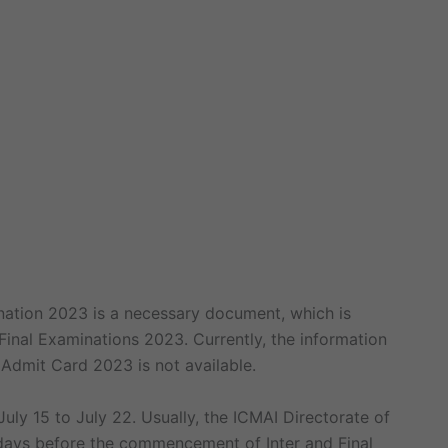
nation 2023 is a necessary document, which is
 Final Examinations 2023. Currently, the information
Admit Card 2023 is not available.
ly 15 to July 22. Usually, the ICMAI Directorate of
days before the commencement of Inter and Final