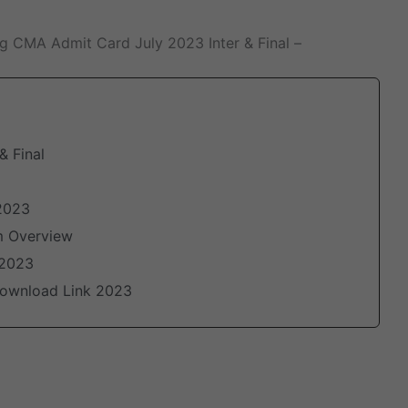
ng CMA Admit Card July 2023 Inter & Final –
& Final
2023
m Overview
 2023
 Download Link 2023