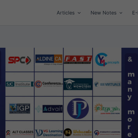
Articles
New Notes
E-