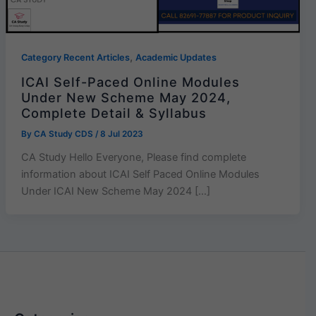
,
Category Recent Articles
Academic Updates
ICAI Self-Paced Online Modules
Under New Scheme May 2024,
Complete Detail & Syllabus
By
CA Study CDS
/
8 Jul 2023
CA Study Hello Everyone, Please find complete
information about ICAI Self Paced Online Modules
Under ICAI New Scheme May 2024 […]
Categories