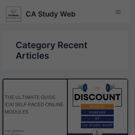
Skip
to
CA Study Web
content
Category Recent
Articles