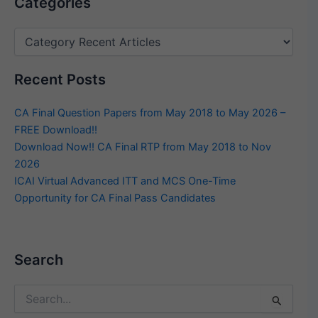
Categories
Recent Posts
CA Final Question Papers from May 2018 to May 2026 –
FREE Download!!
Download Now!! CA Final RTP from May 2018 to Nov
2026
ICAI Virtual Advanced ITT and MCS One-Time
Opportunity for CA Final Pass Candidates
Search
Search
for: