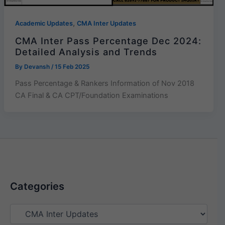
,
Academic Updates
CMA Inter Updates
CMA Inter Pass Percentage Dec 2024:
Detailed Analysis and Trends
By
Devansh
/
15 Feb 2025
Pass Percentage & Rankers Information of Nov 2018
CA Final & CA CPT/Foundation Examinations
Categories
Categories