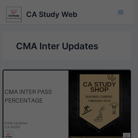
Skip
to
CA Study Web
content
CMA Inter Updates