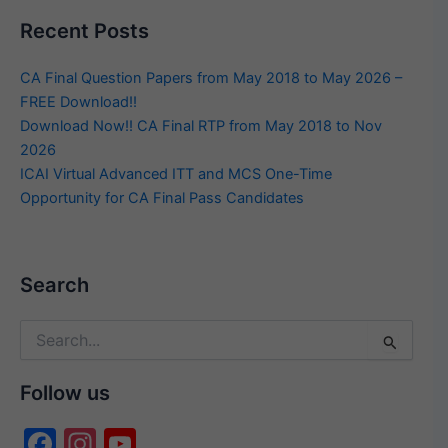
Recent Posts
CA Final Question Papers from May 2018 to May 2026 –
FREE Download!!
Download Now!! CA Final RTP from May 2018 to Nov
2026
ICAI Virtual Advanced ITT and MCS One-Time
Opportunity for CA Final Pass Candidates
Search
Search
for:
Follow us
F
In
Y