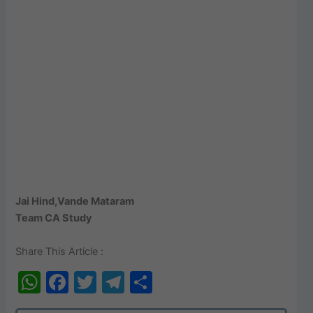
Jai Hind,Vande Mataram
Team CA Study
Share This Article :
W
F
T
T
S
h
a
w
el
h