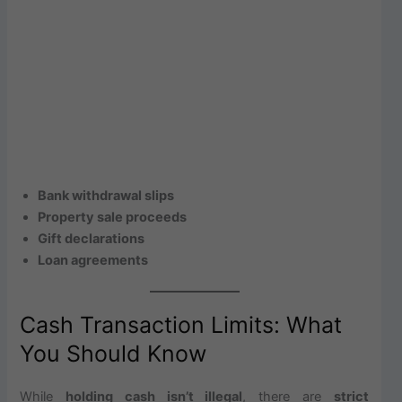
Bank withdrawal slips
Property sale proceeds
Gift declarations
Loan agreements
Cash Transaction Limits: What
You Should Know
While
holding cash isn’t illegal
, there are
strict