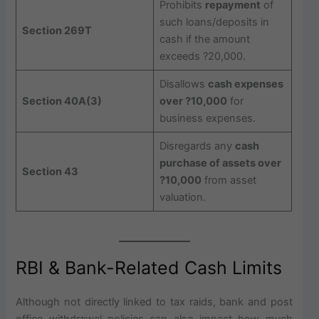
Prohibits
repayment
of
such loans/deposits in
Section 269T
cash if the amount
exceeds ?20,000.
Disallows
cash expenses
Section 40A(3)
over ?10,000
for
business expenses.
Disregards any
cash
purchase of assets over
Section 43
?10,000
from asset
valuation.
RBI & Bank-Related Cash Limits
Although not directly linked to tax raids, bank and post