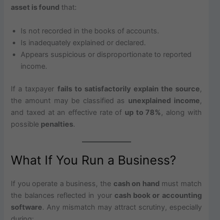
asset is found
that:
Is not recorded in the books of accounts.
Is inadequately explained or declared.
Appears suspicious or disproportionate to reported
income.
If a taxpayer
fails to satisfactorily explain the source
,
the amount may be classified as
unexplained income
,
and taxed at an effective rate of
up to 78%
, along with
possible
penalties
.
What If You Run a Business?
If you operate a business, the
cash on hand
must match
the balances reflected in your
cash book or accounting
software
. Any mismatch may attract scrutiny, especially
during: