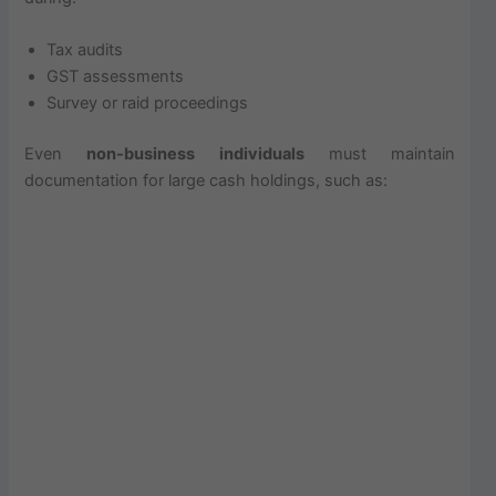
Tax audits
GST assessments
Survey or raid proceedings
Even
non-business individuals
must maintain
documentation for large cash holdings, such as: