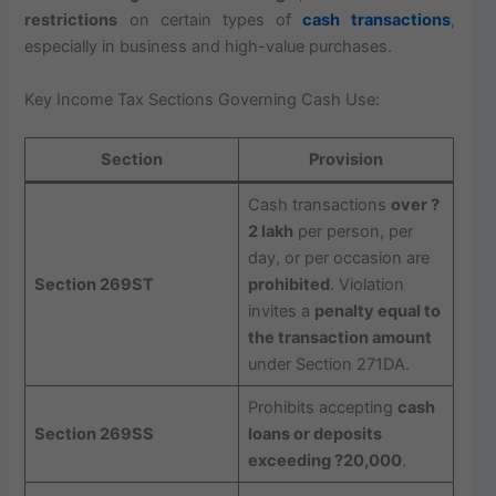
restrictions
on certain types of
cash transactions
,
especially in business and high-value purchases.
Key Income Tax Sections Governing Cash Use:
Section
Provision
Cash transactions
over ?
2 lakh
per person, per
day, or per occasion are
Section 269ST
prohibited
. Violation
invites a
penalty equal to
the transaction amount
under Section 271DA.
Prohibits accepting
cash
Section 269SS
loans or deposits
exceeding ?20,000
.