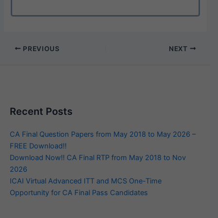
PREVIOUS
NEXT
Recent Posts
CA Final Question Papers from May 2018 to May 2026 –
FREE Download!!
Download Now!! CA Final RTP from May 2018 to Nov
2026
ICAI Virtual Advanced ITT and MCS One-Time
Opportunity for CA Final Pass Candidates