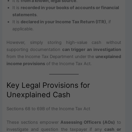
It is
from a known, legal source
.
It is
recorded in your books of accounts or financial
statements
.
It is
declared in your Income Tax Return (ITR)
, if
applicable.
However, simply storing high-value cash without
supporting documentation
can trigger an investigation
from the Income Tax Department under the
unexplained
income provisions
of the Income Tax Act.
Key Legal Provisions for
Unexplained Cash
Sections 68 to 69B of the Income Tax Act
These sections empower
Assessing Officers (AOs)
to
investigate and question the taxpayer if any
cash or