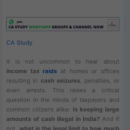
CA Study
It is not uncommon to hear about
income tax
raids
at homes or offices
resulting in
cash seizures
, penalties, or
even arrests. This raises a critical
question in the minds of taxpayers and
common citizens alike:
Is keeping large
amounts of cash illegal in India?
And if
not,
what is the legal limit to how much