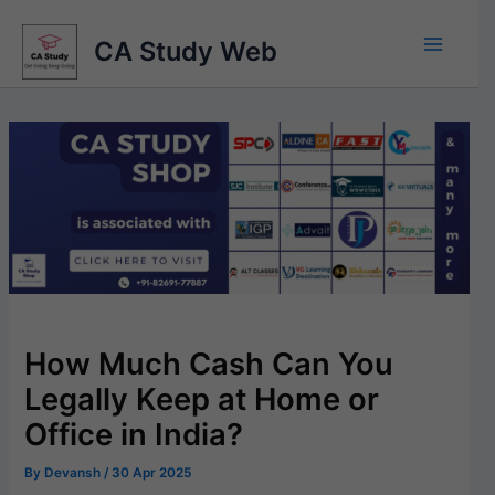
Skip
to
CA Study Web
content
How Much Cash Can You
Legally Keep at Home or
Office in India?
By
Devansh
/
30 Apr 2025