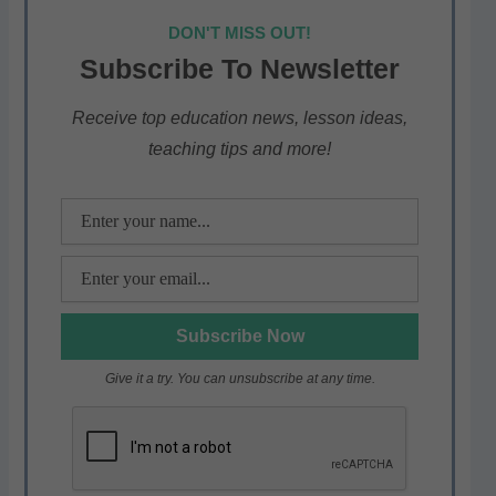
at
c
itt
e
ar
DON'T MISS OUT!
s
e
er
gr
e
Subscribe To Newsletter
A
b
a
p
o
m
Receive top education news, lesson ideas,
teaching tips and more!
p
o
k
Give it a try. You can unsubscribe at any time.