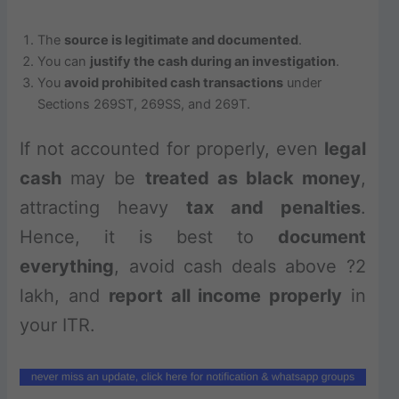
The
source is legitimate and documented
.
You can
justify the cash during an investigation
.
You
avoid prohibited cash transactions
under
Sections 269ST, 269SS, and 269T.
If not accounted for properly, even
legal
cash
may be
treated as black money
,
attracting heavy
tax and penalties
.
Hence, it is best to
document
everything
, avoid cash deals above ?2
lakh, and
report all income properly
in
your ITR.