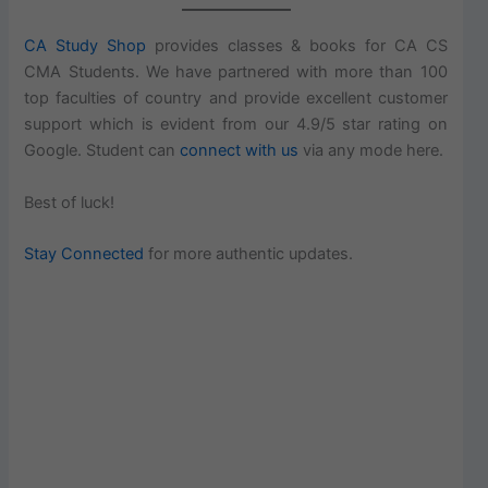
CA Study Shop
provides classes & books for CA CS
CMA Students. We have partnered with more than 100
top faculties of country and provide excellent customer
support which is evident from our 4.9/5 star rating on
Google. Student can
connect with us
via any mode here.
Best of luck!
Stay Connected
for more authentic updates.