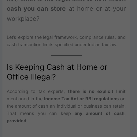
cash you can store
at home or at your
workplace?
Let’s explore the legal framework, compliance rules, and
cash transaction limits specified under Indian tax law.
Is Keeping Cash at Home or
Office Illegal?
According to tax experts,
there is no explicit limit
mentioned in the
Income Tax Act or RBI regulations
on
the amount of cash an individual or business can retain.
That means you can keep
any amount of cash
,
provided
: