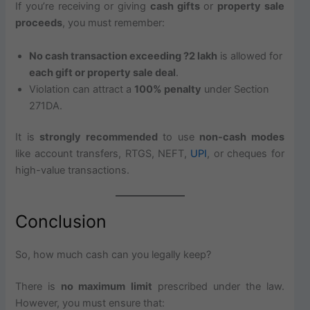
If you’re receiving or giving
cash gifts
or
property sale
proceeds
, you must remember:
No cash transaction exceeding ?2 lakh
is allowed for
each gift or property sale deal
.
Violation can attract a
100% penalty
under Section
271DA.
It is
strongly recommended
to use
non-cash modes
like account transfers, RTGS, NEFT,
UPI
, or cheques for
high-value transactions.
Conclusion
So, how much cash can you legally keep?
There is
no maximum limit
prescribed under the law.
However, you must ensure that: