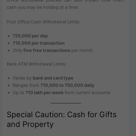
office withdrawal policies can also impact how much
cash you may be holding at a time:
Post Office Cash Withdrawal Limits:
?25,000 per day
?10,000 per transaction
Only
five free transactions
per month
Bank ATM Withdrawal Limits:
Varies by
bank and card type
Ranges from
?10,000 to ?50,000 daily
Up to
?10 lakh per week
from current accounts
Special Caution: Cash for Gifts
and Property