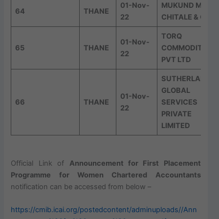
01-Nov-
MUKUND M
64
THANE
22
CHITALE & CO
TORQ
01-Nov-
65
THANE
COMMODITIES
22
PVT LTD
SUTHERLAND
GLOBAL
01-Nov-
66
THANE
SERVICES
22
PRIVATE
LIMITED
Official Link of
Announcement for First Placement
Programme for Women Chartered Accountants
notification can be accessed from below –
https://cmib.icai.org/postedcontent/adminuploads//Ann