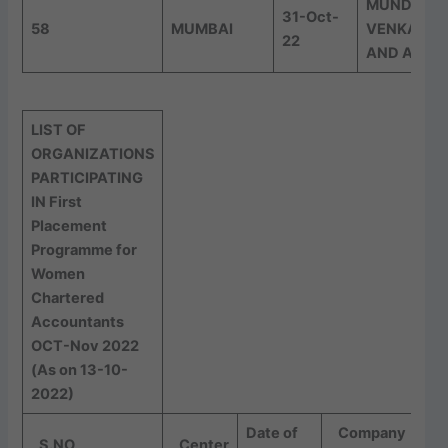
MUNDLE
31-Oct-
58
MUMBAI
VENKATR
22
AND ASSO
LIST OF
ORGANIZATIONS
PARTICIPATING
IN First
Placement
Programme for
Women
Chartered
Accountants
OCT-Nov 2022
(As on 13-10-
2022)
Date of
Company
S.NO
Center