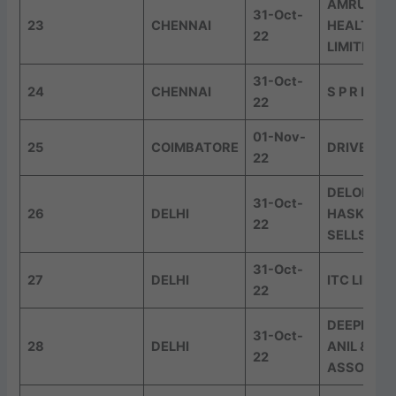
AMRUTAN
31-Oct-
23
CHENNAI
HEALTH C
22
LIMITED
31-Oct-
24
CHENNAI
S P R D & 
22
01-Nov-
25
COIMBATORE
DRIVEST
22
DELOITTE
31-Oct-
26
DELHI
HASKINS 
22
SELLS LLP
31-Oct-
27
DELHI
ITC LIMIT
22
DEEPENDE
31-Oct-
28
DELHI
ANIL &
22
ASSOCIAT