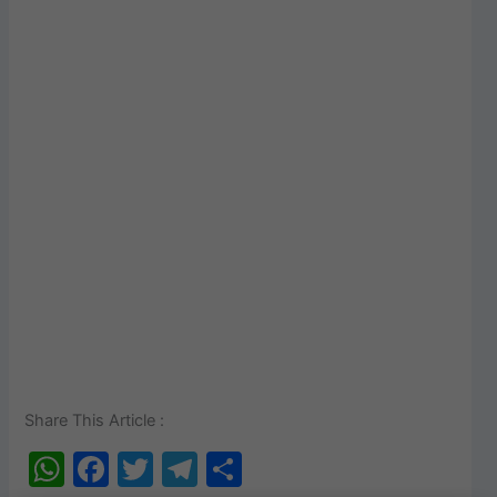
Share This Article :
W
F
T
T
S