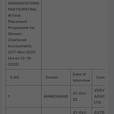
ORGANIZATIONS
PARTICIPATING
IN First
Placement
Programme for
Women
Chartered
Accountants
OCT-Nov 2022
(As on 13-10-
2022)
Date of
S.NO
Center
Company
Interview
VERVE
31-Oct-
1
AHMEDABAD
ADVISORY
22
LTD
31-Oct-
ASTRAL