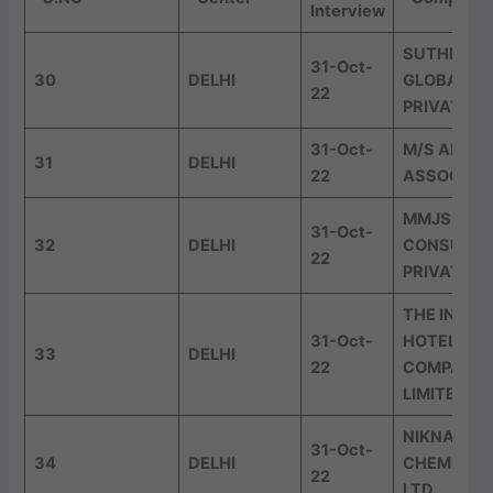
Interview
SUTHERLA
31-Oct-
30
DELHI
GLOBAL SE
22
PRIVATE L
31-Oct-
M/S AMRG 
31
DELHI
22
ASSOCIAT
MMJS
31-Oct-
32
DELHI
CONSULTI
22
PRIVATE L
THE INDIA
31-Oct-
HOTELS
33
DELHI
22
COMPANY
LIMITED
NIKNAM
31-Oct-
34
DELHI
CHEMICALS
22
LTD.