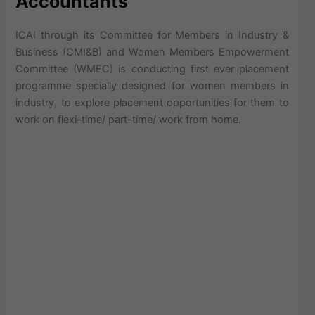
Accountants
ICAI through its Committee for Members in Industry &
Business (CMI&B) and Women Members Empowerment
Committee (WMEC) is conducting first ever placement
programme specially designed for women members in
industry, to explore placement opportunities for them to
work on flexi-time/ part-time/ work from home.