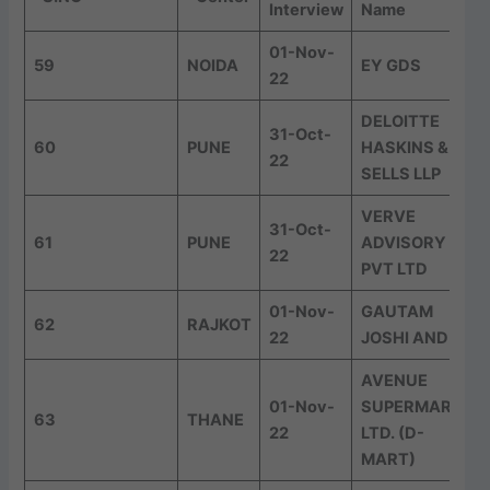
Interview
Name
01-Nov-
59
NOIDA
EY GDS
22
DELOITTE
31-Oct-
60
PUNE
HASKINS &
22
SELLS LLP
VERVE
31-Oct-
61
PUNE
ADVISORY
22
PVT LTD
01-Nov-
GAUTAM
62
RAJKOT
22
JOSHI AND CO
AVENUE
01-Nov-
SUPERMARTS
63
THANE
22
LTD. (D-
MART)