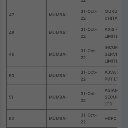
22
31-Oct-
MUKUND 
47
MUMBAI
22
CHITALE &
31-Oct-
AXIS FINA
48
MUMBAI
22
LIMITED
INCORP AD
31-Oct-
49
MUMBAI
SERVICES 
22
LIMITED
31-Oct-
AJVA FINT
50
MUMBAI
22
PVT LTD
ASIAN MA
31-Oct-
51
MUMBAI
SECURITIE
22
LTD
31-Oct-
52
MUMBAI
HDFC LIFE
22