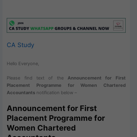
CA Study
Hello Everyone,
Please find text of the
Announcement for First
Placement Programme for Women Chartered
Accountants
notification below –
Announcement for First
Placement Programme for
Women Chartered