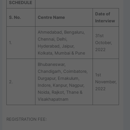
SCHEDULE
Date of
S. No.
Centre Name
Interview
Ahmedabad, Bengaluru,
31st
Chennai, Delhi,
1.
October,
Hyderabad, Jaipur,
2022
Kolkata, Mumbai & Pune
Bhubaneswar,
Chandigarh, Coimbatore,
1st
Durgapur, Ernakulum,
2.
November,
Indore, Kanpur, Nagpur,
2022
Noida, Rajkot, Thane &
Visakhapatnam
REGISTRATION FEE: