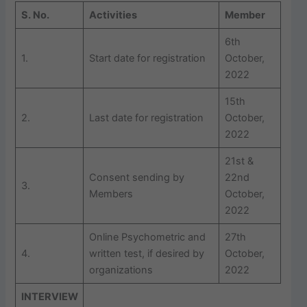
S. No.
Activities
Member
6th
1.
Start date for registration
October,
2022
15th
2.
Last date for registration
October,
2022
21st &
Consent sending by
22nd
3.
Members
October,
2022
Online Psychometric and
27th
4.
written test, if desired by
October,
organizations
2022
INTERVIEW