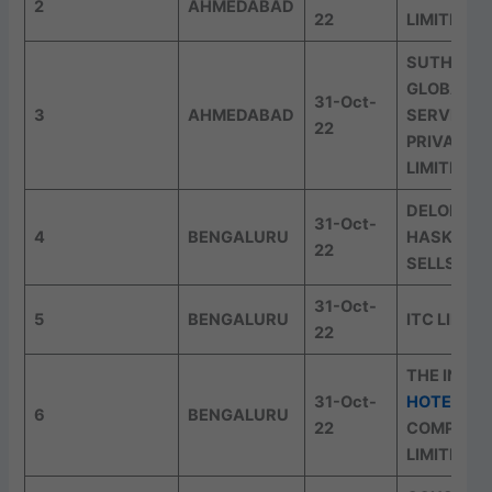
2
AHMEDABAD
22
LIMITED
SUTHERL
GLOBAL
31-Oct-
3
AHMEDABAD
SERVICES
22
PRIVATE
LIMITED
DELOITTE
31-Oct-
4
BENGALURU
HASKINS 
22
SELLS LLP
31-Oct-
5
BENGALURU
ITC LIMIT
22
THE INDIA
31-Oct-
HOTELS
6
BENGALURU
22
COMPANY
LIMITED