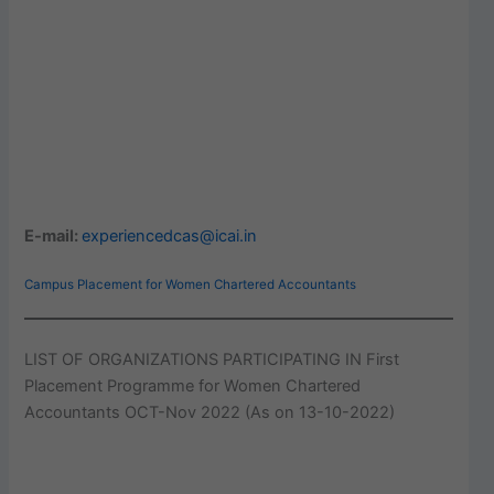
E-mail:
experiencedcas@icai.in
Campus Placement for Women Chartered Accountants
LIST OF ORGANIZATIONS PARTICIPATING IN First
Placement Programme for Women Chartered
Accountants OCT-Nov 2022 (As on 13-10-2022)