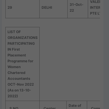
VALENCY
31-Oct-
29
DELHI
INTERNAT
22
PTE LTD
LIST OF
ORGANIZATIONS
PARTICIPATING
IN First
Placement
Programme for
Women
Chartered
Accountants
OCT-Nov 2022
(As on 13-10-
2022)
Date of
S.NO
Center
Company