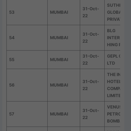
SUTHERLA
31-Oct-
53
MUMBAI
GLOBAL SE
22
PRIVATE L
BLG
31-Oct-
54
MUMBAI
INTERNAT
22
HING PVT 
31-Oct-
GEPL CAPI
55
MUMBAI
22
LTD
THE INDIA
31-Oct-
HOTELS
56
MUMBAI
22
COMPANY
LIMITED
VENUS
31-Oct-
57
MUMBAI
PETROCHE
22
BOMBAY P