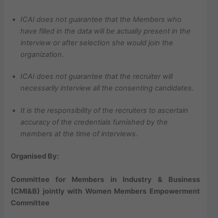
ICAI does not guarantee that the Members who
have filled in the data will be actually present in the
interview or after selection she would join the
organization.
ICAI does not guarantee that the recruiter will
necessarily interview all the consenting candidates.
It is the responsibility of the recruiters to ascertain
accuracy of the credentials furnished by the
members at the time of interviews.
Organised By:
Committee for Members in Industry & Business
(CMI&B) jointly with Women Members Empowerment
Committee