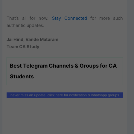
That’s all for now.
Stay Connected
for more such
authentic updates.
Jai Hind, Vande Mataram
Team CA Study
Best Telegram Channels & Groups for CA
Students