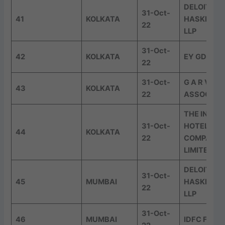
DELOITTE
31-Oct-
41
KOLKATA
HASKINS &
22
LLP
31-Oct-
42
KOLKATA
EY GDS
22
31-Oct-
G A R V &
43
KOLKATA
22
ASSOCIAT
THE INDIA
31-Oct-
HOTELS
44
KOLKATA
22
COMPANY
LIMITED
DELOITTE
31-Oct-
45
MUMBAI
HASKINS &
22
LLP
31-Oct-
46
MUMBAI
IDFC FIRS