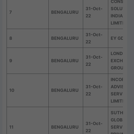
CONSERO
31-Oct-
SOLUTION
7
BENGALURU
22
INDIA PRI
LIMITED
31-Oct-
8
BENGALURU
EY GDS
22
LONDON 
31-Oct-
9
BENGALURU
EXCHANG
22
GROUP
INCORP
31-Oct-
ADVISORY
10
BENGALURU
22
SERVICES
LIMITED
SUTHERL
GLOBAL
31-Oct-
11
BENGALURU
SERVICES
22