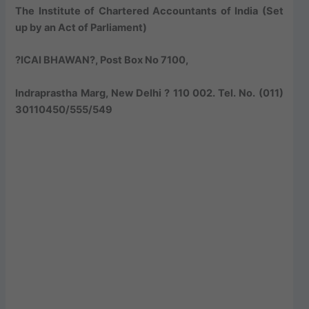
The Institute of Chartered Accountants of India (Set
up by an Act of Parliament)
?ICAI BHAWAN?, Post Box No 7100,
Indraprastha Marg, New Delhi ? 110 002. Tel. No. (011)
30110450/555/549