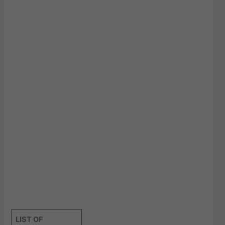
LIST OF