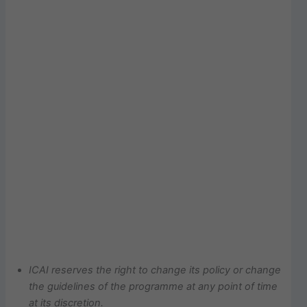
ICAI
reserves
the
right
to
change
its
policy
or
change
the
guidelines
of
the
programme
at
any point of time
at its discretion.