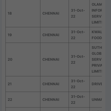
OLAM
31-Oct-
INFORMAT
18
CHENNAI
22
SERVICES
LIMITED
31-Oct-
KWALITY 
19
CHENNAI
22
FOODS LI
SUTHERL
GLOBAL
31-Oct-
20
CHENNAI
SERVICES
22
PRIVATE
LIMITED
31-Oct-
21
CHENNAI
DRIVEST
22
31-Oct-
22
CHENNAI
UNMAZE
22