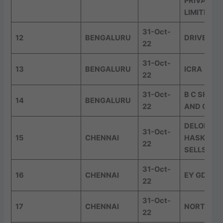
PRIVATE
LIMITED
31-Oct-
12
BENGALURU
DRIVEST
22
31-Oct-
13
BENGALURU
ICRA
22
31-Oct-
B C SHET
14
BENGALURU
22
AND CO
DELOITTE
31-Oct-
15
CHENNAI
HASKINS 
22
SELLS LLP
31-Oct-
16
CHENNAI
EY GDS
22
31-Oct-
17
CHENNAI
NORTHER
22