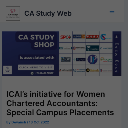
Skip
to
CA Study Web
content
ICAI’s initiative for Women
Chartered Accountants:
Special Campus Placements
By
Devansh
/
13 Oct 2022