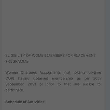
ELIGIBILITY OF WOMEN MEMBERS FOR PLACEMENT
PROGRAMME:
Women Chartered Accountants (not holding full-time
COP) having obtained membership as on 30th
September, 2021 or prior to that are eligible to
participate.
Schedule of Activities: