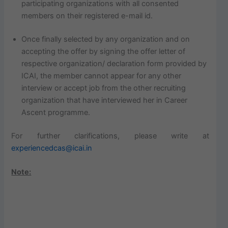
participating organizations with all consented
members on their registered e-mail id.
Once finally selected by any organization and on
accepting the offer by signing the offer letter of
respective organization/ declaration form provided by
ICAI, the member cannot appear for any other
interview or accept job from the other recruiting
organization that have interviewed her in Career
Ascent programme.
For further clarifications, please write at
experiencedcas@icai.in
Note: