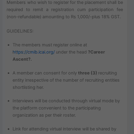
Members who wish to register for the placement shall be
required to remit a registration cum participation fee
(non-refundable) amounting to Rs 1,000/-plus 18% GST.
GUIDELINES:
The members must register online at
https://cmib.icai.org/
under the head
?Career
Ascent?.
A member can consent for only
three (3)
recruiting
entity irrespective of the number of recruiting entities
shortlisting her.
Interviews will be conducted through virtual mode by
the platform convenient to the participating
organization as per their roster.
Link for attending virtual interview will be shared by