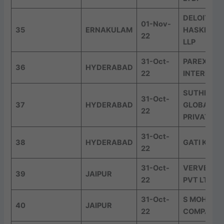
DELOITTE
01-Nov-
35
ERNAKULAM
HASKINS &
22
LLP
31-Oct-
PAREXEL
36
HYDERABAD
22
INTERNAT
SUTHERLA
31-Oct-
37
HYDERABAD
GLOBAL SE
22
PRIVATE L
31-Oct-
38
HYDERABAD
GATI KWE 
22
31-Oct-
VERVE AD
39
JAIPUR
22
PVT LTD
31-Oct-
S MOHNOT
40
JAIPUR
22
COMPANY