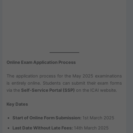
Online Exam Application Process
The application process for the May 2025 examinations
is entirely online. Students can submit their exam forms
via the
Self-Service Portal (SSP)
on the ICAI website.
Key Dates
Start of Online Form Submission:
1st March 2025
Last Date Without Late Fees:
14th March 2025