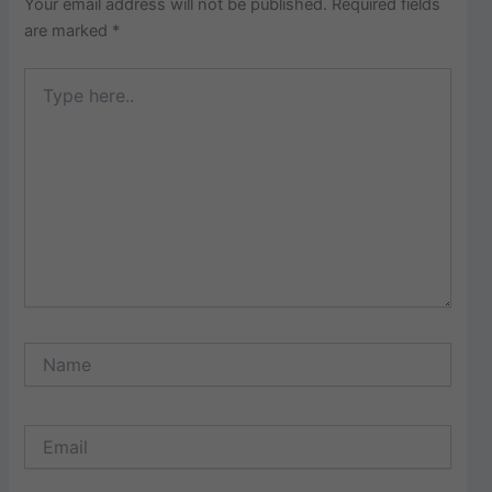
Your email address will not be published.
Required fields
are marked
*
Type
here..
Name
Email