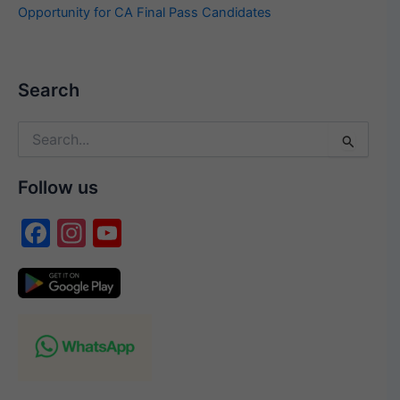
Opportunity for CA Final Pass Candidates
Search
Search
for:
Follow us
F
In
Y
a
st
o
c
a
u
e
gr
T
b
a
u
o
m
b