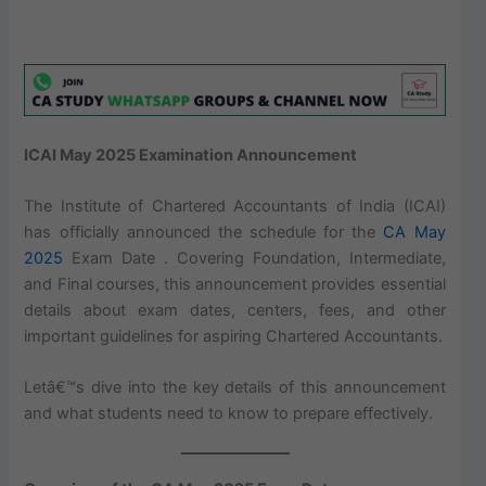
ICAI May 2025 Examination Announcement
The Institute of Chartered Accountants of India (ICAI)
has officially announced the schedule for the
CA May
2025
Exam Date . Covering Foundation, Intermediate,
and Final courses, this announcement provides essential
details about exam dates, centers, fees, and other
important guidelines for aspiring Chartered Accountants.
Letâ€™s dive into the key details of this announcement
and what students need to know to prepare effectively.