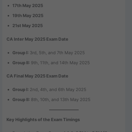
17th May 2025
19th May 2025
21st May 2025
CA Inter May 2025 Exam Date
Group I:
3rd, 5th, and 7th May 2025
Group II:
9th, 11th, and 14th May 2025
CA Final May 2025 Exam Date
Group I:
2nd, 4th, and 6th May 2025
Group II:
8th, 10th, and 13th May 2025
Key Highlights of the Exam Timings