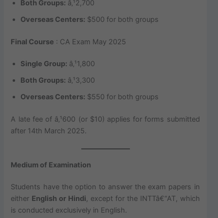
Both Groups:
â‚¹2,700
Overseas Centers:
$500 for both groups
Final Course
: CA Exam May 2025
Single Group:
â‚¹1,800
Both Groups:
â‚¹3,300
Overseas Centers:
$550 for both groups
A late fee of â‚¹600 (or $10) applies for forms submitted
after 14th March 2025.
Medium of Examination
Students have the option to answer the exam papers in
either
English or Hindi
, except for the INTTâ€“AT, which
is conducted exclusively in English.