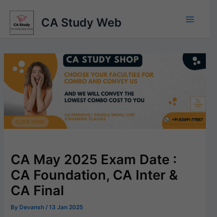
Skip
to
CA Study Web
content
CA May 2025 Exam Date :
CA Foundation, CA Inter &
CA Final
By
Devansh
/
13 Jan 2025