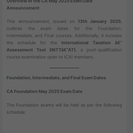
Overview of the CA May 2025 Exam Date
Announcement
This announcement, issued on
13th January 2025
,
outlines the exam dates for the Foundation,
Intermediate, and Final courses. Additionally, it includes
the schedule for the
International Taxation â€“
Assessment Test (INTTâ€“AT)
, a post-qualification
course examination open to ICAI members.
Foundation, Intermediate, and Final Exam Dates
CA Foundation May 2025 Exam Date
The Foundation exams will be held as per the following
schedule: