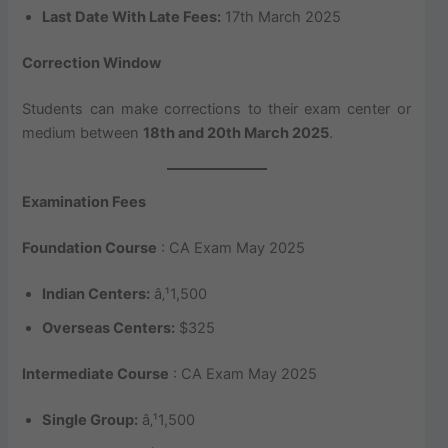
Last Date With Late Fees:
17th March 2025
Correction Window
Students can make corrections to their exam center or
medium between
18th and 20th March 2025
.
Examination Fees
Foundation Course
: CA Exam May 2025
Indian Centers:
â‚¹1,500
Overseas Centers:
$325
Intermediate Course
: CA Exam May 2025
Single Group:
â‚¹1,500