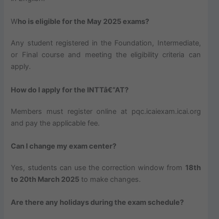
W
ho is eligible for the May 2025 exams?
Any student registered in the Foundation, Intermediate,
or Final course and meeting the eligibility criteria can
apply.
How do I apply for the INTTâ€“AT?
Members must register online at pqc.icaiexam.icai.org
and pay the applicable fee.
Can I change my exam center?
Yes, students can use the correction window from
18th
to 20th March 2025
to make changes.
Are there any holidays during the exam schedule?