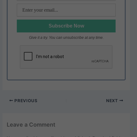
Give it a try. You can unsubscribe at any time.
PREVIOUS
NEXT
Leave a Comment