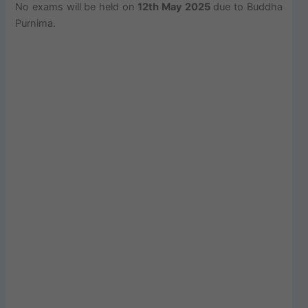
No exams will be held on
12th May 2025
due to Buddha
Purnima.