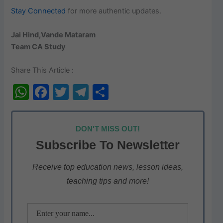
Stay Connected
for more authentic updates.
Jai Hind,Vande Mataram
Team CA Study
Share This Article :
W
F
T
T
S
h
a
w
el
h
at
c
itt
e
ar
DON'T MISS OUT!
s
e
er
gr
e
Subscribe To Newsletter
A
b
a
p
o
m
Receive top education news, lesson ideas,
teaching tips and more!
p
o
k