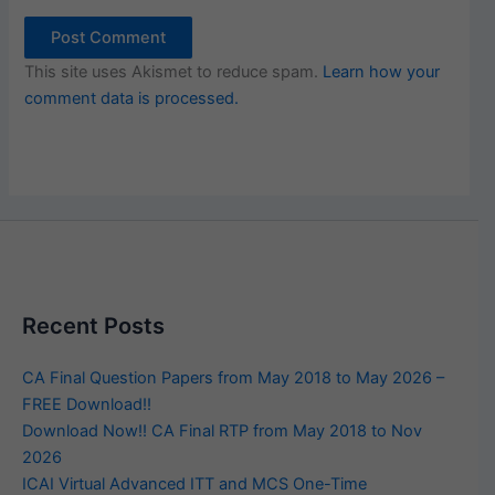
This site uses Akismet to reduce spam.
Learn how your
comment data is processed.
Recent Posts
CA Final Question Papers from May 2018 to May 2026 –
FREE Download!!
Download Now!! CA Final RTP from May 2018 to Nov
2026
ICAI Virtual Advanced ITT and MCS One-Time