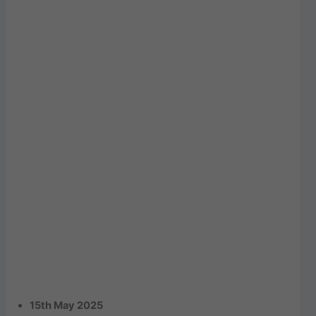
15th May 2025