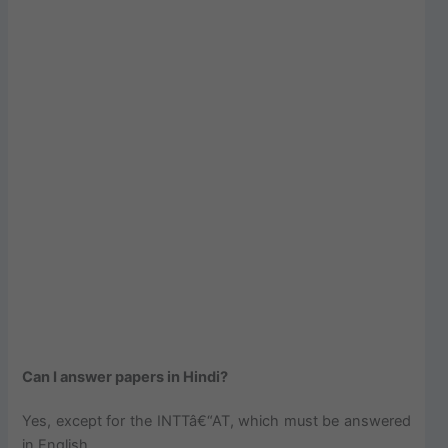
Can I answer papers in Hindi?
Yes, except for the INTTâ€“AT, which must be answered
in English.