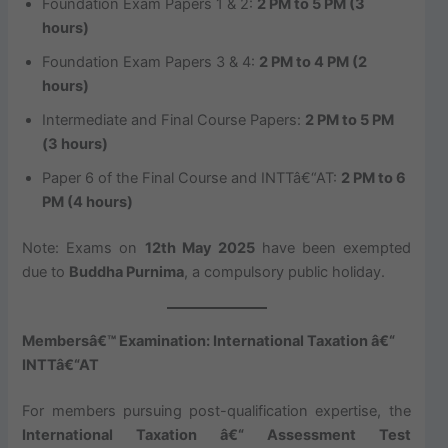
Foundation Exam Papers 1 & 2:
2 PM to 5 PM (3
hours)
Foundation Exam Papers 3 & 4:
2 PM to 4 PM (2
hours)
Intermediate and Final Course Papers:
2 PM to 5 PM
(3 hours)
Paper 6 of the Final Course and INTTâ€“AT:
2 PM to 6
PM (4 hours)
Note: Exams on
12th May 2025
have been exempted
due to
Buddha Purnima
, a compulsory public holiday.
Membersâ€™ Examination: International Taxation â€“
INTTâ€“AT
For members pursuing post-qualification expertise, the
International Taxation â€“ Assessment Test