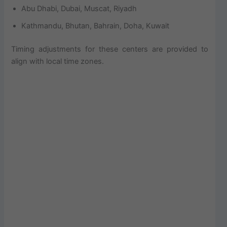
Abu Dhabi, Dubai, Muscat, Riyadh
Kathmandu, Bhutan, Bahrain, Doha, Kuwait
Timing adjustments for these centers are provided to
align with local time zones.