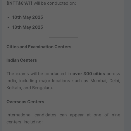
(INTTâ€“AT)
will be conducted on:
10th May 2025
13th May 2025
Cities and Examination Centers
Indian Centers
The exams will be conducted in
over 300 cities
across
India, including major locations such as Mumbai, Delhi,
Kolkata, and Bengaluru.
Overseas Centers
International candidates can appear at one of nine
centers, including: