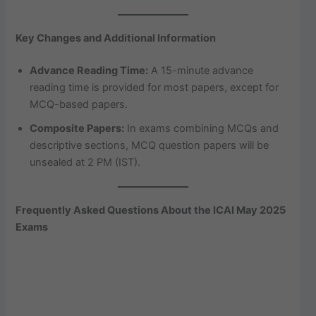
Key Changes and Additional Information
Advance Reading Time:
A 15-minute advance
reading time is provided for most papers, except for
MCQ-based papers.
Composite Papers:
In exams combining MCQs and
descriptive sections, MCQ question papers will be
unsealed at 2 PM (IST).
Frequently Asked Questions About the ICAI May 2025
Exams