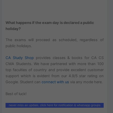
What happens if the exam day is declared a public
holiday?
The exams will proceed as scheduled, regardless of
public holidays.
CA Study Shop
provides classes & books for CA CS
CMA Students. We have partnered with more than 100
top faculties of country and provide excellent customer
support which is evident from our 4.9/5 star rating on
Google. Student can
connect with us
via any mode here.
Best of luck!