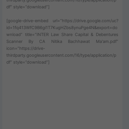
thirdparty.googleusercontent.com/16/type/application/p
df” style=”download”]
[google-drive-embed url=”https://drive.google.com/uc?
id=1fq413WfC9B6gi1T7KugHZbs8ynuPge4N&export=do
wnload” title=”INTER Law Share Capital & Debentures
Scanner By CA Nitika Bachhawat Ma'am.pdf”
icon=”https://drive-
thirdparty.googleusercontent.com/16/type/application/p
df” style=”download”]