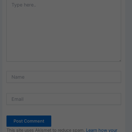
here..
Name
Email
This site uses Akismet to reduce spam.
Learn how your