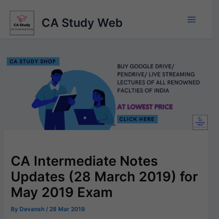
Skip
to
CA Study Web
content
CA Intermediate Notes
Updates (28 March 2019) for
May 2019 Exam
By
Devansh
/
28 Mar 2019