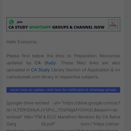
Hello Everyone,
Please find below the links to Preparation Resources
updates by
CA Study
. These files/ links are also
uploaded in
CA
Study
Library Section of Application & on
castudyweb.com library in respective subjects.
[google-drive-embed url=”https://drive.google.com/uc?
id=1LT5fKIDtAyKJV1jPvL_7OsPdgMYOHn2L&export=do
wnload” title=”FM & ECO Marathon Revision By CA Rahul
Garg Sir.pdf” icon=”https://drive-