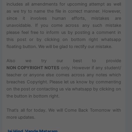
includes
all amendments for
upcoming
attempt as well
as we try to name the file in
correct
manner. However,
since it involves human efforts, mistakes are
unavoidable. If you come across any such mistake
please feel free to inform us by posting a comment in
this post or by clicking on bottom right
whatsapp
floating button. We will be glad to rectify our mistake.
Also
we try our best to provide
NON COPYRIGHT NOTES
only.
However
if any student/
teacher or anyone else comes across any notes which
breaches
Copyright. Please let us know by commenting
on the post or contacting us via
whatsapp
by clicking on
the button in bottom right.
That’s all for today. We will Come Back Tomorrow with
more updates.
Jai Hind
,
Vande Mataram