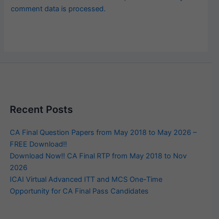
comment data is processed.
Recent Posts
CA Final Question Papers from May 2018 to May 2026 –
FREE Download!!
Download Now!! CA Final RTP from May 2018 to Nov
2026
ICAI Virtual Advanced ITT and MCS One-Time
Opportunity for CA Final Pass Candidates