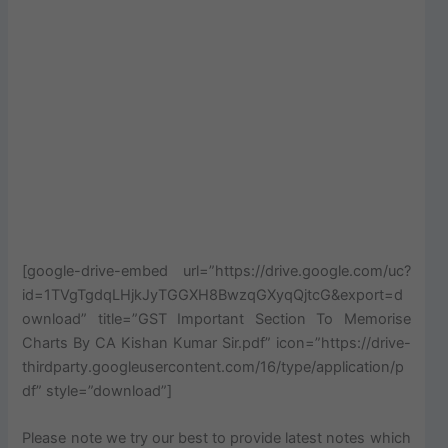
[google-drive-embed url=”https://drive.google.com/uc?
id=1TVgTgdqLHjkJyTGGXH8BwzqGXyqQjtcG&export=d
ownload” title=”GST Important Section To Memorise
Charts By CA Kishan Kumar Sir.pdf” icon=”https://drive-
thirdparty.googleusercontent.com/16/type/application/p
df” style=”download”]
Please note we try our best to provide latest notes which