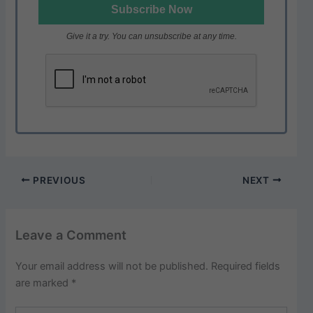
Give it a try. You can unsubscribe at any time.
PREVIOUS
NEXT
Leave a Comment
Your email address will not be published.
Required fields
are marked
*
Type