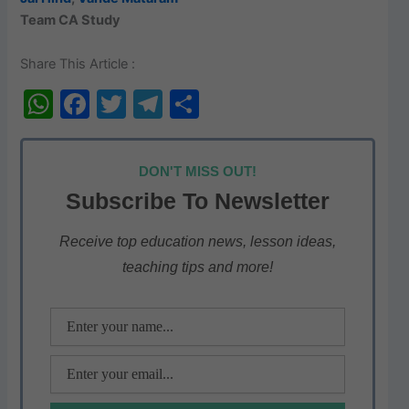
Team CA Study
Share This Article :
W
F
T
T
S
h
a
w
el
h
at
c
itt
e
ar
DON'T MISS OUT!
s
e
er
gr
e
Subscribe To Newsletter
A
b
a
p
o
m
Receive top education news, lesson ideas,
teaching tips and more!
p
o
k