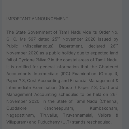
IMPORTANT ANNOUNCEMENT
The State Government of Tamil Nadu vide its Order No.
th
G. O. Ms 597 dated 25
November 2020 issued by
th
Public (Miscellaneous) Department, declared 26
November 2020 as a public holiday due to expected land
fall of Cyclone ?Nivar? in the coastal areas of Tamil Nadu.
It is notified for general information that the Chartered
Accountants Intermediate (IPC) Examination (Group I),
Paper ? 3, Cost Accounting and Financial Management &
Intermediate Examination (Group I) Paper ? 3, Cost and
th
Management Accounting scheduled to be held on 26
November 2020, in the State of Tamil Nadu (Chennai,
Cuddalore, Kancheepuram, Kumbakonam,
Nagapattinam, Tiruvallur, Tiruvannamalai, Vellore &
Villupuram) and Puducherry (U.T) stands rescheduled.