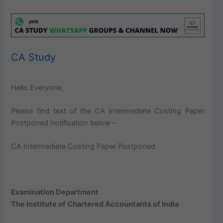
CA Study
Hello Everyone,
Please find text of the CA Intermediate Costing Paper
Postponed notification below –
CA Intermediate Costing Paper Postponed
Examination Department
The Institute of Chartered Accountants of India