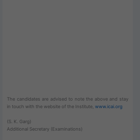
The candidates are advised to note the above and stay
in touch with the website of the Institute,
www.icai.org
(S. K. Garg)
Additional Secretary (Examinations)