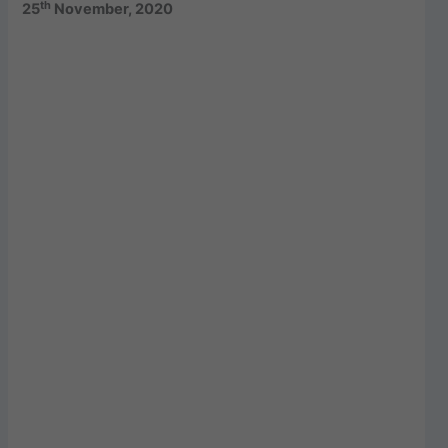
th
25
November, 2020