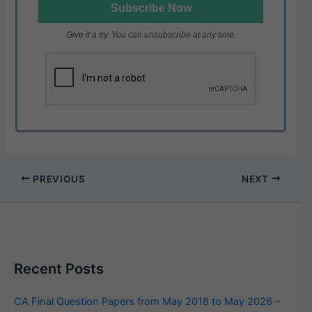
Give it a try. You can unsubscribe at any time.
PREVIOUS
NEXT
Recent Posts
CA Final Question Papers from May 2018 to May 2026 –