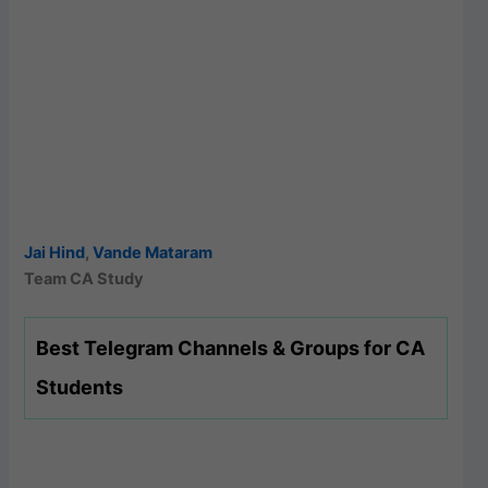
Jai Hind
,
Vande Mataram
Team CA Study
Best Telegram Channels & Groups for CA
Students