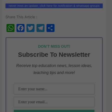
Share This Article :
W
F
T
T
S
h
a
w
el
h
at
c
itt
e
ar
DON'T MISS OUT!
s
e
er
gr
e
Subscribe To Newsletter
A
b
a
p
o
m
Receive top education news, lesson ideas,
teaching tips and more!
p
o
k