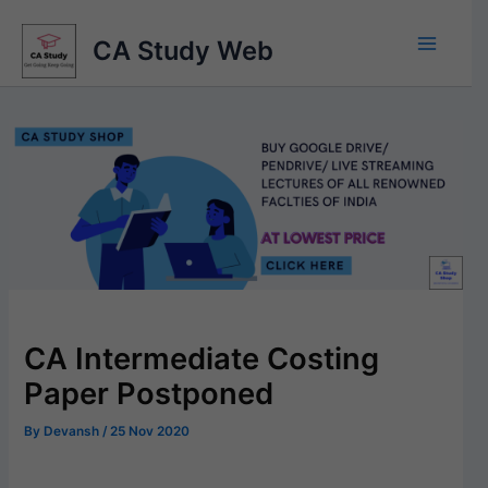
Skip
to
CA Study Web
content
CA Intermediate Costing
Paper Postponed
By
Devansh
/
25 Nov 2020