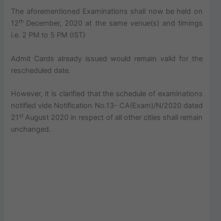
The aforementioned Examinations shall now be held on
th
12
December, 2020 at the same venue(s) and timings
i.e. 2 PM to 5 PM (IST)
Admit Cards already issued would remain valid for the
rescheduled date.
However, it is clarified that the schedule of examinations
notified vide Notification No.13- CA(Exam)/N/2020 dated
st
21
August 2020 in respect of all other cities shall remain
unchanged.