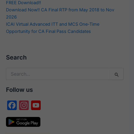
FREE Download!!
Download Now!! CA Final RTP from May 2018 to Nov
2026
ICAI Virtual Advanced ITT and MCS One-Time
Opportunity for CA Final Pass Candidates
Search
Search
for:
Follow us
F
In
Y
a
st
o
c
a
u
e
gr
T