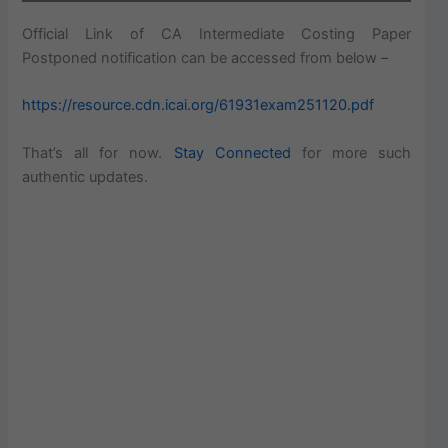
Official Link of CA Intermediate Costing Paper
Postponed notification can be accessed from below –
https://resource.cdn.icai.org/61931exam251120.pdf
That’s all for now.
Stay Connected
for more such
authentic updates.