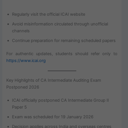
Regularly visit the official ICAI website
Avoid misinformation circulated through unofficial
channels
Continue preparation for remaining scheduled papers
For authentic updates, students should refer only to
https://www.icai.org
Key Highlights of CA Intermediate Auditing Exam
Postponed 2026
ICAI officially postponed CA Intermediate Group II
Paper 5
Exam was scheduled for 19 January 2026
Decision applies across India and overseas centres