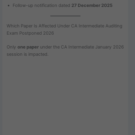
Follow-up notification dated
27 December 2025
Which Paper Is Affected Under CA Intermediate Auditing
Exam Postponed 2026
Only
one paper
under the CA Intermediate January 2026
session is impacted.