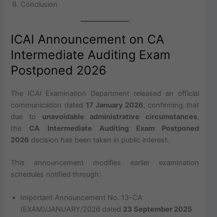
Conclusion
ICAI Announcement on CA
Intermediate Auditing Exam
Postponed 2026
The ICAI Examination Department released an official
communication dated
17 January 2026
, confirming that
due to
unavoidable administrative circumstances
,
the
CA Intermediate Auditing Exam Postponed
2026
decision has been taken in public interest.
This announcement modifies earlier examination
schedules notified through:
Important Announcement No. 13-CA
(EXAM)/JANUARY/2026 dated
23 September 2025