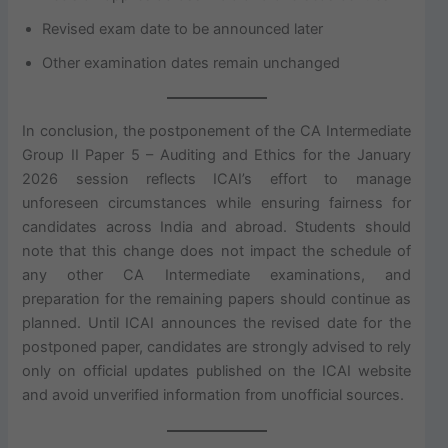
Revised exam date to be announced later
Other examination dates remain unchanged
In conclusion, the postponement of the CA Intermediate
Group II Paper 5 – Auditing and Ethics for the January
2026 session reflects ICAI’s effort to manage
unforeseen circumstances while ensuring fairness for
candidates across India and abroad. Students should
note that this change does not impact the schedule of
any other CA Intermediate examinations, and
preparation for the remaining papers should continue as
planned. Until ICAI announces the revised date for the
postponed paper, candidates are strongly advised to rely
only on official updates published on the ICAI website
and avoid unverified information from unofficial sources.