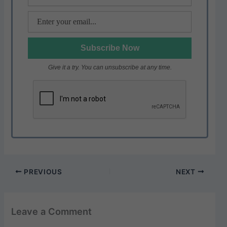
Give it a try. You can unsubscribe at any time.
PREVIOUS
NEXT
Leave a Comment