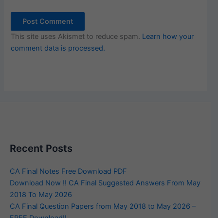
This site uses Akismet to reduce spam.
Learn how your
comment data is processed.
Recent Posts
CA Final Notes Free Download PDF
Download Now !! CA Final Suggested Answers From May
2018 To May 2026
CA Final Question Papers from May 2018 to May 2026 –