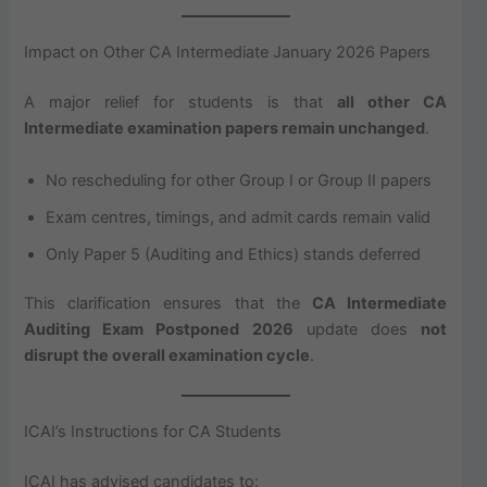
Impact on Other CA Intermediate January 2026 Papers
A major relief for students is that
all other CA
Intermediate examination papers remain unchanged
.
No rescheduling for other Group I or Group II papers
Exam centres, timings, and admit cards remain valid
Only Paper 5 (Auditing and Ethics) stands deferred
This clarification ensures that the
CA Intermediate
Auditing Exam Postponed 2026
update does
not
disrupt the overall examination cycle
.
ICAI’s Instructions for CA Students
ICAI has advised candidates to: