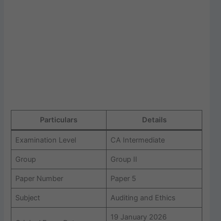
Particulars
Details
Examination Level
CA Intermediate
Group
Group II
Paper Number
Paper 5
Subject
Auditing and Ethics
19 January 2026