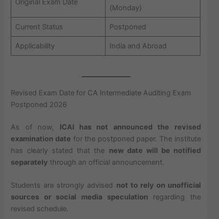
Original Exam Date
(Monday)
Current Status
Postponed
Applicability
India and Abroad
Revised Exam Date for CA Intermediate Auditing Exam
Postponed 2026
As of now,
ICAI has not announced the revised
examination date
for the postponed paper. The institute
has clearly stated that the
new date will be notified
separately
through an official announcement.
Students are strongly advised
not to rely on unofficial
sources or social media speculation
regarding the
revised schedule.