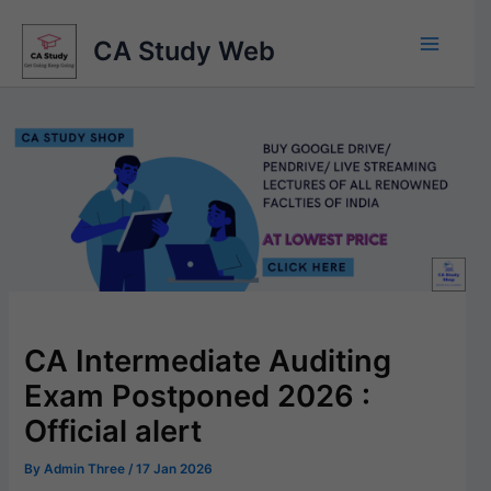
Skip
to
CA Study Web
content
CA Intermediate Auditing
Exam Postponed 2026 :
Official alert
By
Admin Three
/
17 Jan 2026