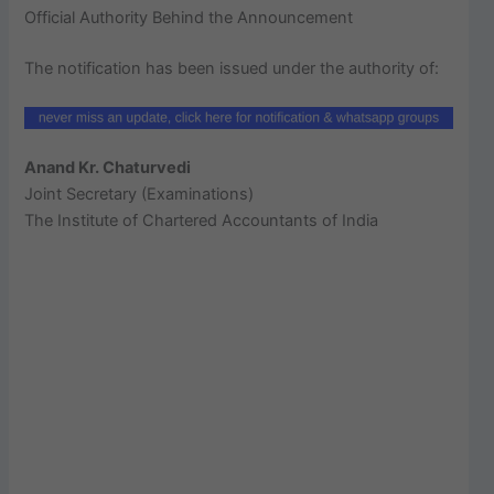
Official Authority Behind the Announcement
The notification has been issued under the authority of:
Anand Kr. Chaturvedi
Joint Secretary (Examinations)
The Institute of Chartered Accountants of India