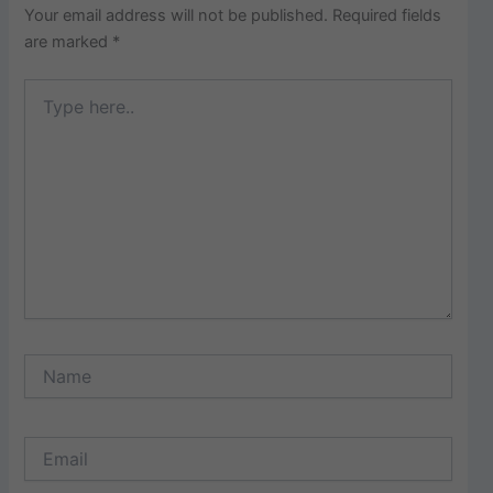
Your email address will not be published.
Required fields
are marked
*
Type
here..
Name
Email