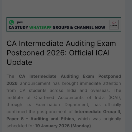
CA Intermediate Auditing Exam
Postponed 2026: Official ICAI
Update
The
CA Intermediate Auditing Exam Postponed
2026
announcement has brought immediate attention
from CA students across India and overseas. The
Institute of Chartered Accountants of India (ICAI),
through its Examination Department, has officially
confirmed the postponement of
Intermediate Group II,
Paper 5 – Auditing and Ethics
, which was originally
scheduled for
19 January 2026 (Monday)
.