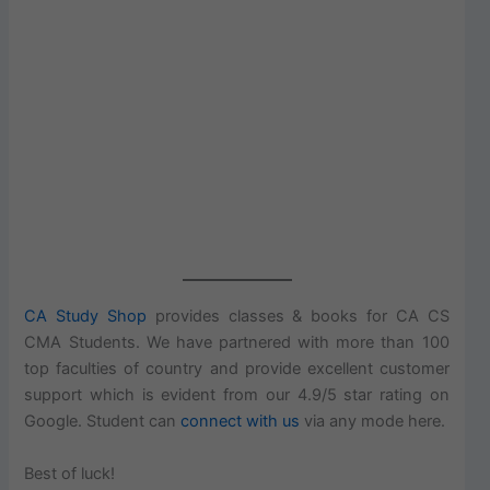
CA Study Shop
provides classes & books for CA CS
CMA Students. We have partnered with more than 100
top faculties of country and provide excellent customer
support which is evident from our 4.9/5 star rating on
Google. Student can
connect with us
via any mode here.
Best of luck!