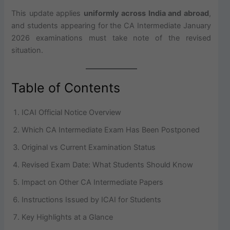
This update applies
uniformly across India and abroad
,
and students appearing for the CA Intermediate January
2026 examinations must take note of the revised
situation.
Table of Contents
ICAI Official Notice Overview
Which CA Intermediate Exam Has Been Postponed
Original vs Current Examination Status
Revised Exam Date: What Students Should Know
Impact on Other CA Intermediate Papers
Instructions Issued by ICAI for Students
Key Highlights at a Glance