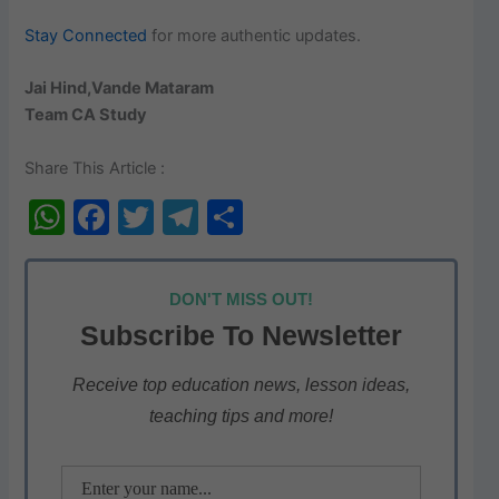
Stay Connected
for more authentic updates.
Jai Hind,Vande Mataram
Team CA Study
Share This Article :
W
F
T
T
S
h
a
w
el
h
at
c
itt
e
ar
DON'T MISS OUT!
s
e
er
gr
e
Subscribe To Newsletter
A
b
a
p
o
m
Receive top education news, lesson ideas,
teaching tips and more!
p
o
k