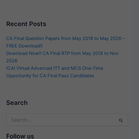
Recent Posts
CA Final Question Papers from May 2018 to May 2026 –
FREE Download!!
Download Now!! CA Final RTP from May 2018 to Nov
2026
ICAI Virtual Advanced ITT and MCS One-Time
Opportunity for CA Final Pass Candidates
Search
Search
for:
Follow us