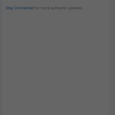
Stay Connected
for more authentic updates.