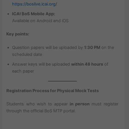
https://boslive.icai.org/
ICAI BoS Mobile App:
Available on Android and iOS
Key points:
Question papers will be uploaded by
1:30 PM
on the
scheduled date
Answer keys will be uploaded
within 48 hours
of
each paper
Registration Process for Physical Mock Tests
Students who wish to appear
in person
must register
through the official BoS MTP portal.