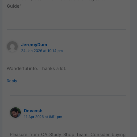
Guide”
JeremyDum
24 Jan 2026 at 10:14 pm
Wonderful info. Thanks a lot.
Reply
Devansh
11 Apr 2026 at 8:51 pm
Pleasure from CA Study Shop Team. Consider buying