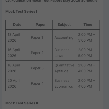
CA Foundation Mock Test Papers May 2026 Schedule
Mock Test Series I
Date
Paper
Subject
Time
13 April
2:00 PM –
Paper 1
Accounting
2026
5:00 PM
16 April
Business
2:00 PM –
Paper 2
2026
Laws
5:00 PM
18 April
Quantitative
2:00 PM –
Paper 3
2026
Aptitude
4:00 PM
20 April
Business
2:00 PM –
Paper 4
2026
Economics
4:00 PM
Mock Test Series II