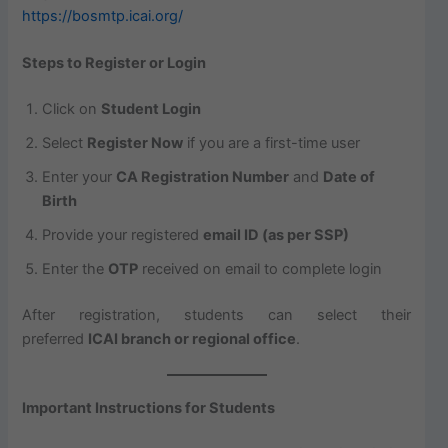
https://bosmtp.icai.org/
Steps to Register or Login
Click on
Student Login
Select
Register Now
if you are a first-time user
Enter your
CA Registration Number
and
Date of
Birth
Provide your registered
email ID (as per SSP)
Enter the
OTP
received on email to complete login
After registration, students can select their
preferred
ICAI branch or regional office
.
Important Instructions for Students