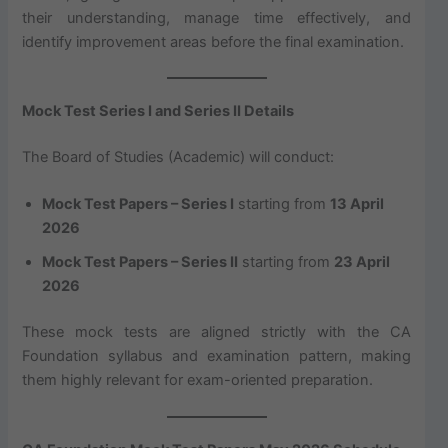
their understanding, manage time effectively, and
identify improvement areas before the final examination.
Mock Test Series I and Series II Details
The Board of Studies (Academic) will conduct:
Mock Test Papers – Series I
starting from
13 April
2026
Mock Test Papers – Series II
starting from
23 April
2026
These mock tests are aligned strictly with the CA
Foundation syllabus and examination pattern, making
them highly relevant for exam-oriented preparation.