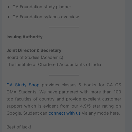
CA Foundation study planner
CA Foundation syllabus overview
Issuing Authority
Joint Director & Secretary
Board of Studies (Academic)
The Institute of Chartered Accountants of India
CA Study Shop
provides classes & books for CA CS
CMA Students. We have partnered with more than 100
top faculties of country and provide excellent customer
support which is evident from our 4.9/5 star rating on
Google. Student can
connect with us
via any mode here.
Best of luck!