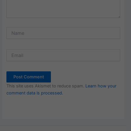
Name
Email
This site uses Akismet to reduce spam.
Learn how your
comment data is processed.