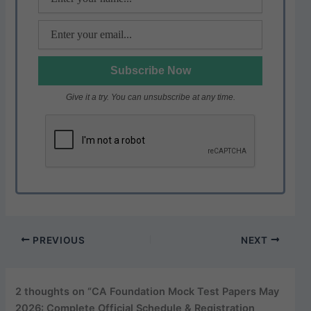
Give it a try. You can unsubscribe at any time.
PREVIOUS
NEXT
2 thoughts on “CA Foundation Mock Test Papers May
2026: Complete Official Schedule & Registration