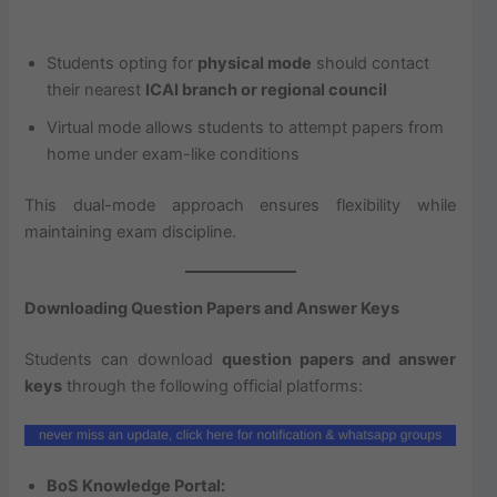
Students opting for
physical mode
should contact
their nearest
ICAI branch or regional council
Virtual mode allows students to attempt papers from
home under exam-like conditions
This dual-mode approach ensures flexibility while
maintaining exam discipline.
Downloading Question Papers and Answer Keys
Students can download
question papers and answer
keys
through the following official platforms:
BoS Knowledge Portal: