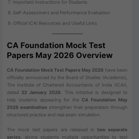
Important Instructions for Students
Self-Assessment and Performance Evaluation
Official ICAI Resources and Useful Links
CA Foundation Mock Test
Papers May 2026 Overview
CA Foundation Mock Test Papers May 2026
have been
officially announced by the Board of Studies (Academic),
The Institute of Chartered Accountants of India (ICAI),
dated
22 January 2026
. This initiative is designed to
help students appearing for the
CA Foundation May
2026 examination
strengthen their preparation through
structured practice and real exam simulation.
The mock test papers are released in
two separate
series
, giving students multiple opportunities to test