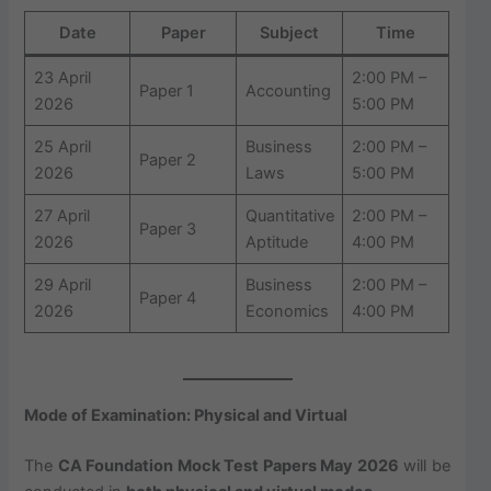
Date
Paper
Subject
Time
23 April
2:00 PM –
Paper 1
Accounting
2026
5:00 PM
25 April
Business
2:00 PM –
Paper 2
2026
Laws
5:00 PM
27 April
Quantitative
2:00 PM –
Paper 3
2026
Aptitude
4:00 PM
29 April
Business
2:00 PM –
Paper 4
2026
Economics
4:00 PM
Mode of Examination: Physical and Virtual
The
CA Foundation Mock Test Papers May 2026
will be