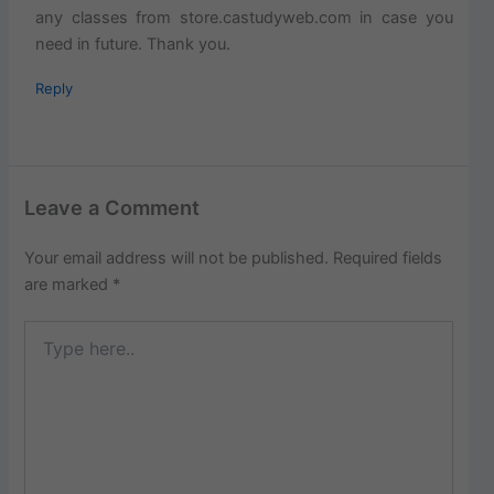
any classes from store.castudyweb.com in case you
need in future. Thank you.
Reply
Leave a Comment
Your email address will not be published.
Required fields
are marked
*
Type
here..