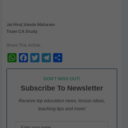
Jai Hind,Vande Mataram
Team CA Study
Share This Article :
W
F
T
T
S
h
a
w
el
h
at
c
itt
e
ar
DON'T MISS OUT!
s
e
er
gr
e
Subscribe To Newsletter
A
b
a
p
o
m
Receive top education news, lesson ideas,
teaching tips and more!
p
o
k