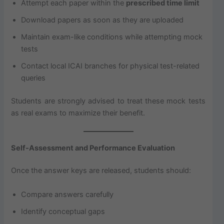
Attempt each paper within the
prescribed time limit
Download papers as soon as they are uploaded
Maintain exam-like conditions while attempting mock
tests
Contact local ICAI branches for physical test-related
queries
Students are strongly advised to treat these mock tests
as real exams to maximize their benefit.
Self-Assessment and Performance Evaluation
Once the answer keys are released, students should:
Compare answers carefully
Identify conceptual gaps