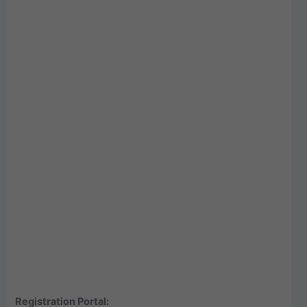
Registration Portal: