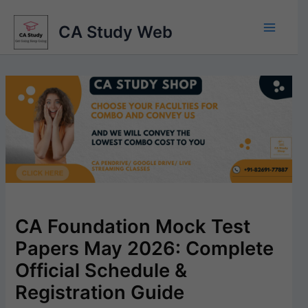
Skip
to
CA Study Web
content
CA Foundation Mock Test
Papers May 2026: Complete
Official Schedule &
Registration Guide