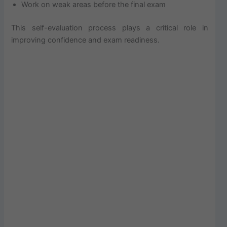
Work on weak areas before the final exam
This self-evaluation process plays a critical role in
improving confidence and exam readiness.