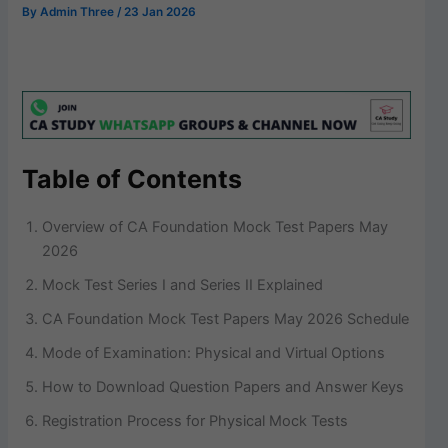
By
Admin Three
/
23 Jan 2026
Table of Contents
Overview of CA Foundation Mock Test Papers May
2026
Mock Test Series I and Series II Explained
CA Foundation Mock Test Papers May 2026 Schedule
Mode of Examination: Physical and Virtual Options
How to Download Question Papers and Answer Keys
Registration Process for Physical Mock Tests