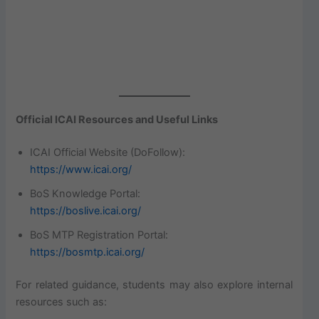
Official ICAI Resources and Useful Links
ICAI Official Website (DoFollow):
https://www.icai.org/
BoS Knowledge Portal:
https://boslive.icai.org/
BoS MTP Registration Portal:
https://bosmtp.icai.org/
For related guidance, students may also explore internal
resources such as: