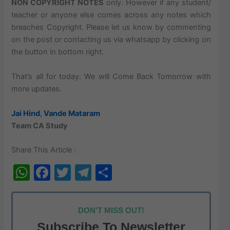
NON COPYRIGHT NOTES
only.
However
if any student/
teacher or anyone else comes across any notes which
breaches
Copyright. Please let us know by commenting
on the post or contacting us via
whatsapp
by clicking on
the button in bottom right.
That’s all for today. We will Come Back Tomorrow with
more updates.
Jai Hind
,
Vande Mataram
Team CA Study
Share This Article :
W
F
T
T
S
h
a
w
el
h
at
c
itt
e
ar
DON'T MISS OUT!
s
e
er
gr
e
Subscribe To Newsletter