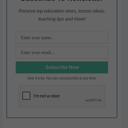
A
b
a
p
o
m
Receive top education news, lesson ideas,
teaching tips and more!
p
o
k
Give it a try. You can unsubscribe at any time.