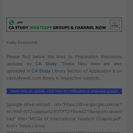
Hello Everyone,
Please find below the links to Preparation Resources
updates by
CA Study
. These files/ links are also
uploaded in
CA
Study
Library Section of Application & on
castudyweb.com library in respective subjects.
[google-drive-embed url=”https://drive.google.com/uc?
id=1tNFrXY2cqajdux6zB1rTPT2Y6srk42Yl&export=downl
oad” title=”MCQs of International Taxation Chapter.pdf”
icon=”https://drive-