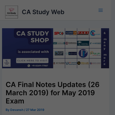
Skip
to
CA Study Web
content
CA Final Notes Updates (26
March 2019) for May 2019
Exam
By
Devansh
/
27 Mar 2019