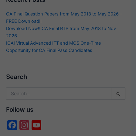
CA Final Question Papers from May 2018 to May 2026 –
FREE Download!!
Download Now!! CA Final RTP from May 2018 to Nov
2026
ICAI Virtual Advanced ITT and MCS One-Time
Opportunity for CA Final Pass Candidates
Search
Search
for:
Follow us
F
In
Y
a
st
o