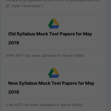
thirdparty.googleusercontent.com/16/type/application/p
df” style=”download”]
Old Syllabus Mock Test Papers for May
2019
(AMA MTP has been uploaded in above folder)
New Syllabus Mock Test Papers for May
2019
(Law MTP has been uploaded in above folder)