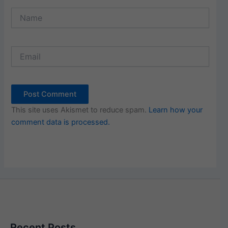
Name
Email
This site uses Akismet to reduce spam.
Learn how your
comment data is processed.
Recent Posts