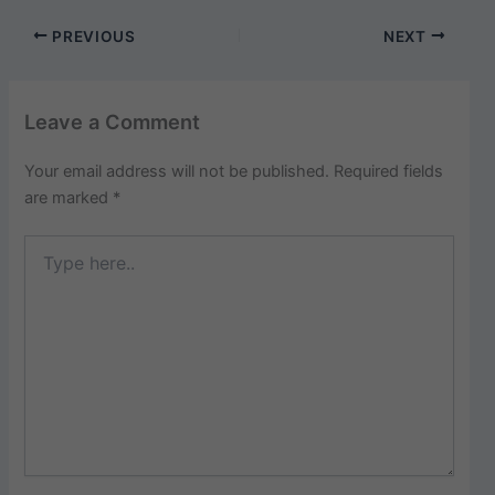
PREVIOUS
NEXT
Leave a Comment
Your email address will not be published.
Required fields
are marked
*
Type
here..