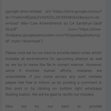
[google-drive-embed url=”https://drive.google.com/uc?
id=1Yw6Uv8EjqQs2VGkfO2v_GFl2fAt8s5aZ&export=do
wnload” title=”Law Amendments by CA Sanidhya Saraf
Sir.pdf” icon=”https://drive-
thirdparty.googleusercontent.com/16/type/application/p
df” style=”download”]
Please note we try our best to provide latest notes which
includes
all amendments for
upcoming
attempt as well
as we try to name the file in
correct
manner. However,
since it involves human efforts, mistakes are
unavoidable. If you come across any such mistake
please feel free to inform us by posting a comment in
this post or by clicking on bottom right
whatsapp
floating button. We will be glad to rectify our mistake.
Also
we try our best to provide