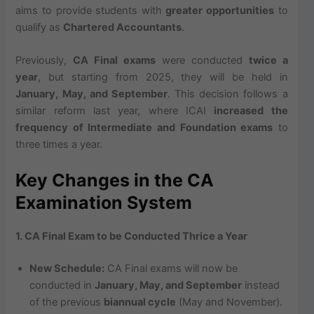
aims to provide students with
greater opportunities
to
qualify as
Chartered Accountants
.
Previously,
CA Final exams
were conducted
twice a
year
, but starting from 2025, they will be held in
January, May, and September
. This decision follows a
similar reform last year, where ICAI
increased the
frequency of Intermediate and Foundation exams
to
three times a year.
Key Changes in the CA
Examination System
1. CA Final Exam to be Conducted Thrice a Year
New Schedule:
CA Final exams will now be
conducted in
January, May, and September
instead
of the previous
biannual cycle
(May and November).