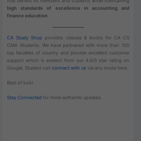
that benefit its members and students while maintaining
high standards of excellence in accounting and
finance education
.
CA Study Shop
provides classes & books for CA CS
CMA Students. We have partnered with more than 100
top faculties of country and provide excellent customer
support which is evident from our 4.9/5 star rating on
Google. Student can
connect with us
via any mode here.
Best of luck!
Stay Connected
for more authentic updates.