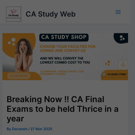
Skip
to
CA Study Web
content
Breaking Now !! CA Final
Exams to be held Thrice in a
year
By
Devansh
/
27 Mar 2025