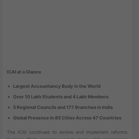
ICAI at a Glance
Largest Accountancy Body in the World
Over 10 Lakh Students and 4 Lakh Members
5 Regional Councils and 177 Branches in India
Global Presence in 85 Cities Across 47 Countries
The ICAI continues to evolve and implement reforms