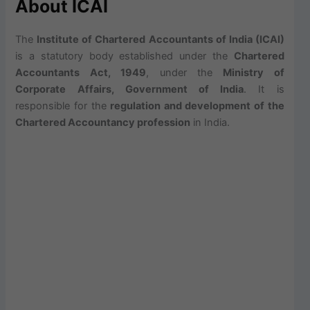
About ICAI
The
Institute of Chartered Accountants of India (ICAI)
is a statutory body established under the
Chartered
Accountants Act, 1949
, under the
Ministry of
Corporate Affairs, Government of India
. It is
responsible for the
regulation and development of the
Chartered Accountancy profession
in India.