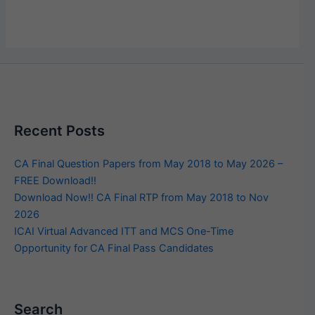
Recent Posts
CA Final Question Papers from May 2018 to May 2026 –
FREE Download!!
Download Now!! CA Final RTP from May 2018 to Nov
2026
ICAI Virtual Advanced ITT and MCS One-Time
Opportunity for CA Final Pass Candidates
Search