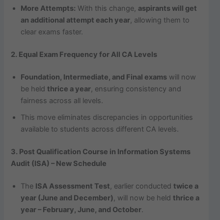
More Attempts:
With this change,
aspirants will get
an additional attempt each year
, allowing them to
clear exams faster.
2. Equal Exam Frequency for All CA Levels
Foundation, Intermediate, and Final exams
will now
be held
thrice a year
, ensuring consistency and
fairness across all levels.
This move eliminates discrepancies in opportunities
available to students across different CA levels.
3. Post Qualification Course in Information Systems
Audit (ISA) – New Schedule
The
ISA Assessment Test
, earlier conducted
twice a
year (June and December)
, will now be held
thrice a
year – February, June, and October
.