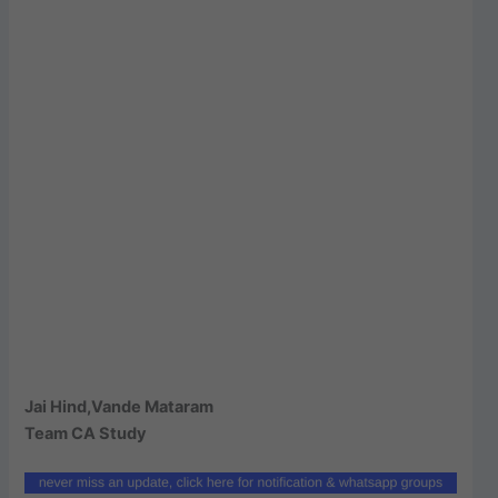
Jai Hind,Vande Mataram
Team CA Study