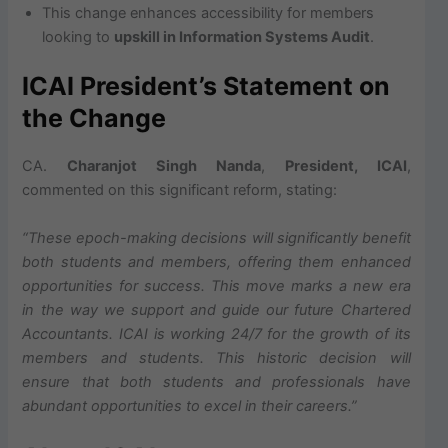
This change enhances accessibility for members
looking to
upskill in Information Systems Audit
.
ICAI President’s Statement on
the Change
CA.
Charanjot Singh Nanda
,
President, ICAI
,
commented on this significant reform, stating:
“These epoch-making decisions will significantly benefit
both students and members, offering them enhanced
opportunities for success. This move marks a new era
in the way we support and guide our future Chartered
Accountants. ICAI is working 24/7 for the growth of its
members and students. This historic decision will
ensure that both students and professionals have
abundant opportunities to excel in their careers.”