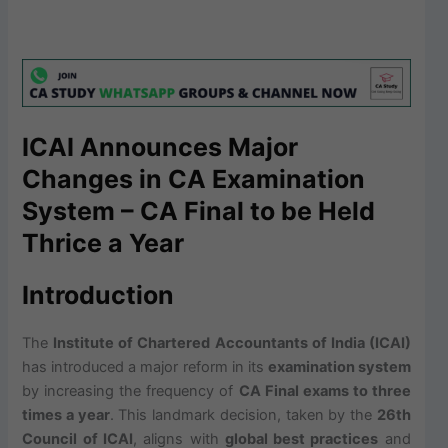
ICAI Announces Major
Changes in CA Examination
System – CA Final to be Held
Thrice a Year
Introduction
The
Institute of Chartered Accountants of India (ICAI)
has introduced a major reform in its
examination system
by increasing the frequency of
CA Final exams to three
times a year
. This landmark decision, taken by the
26th
Council of ICAI
, aligns with
global best practices
and