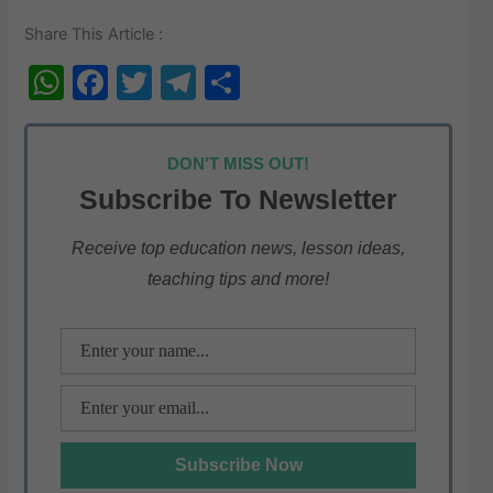
Share This Article :
W
F
T
T
S
h
a
w
el
h
at
c
itt
e
ar
DON'T MISS OUT!
s
e
er
gr
e
Subscribe To Newsletter
A
b
a
p
o
m
Receive top education news, lesson ideas,
teaching tips and more!
p
o
k