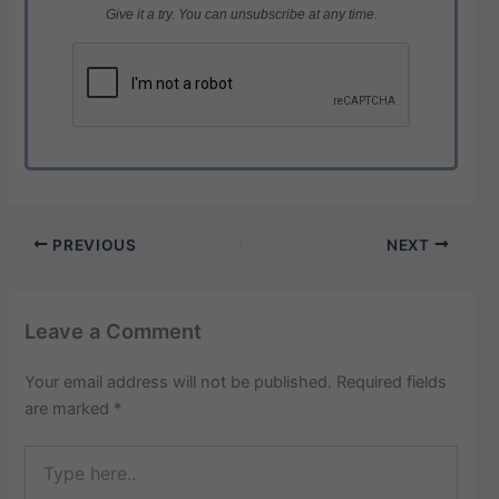
Give it a try. You can unsubscribe at any time.
PREVIOUS
NEXT
Leave a Comment
Your email address will not be published.
Required fields
are marked
*
Type
here..