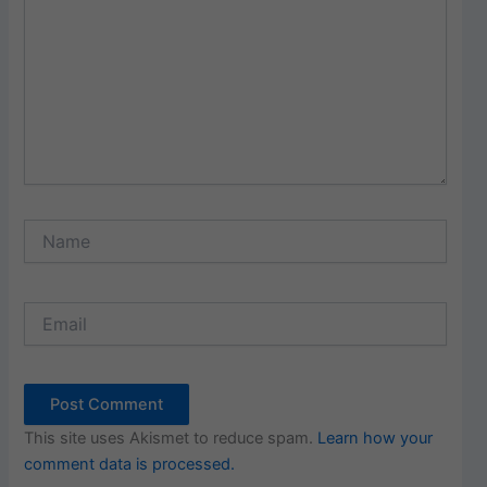
Name
Email
This site uses Akismet to reduce spam.
Learn how your
comment data is processed.