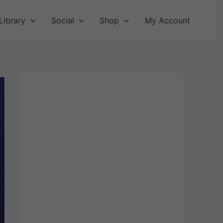
Library
Social
Shop
My Account