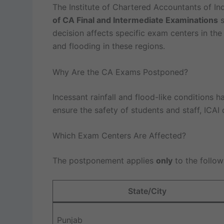
The Institute of Chartered Accountants of Ind
of CA Final and Intermediate Examinations
s
decision affects specific exam centers in th
and flooding in these regions.
Why Are the CA Exams Postponed?
Incessant rainfall and flood-like conditions h
ensure the safety of students and staff, ICAI
Which Exam Centers Are Affected?
The postponement applies
only
to the follow
State/City
Punjab