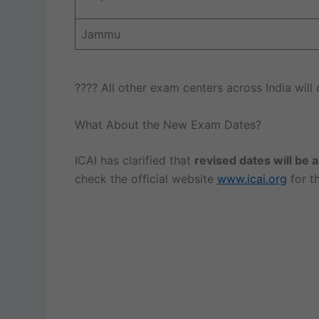
Jammu
???? All other exam centers across India will
What About the New Exam Dates?
ICAI has clarified that
revised dates will be
check the official website
www.icai.org
for th