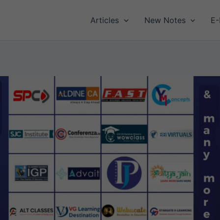
Articles
New Notes
E-