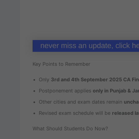
Key Points to Remember
Only
3rd and 4th September 2025 CA Fin
Postponement applies
only in Punjab & J
Other cities and exam dates remain
uncha
Revised exam schedule will be
released la
What Should Students Do Now?