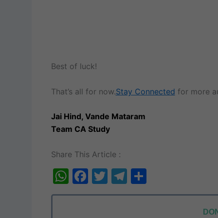
Best of luck!
That’s all for now.
Stay Connected
for more au
Jai Hind, Vande Mataram
Team CA Study
Share This Article :
W
F
T
T
S
h
a
w
el
h
at
c
itt
e
ar
DON