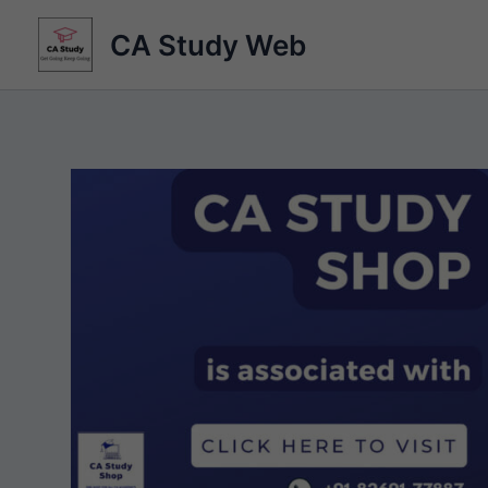
Skip
CA Study Web
to
content