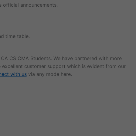
s official announcements.
nd time table.
r CA CS CMA Students. We have partnered with more
e excellent customer support which is evident from our
ect with us
via any mode here.