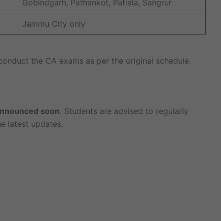
Gobindgarh, Pathankot, Patiala, Sangrur
Jammu City only
 conduct the CA exams as per the original schedule.
 announced soon
. Students are advised to regularly
e latest updates.