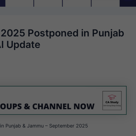
2025 Postponed in Punjab
AI Update
in Punjab & Jammu – September 2025