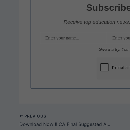
s
e
er
gr
e
Subscribe
A
b
a
p
o
m
Receive top education news, 
p
o
k
Give it a try. Yo
PREVIOUS
Download Now !! CA Final Suggested Answers From May 2018 To May 2025