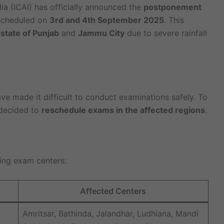
ia (ICAI) has officially announced the
postponement
cheduled on
3rd and 4th September 2025
. This
e
state of Punjab
and
Jammu City
due to severe rainfall
ave made it difficult to conduct examinations safely. To
 decided to
reschedule exams in the affected regions
.
ing exam centers:
Affected Centers
Amritsar, Bathinda, Jalandhar, Ludhiana, Mandi