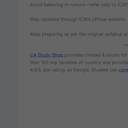
Avoid believing in rumors—refer only to ICAI’
Stay updated through ICAI’s official website.
Keep preparing as per the original syllabus a
CA Study Shop
provides classes & books fo
than 100 top faculties of country and provid
4.9/5 star rating on Google. Student can
conn