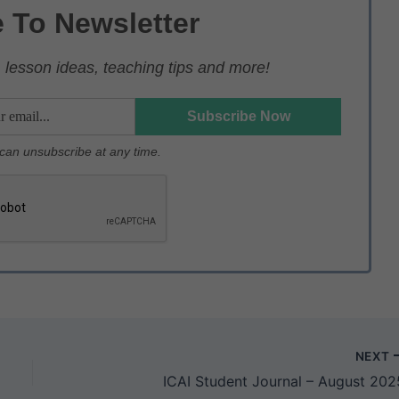
 To Newsletter
lesson ideas, teaching tips and more!
u can unsubscribe at any time.
NEXT
ICAI Student Journal – August 202