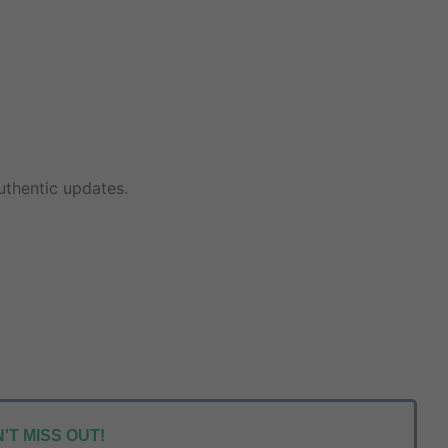
thentic updates.
'T MISS OUT!