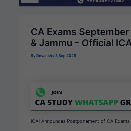
CA Exams September 
& Jammu – Official IC
By
Devansh
/
3 Sep 2025
ICAI Announces Postponement of CA Exams 