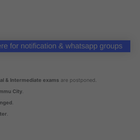
al & Intermediate exams
are postponed.
ammu City
.
nged
.
ter
.